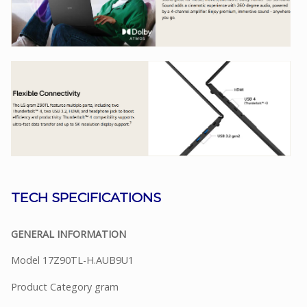
TECH SPECIFICATIONS
GENERAL INFORMATION
Model 17Z90TL-H.AUB9U1
Product Category gram