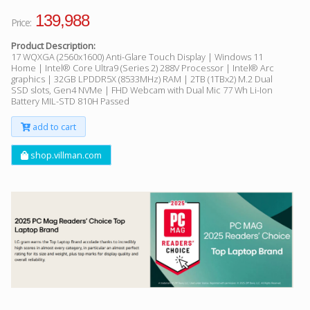
139,988
Price:
Product Description:
17 WQXGA (2560x1600) Anti-Glare Touch Display | Windows 11
Home | Intel® Core Ultra9 (Series 2) 288V Processor | Intel® Arc
graphics | 32GB LPDDR5X (8533MHz) RAM | 2TB (1TBx2) M.2 Dual
SSD slots, Gen4 NVMe | FHD Webcam with Dual Mic 77 Wh Li-Ion
Battery MIL-STD 810H Passed
add to cart
shop.villman.com