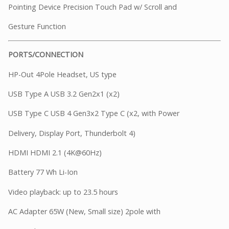
Pointing Device Precision Touch Pad w/ Scroll and
Gesture Function
PORTS/CONNECTION
HP-Out 4Pole Headset, US type
USB Type A USB 3.2 Gen2x1 (x2)
USB Type C USB 4 Gen3x2 Type C (x2, with Power
Delivery, Display Port, Thunderbolt 4)
HDMI HDMI 2.1 (4K@60Hz)
Battery 77 Wh Li-Ion
Video playback: up to 23.5 hours
AC Adapter 65W (New, Small size) 2pole with