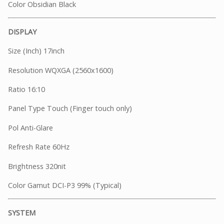
Color Obsidian Black
DISPLAY
Size (Inch) 17inch
Resolution WQXGA (2560x1600)
Ratio 16:10
Panel Type Touch (Finger touch only)
Pol Anti-Glare
Refresh Rate 60Hz
Brightness 320nit
Color Gamut DCI-P3 99% (Typical)
SYSTEM