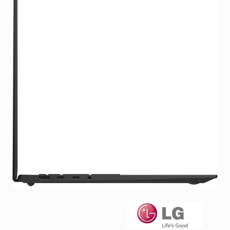
Facebook
Viber
Instagram