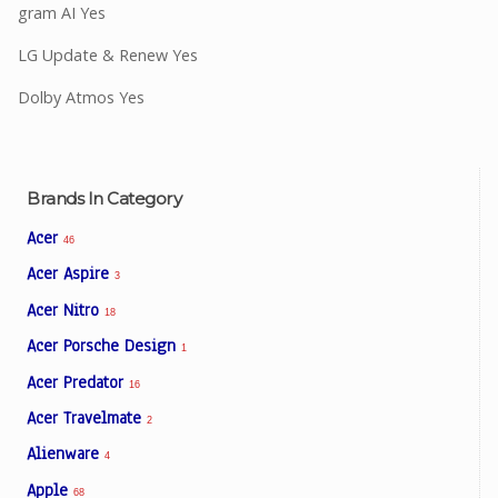
gram AI Yes
LG Update & Renew Yes
Dolby Atmos Yes
Brands In Category
Acer
46
Acer Aspire
3
Acer Nitro
18
Acer Porsche Design
1
Acer Predator
16
Acer Travelmate
2
Alienware
4
Apple
68