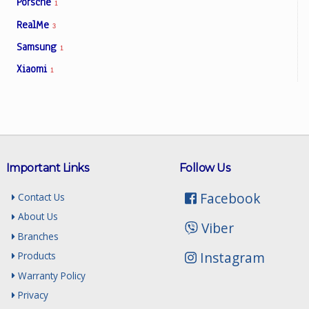
Porsche
1
RealMe
3
Samsung
1
Xiaomi
1
Important Links
Follow Us
Facebook
Contact Us
About Us
Viber
Branches
Instagram
Products
Warranty Policy
Privacy