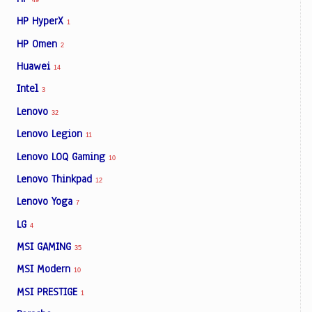
HP HyperX
1
HP Omen
2
Huawei
14
Intel
3
Lenovo
32
Lenovo Legion
11
Lenovo LOQ Gaming
10
Lenovo Thinkpad
12
Lenovo Yoga
7
LG
4
MSI GAMING
35
MSI Modern
10
MSI PRESTIGE
1