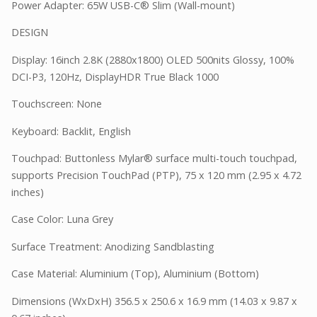
Power Adapter: 65W USB-C® Slim (Wall-mount)
DESIGN
Display: 16inch 2.8K (2880x1800) OLED 500nits Glossy, 100%
DCI-P3, 120Hz, DisplayHDR True Black 1000
Touchscreen: None
Keyboard: Backlit, English
Touchpad: Buttonless Mylar® surface multi-touch touchpad,
supports Precision TouchPad (PTP), 75 x 120 mm (2.95 x 4.72
inches)
Case Color: Luna Grey
Surface Treatment: Anodizing Sandblasting
Case Material: Aluminium (Top), Aluminium (Bottom)
Dimensions (WxDxH) 356.5 x 250.6 x 16.9 mm (14.03 x 9.87 x