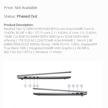
Price:
Not Available
.
Status:
Phased Out
Product Description:
IdeaPad Slim 5i 16IRH10 83HS0014PH (Luna Grey) Intel® Core i5-
13420H, 8C (4P + 4E) / 12T, P-core 2.1 / 4.6GHz, E-core 1.5 / 3.4GHz,
12MB | 2x 8GB SO-DIMM DDR5-5600 Up to 32GB DDR5-5600
offering | 1TB SSD M.2 2242 PCIe® 4.0x4 NVMe® | 16inch 2.8K
(2880x1800) OLED 500nits Glossy, 100% DCI-P3, 120Hz, DisplayHDR
True Black 1000 | Integrated Intel® UHD Graphics | Wi-Fi® 6,
802.11ax 2x2 + BT5.2 | Windows 11 Home