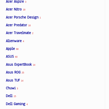
Acer Aspire
3
Acer Nitro
18
Acer Porsche Design
1
Acer Predator
16
Acer Travelmate
2
Alienware
4
Apple
68
ASUS
60
Asus ExpertBook
14
Asus ROG
25
Asus TUF
14
Chuwi
3
Dell
15
Dell Gaming
4