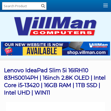
Home
About
Us
Locations
Contact
Us
Products
Price
List
Lenovo IdeaPad Slim 5i 16IRH10
83HS0014PH | 16inch 2.8K OLED | Intel
Promos
Core i5-13420 | 16GB RAM | 1TB SSD |
Sale
Intel UHD | WIN11
Sign
In
Cart