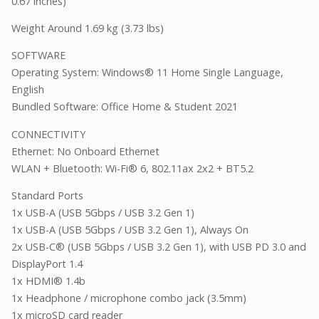
0.67 inches)
Weight Around 1.69 kg (3.73 lbs)
SOFTWARE
Operating System: Windows® 11 Home Single Language,
English
Bundled Software: Office Home & Student 2021
CONNECTIVITY
Ethernet: No Onboard Ethernet
WLAN + Bluetooth: Wi-Fi® 6, 802.11ax 2x2 + BT5.2
Standard Ports
1x USB-A (USB 5Gbps / USB 3.2 Gen 1)
1x USB-A (USB 5Gbps / USB 3.2 Gen 1), Always On
2x USB-C® (USB 5Gbps / USB 3.2 Gen 1), with USB PD 3.0 and
DisplayPort 1.4
1x HDMI® 1.4b
1x Headphone / microphone combo jack (3.5mm)
1x microSD card reader