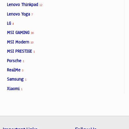
Lenovo Thinkpad
12
Lenovo Yoga
7
LG
4
MSI GAMING
36
MSI Modern
10
MSI PRESTIGE
1
Porsche
1
RealMe
3
Samsung
1
Xiaomi
1