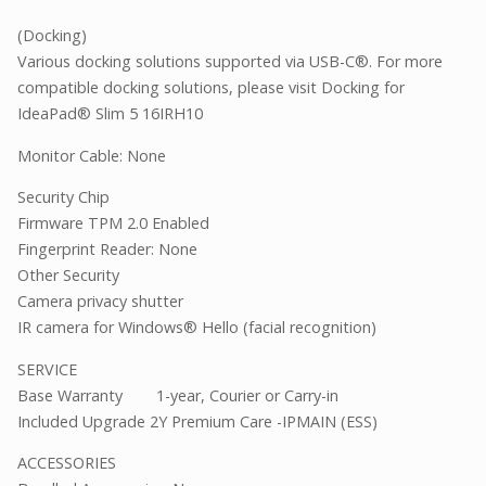
(Docking)
Various docking solutions supported via USB-C®. For more
compatible docking solutions, please visit Docking for
IdeaPad® Slim 5 16IRH10
Monitor Cable: None
Security Chip
Firmware TPM 2.0 Enabled
Fingerprint Reader: None
Other Security
Camera privacy shutter
IR camera for Windows® Hello (facial recognition)
SERVICE
Base Warranty
1-year, Courier or Carry-in
Included Upgrade 2Y Premium Care -IPMAIN (ESS)
ACCESSORIES