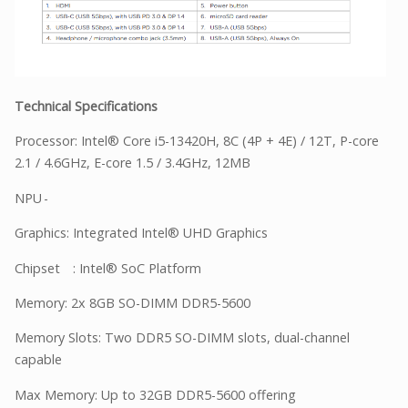
Technical Specifications
Processor: Intel® Core i5-13420H, 8C (4P + 4E) / 12T, P-core
2.1 / 4.6GHz, E-core 1.5 / 3.4GHz, 12MB
NPU
-
Graphics: Integrated Intel® UHD Graphics
Chipset
: Intel® SoC Platform
Memory: 2x 8GB SO-DIMM DDR5-5600
Memory Slots: Two DDR5 SO-DIMM slots, dual-channel
capable
Max Memory: Up to 32GB DDR5-5600 offering