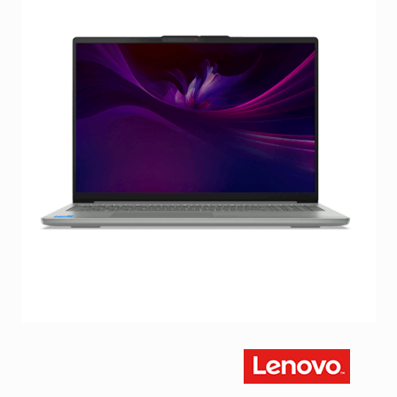
Facebook
Viber
Instagram