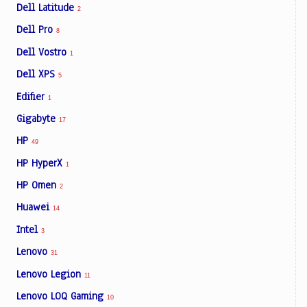
Dell Latitude
2
Dell Pro
8
Dell Vostro
1
Dell XPS
5
Edifier
1
Gigabyte
17
HP
49
HP HyperX
1
HP Omen
2
Huawei
14
Intel
3
Lenovo
31
Lenovo Legion
11
Lenovo LOQ Gaming
10