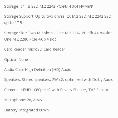
Storage
: 1TB SSD M.2 2242 PCIe® 4.0x4 NVMe®
Storage Support: Up to two drives, 2x M.2 SSD M.2 2242 SSD
up to 1TB
Storage Slot: Two M.2 slots ? One M.2 2242 PCIe® 4.0 x4 slot
One M.2 2280 PCIe 4.0 x4 slot
Card Reader: microSD Card Reader
Optical: None
Audio Chip: High Definition (HD) Audio
Speakers: Stereo speakers, 2W x2, optimized with Dolby Audio
Camera
: FHD 1080p + IR with Privacy Shutter, ToF Sensor
Microphone: 2x, Array
Battery: Integrated 60Wh