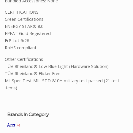
Bundled Accessories: None
CERTIFICATIONS
Green Certifications
ENERGY STAR® 8.0
EPEAT Gold Registered
ErP Lot 6/26
RoHS compliant
Other Certifications
TÜV Rheinland® Low Blue Light (Hardware Solution)
TÜV Rheinland® Flicker Free
Mil-Spec Test
MIL-STD-810H military test passed (21 test
items)
Brands In Category
Acer
46