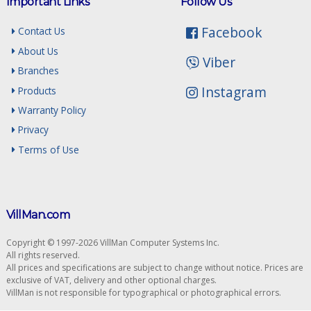
Important Links
Follow Us
Facebook
Contact Us
About Us
Viber
Branches
Instagram
Products
Warranty Policy
Privacy
Terms of Use
VillMan.com
Copyright © 1997-2026 VillMan Computer Systems Inc.
All rights reserved.
All prices and specifications are subject to change without notice. Prices are
exclusive of VAT, delivery and other optional charges.
VillMan is not responsible for typographical or photographical errors.