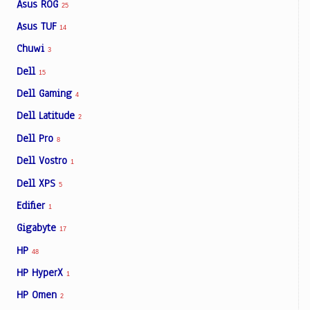
Asus ROG
25
Asus TUF
14
Chuwi
3
Dell
15
Dell Gaming
4
Dell Latitude
2
Dell Pro
8
Dell Vostro
1
Dell XPS
5
Edifier
1
Gigabyte
17
HP
48
HP HyperX
1
HP Omen
2