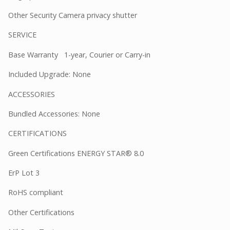
Other Security Camera privacy shutter
SERVICE
Base Warranty 1-year, Courier or Carry-in
Included Upgrade: None
ACCESSORIES
Bundled Accessories: None
CERTIFICATIONS
Green Certifications ENERGY STAR® 8.0
ErP Lot 3
RoHS compliant
Other Certifications