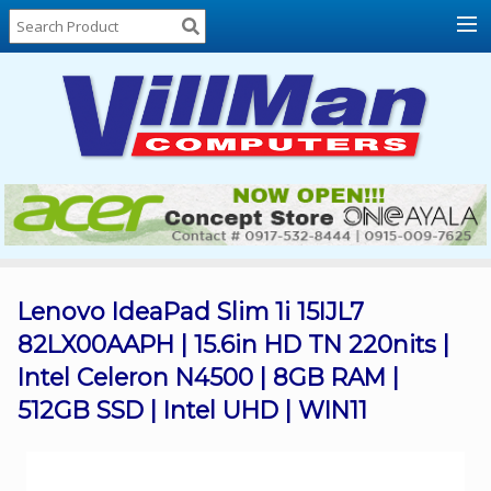
Home
About
Us
Locations
Contact
Us
Products
Price
List
Lenovo IdeaPad Slim 1i 15IJL7
82LX00AAPH | 15.6in HD TN 220nits |
Promos
Intel Celeron N4500 | 8GB RAM |
Sale
512GB SSD | Intel UHD | WIN11
Sign
In
Cart