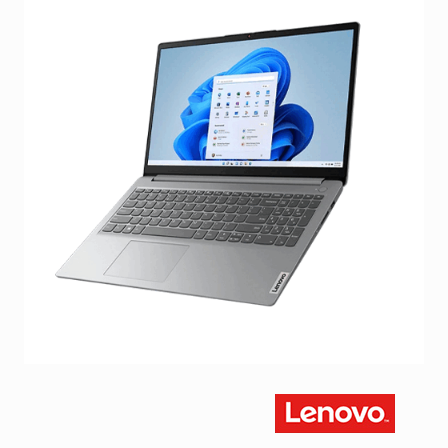
Facebook
Viber
Instagram