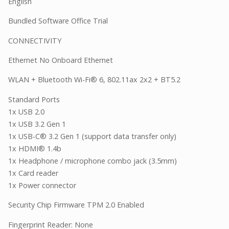
English
Bundled Software Office Trial
CONNECTIVITY
Ethernet No Onboard Ethernet
WLAN + Bluetooth Wi-Fi® 6, 802.11ax 2x2 + BT5.2
Standard Ports
1x USB 2.0
1x USB 3.2 Gen 1
1x USB-C® 3.2 Gen 1 (support data transfer only)
1x HDMI® 1.4b
1x Headphone / microphone combo jack (3.5mm)
1x Card reader
1x Power connector
Security Chip Firmware TPM 2.0 Enabled
Fingerprint Reader: None