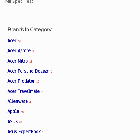
Mil-Spec Test
Brands In Category
Acer
46
Acer Aspire
3
Acer Nitro
18
Acer Porsche Design
1
Acer Predator
16
Acer Travelmate
2
Alienware
4
Apple
68
ASUS
60
Asus ExpertBook
15