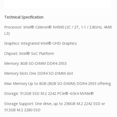
Technical Specification
Processor: Intel® Celeron® N4500 (2C / 2T, 1.1 / 2.8GHz, 4MB
L3)
Graphics: Integrated Intel® UHD Graphics
Chipset: Intel® SoC Platform
Memory: 8GB SO-DIMM DDR4-2933
Memory Slots One DDR4 SO-DIMM slot
Max Memory Up to 8GB (8GB SO-DIMM) DDR4-2933 offering
Storage: 512GB SSD M.2 2242 PCIe® 4.0x4 NVMe®
Storage Support: One drive, up to 256GB M.2 2242 SSD or
512GB M.2 2280 SSD