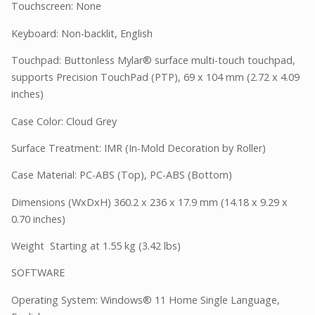
Touchscreen: None
Keyboard: Non-backlit, English
Touchpad: Buttonless Mylar® surface multi-touch touchpad,
supports Precision TouchPad (PTP), 69 x 104 mm (2.72 x 4.09
inches)
Case Color: Cloud Grey
Surface Treatment: IMR (In-Mold Decoration by Roller)
Case Material: PC-ABS (Top), PC-ABS (Bottom)
Dimensions (WxDxH) 360.2 x 236 x 17.9 mm (14.18 x 9.29 x
0.70 inches)
Weight Starting at 1.55 kg (3.42 lbs)
SOFTWARE
Operating System: Windows® 11 Home Single Language,