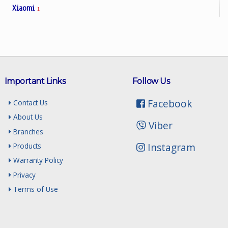
Xiaomi
1
Important Links
Follow Us
Facebook
Contact Us
About Us
Viber
Branches
Instagram
Products
Warranty Policy
Privacy
Terms of Use