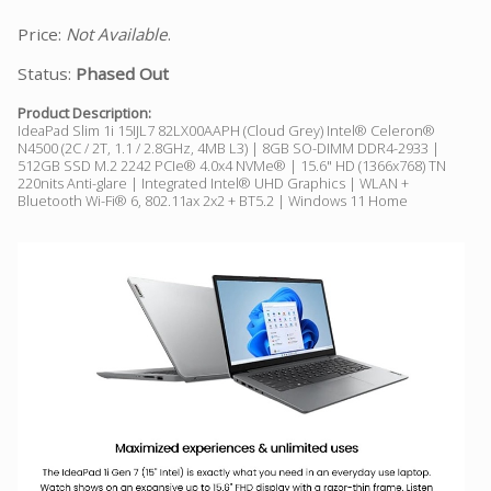
Price:
Not Available
.
Status:
Phased Out
Product Description:
IdeaPad Slim 1i 15IJL7 82LX00AAPH (Cloud Grey) Intel® Celeron®
N4500 (2C / 2T, 1.1 / 2.8GHz, 4MB L3) | 8GB SO-DIMM DDR4-2933 |
512GB SSD M.2 2242 PCIe® 4.0x4 NVMe® | 15.6" HD (1366x768) TN
220nits Anti-glare | Integrated Intel® UHD Graphics | WLAN +
Bluetooth Wi-Fi® 6, 802.11ax 2x2 + BT5.2 | Windows 11 Home