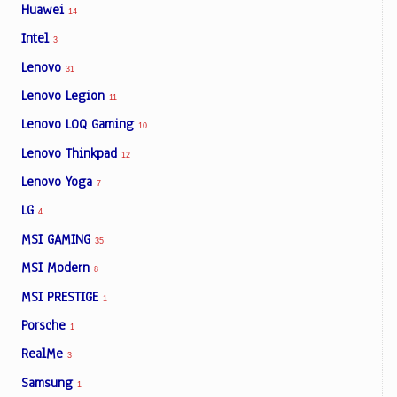
Huawei
14
Intel
3
Lenovo
31
Lenovo Legion
11
Lenovo LOQ Gaming
10
Lenovo Thinkpad
12
Lenovo Yoga
7
LG
4
MSI GAMING
35
MSI Modern
8
MSI PRESTIGE
1
Porsche
1
RealMe
3
Samsung
1