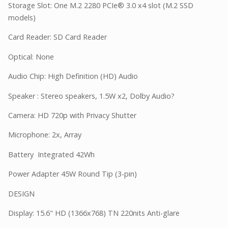
Storage Slot: One M.2 2280 PCIe® 3.0 x4 slot (M.2 SSD
models)
Card Reader: SD Card Reader
Optical: None
Audio Chip: High Definition (HD) Audio
Speaker : Stereo speakers, 1.5W x2, Dolby Audio?
Camera: HD 720p with Privacy Shutter
Microphone: 2x, Array
Battery Integrated 42Wh
Power Adapter 45W Round Tip (3-pin)
DESIGN
Display: 15.6" HD (1366x768) TN 220nits Anti-glare