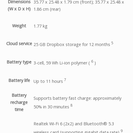
Dimensions
35.77 x 25.48 x 1.79 cm (front); 35.77 x 25.48 x
(W x D x H)
1.86 cm (rear)
Weight
1.77 kg
5
Cloud service
25 GB Dropbox storage for 12
months
6
Battery type
3-cell, 59 Wh Li-ion polymer
(
)
7
Battery life
Up to 11
hours
Battery
Supports battery fast charge: approximately
recharge
8
50% in 30
minutes
time
Realtek Wi-Fi 6 (2x2) and Bluetooth® 5.3
9
wireless card (supporting gigabit data
rate)