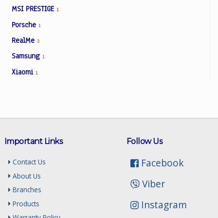
MSI PRESTIGE
1
Porsche
1
RealMe
3
Samsung
1
Xiaomi
1
Important Links
Follow Us
Facebook
Contact Us
About Us
Viber
Branches
Instagram
Products
Warranty Policy