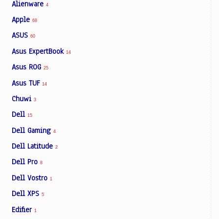
Alienware
4
Apple
68
ASUS
60
Asus ExpertBook
14
Asus ROG
25
Asus TUF
14
Chuwi
3
Dell
15
Dell Gaming
4
Dell Latitude
2
Dell Pro
8
Dell Vostro
1
Dell XPS
5
Edifier
1