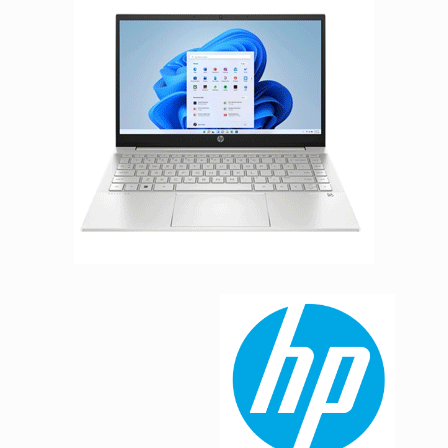
Facebook
Viber
Instagram