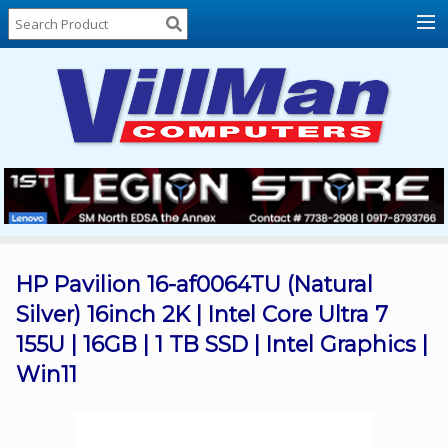
Home
About
Us
Locations
Contact
Us
Products
Price
List
HP Pavilion 16-af0064TU (Natural
Silver) 16inch 2K | Intel Core Ultra 7
Promos
155U | 16GB | 1 TB SSD | Intel Graphics |
Sale
Win11
Sign
In
Cart