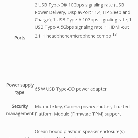
2 USB Type-C® 10Gbps signaling rate (USB
Power Delivery, DisplayPort? 1.4, HP Sleep and
Charge); 1 USB Type-A 10Gbps signaling rate; 1
USB Type-A 5Gbps signaling rate; 1 HDMI-out
13
2.1; 1 headphone/microphone
combo
Ports
Power supply
65 W USB Type-C® power adapter
type
Security
Mic mute key; Camera privacy shutter; Trusted
management
Platform Module (Firmware TPM) support
Ocean-bound plastic in speaker enclosure(s)