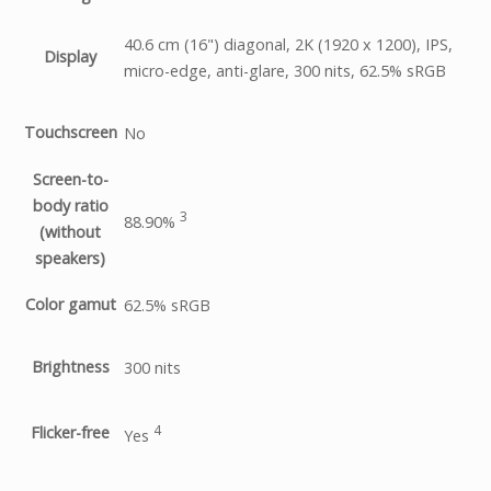
40.6 cm (16") diagonal, 2K (1920 x 1200), IPS,
Display
micro-edge, anti-glare, 300 nits, 62.5% sRGB
Touchscreen
No
Screen-to-
body ratio
3
88.90%
(without
speakers)
Color gamut
62.5% sRGB
Brightness
300 nits
4
Flicker-free
Yes