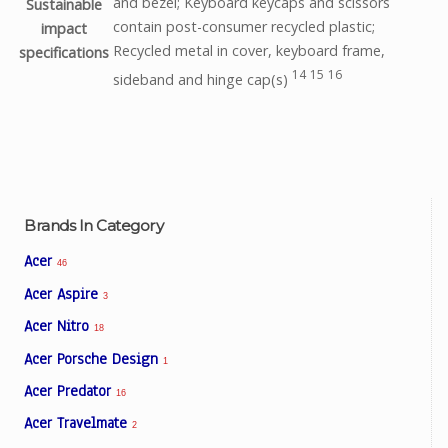
and bezel; Keyboard keycaps and scissors
Sustainable
contain post-consumer recycled plastic;
impact
Recycled metal in cover, keyboard frame,
specifications
14
15
16
sideband and hinge
cap(s)
Brands In Category
Acer
46
Acer Aspire
3
Acer Nitro
18
Acer Porsche Design
1
Acer Predator
16
Acer Travelmate
2