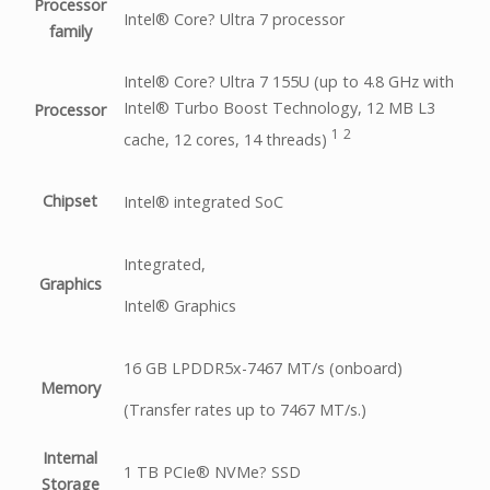
Processor
Intel® Core? Ultra 7 processor
family
Intel® Core? Ultra 7 155U (up to 4.8 GHz with
Intel® Turbo Boost Technology, 12 MB L3
Processor
1
2
cache, 12 cores, 14
threads)
Chipset
Intel® integrated SoC
Integrated,
Graphics
Intel® Graphics
16 GB LPDDR5x-7467 MT/s (onboard)
Memory
(Transfer rates up to 7467 MT/s.)
Internal
1 TB PCIe® NVMe? SSD
Storage