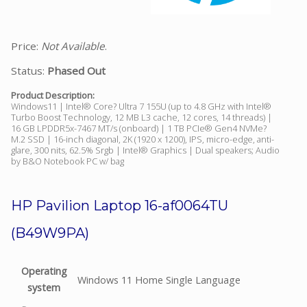
Price:
Not Available
.
Status:
Phased Out
Product Description:
Windows11 | Intel® Core? Ultra 7 155U (up to 4.8 GHz with Intel®
Turbo Boost Technology, 12 MB L3 cache, 12 cores, 14 threads) |
16 GB LPDDR5x-7467 MT/s (onboard) | 1 TB PCIe® Gen4 NVMe?
M.2 SSD | 16-inch diagonal, 2K (1920 x 1200), IPS, micro-edge, anti-
glare, 300 nits, 62.5% Srgb | Intel® Graphics | Dual speakers; Audio
by B&O Notebook PC w/ bag
HP Pavilion Laptop 16-af0064TU
(B49W9PA)
Operating
Windows 11 Home Single Language
system