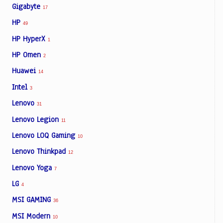
Gigabyte
17
HP
49
HP HyperX
1
HP Omen
2
Huawei
14
Intel
3
Lenovo
31
Lenovo Legion
11
Lenovo LOQ Gaming
10
Lenovo Thinkpad
12
Lenovo Yoga
7
LG
4
MSI GAMING
36
MSI Modern
10