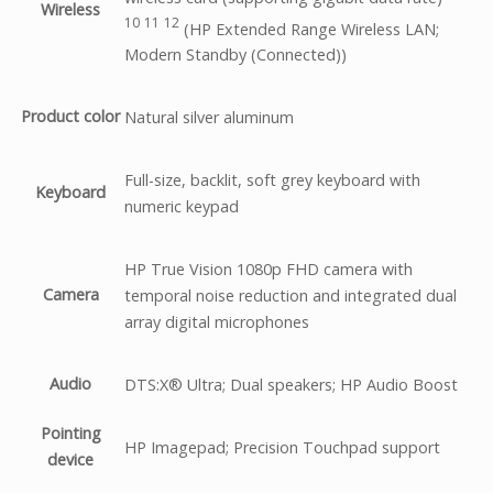
Wireless
10
11
12
(HP Extended Range Wireless LAN;
Modern Standby (Connected))
Product color
Natural silver aluminum
Full-size, backlit, soft grey keyboard with
Keyboard
numeric keypad
HP True Vision 1080p FHD camera with
Camera
temporal noise reduction and integrated dual
array digital microphones
Audio
DTS:X® Ultra; Dual speakers; HP Audio Boost
Pointing
HP Imagepad; Precision Touchpad support
device