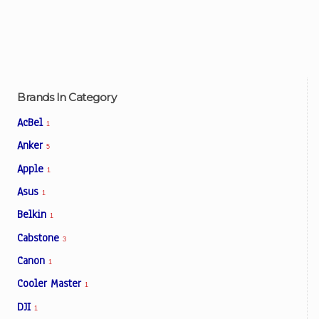
Brands In Category
AcBel
1
Anker
5
Apple
1
Asus
1
Belkin
1
Cabstone
3
Canon
1
Cooler Master
1
DJI
1