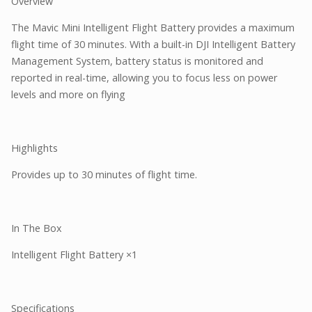
Overview
The Mavic Mini Intelligent Flight Battery provides a maximum
flight time of 30 minutes. With a built-in DJI Intelligent Battery
Management System, battery status is monitored and
reported in real-time, allowing you to focus less on power
levels and more on flying
Highlights
Provides up to 30 minutes of flight time.
In The Box
Intelligent Flight Battery ×1
Specifications