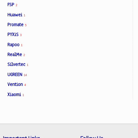
FSP
2
Huawei
1
Promate
5
PYXiS
3
Rapoo
1
RealMe
2
Silvertec
1
UGREEN
14
Vention
4
Xiaomi
1