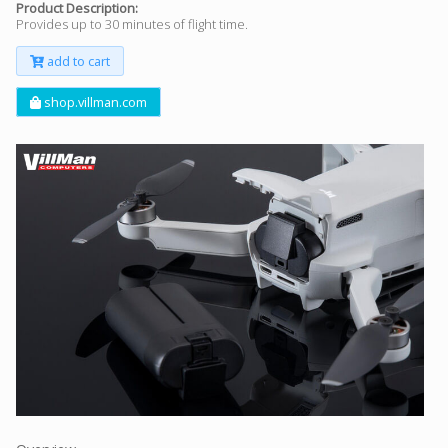
Product Description:
Provides up to 30 minutes of flight time.
add to cart
shop.villman.com