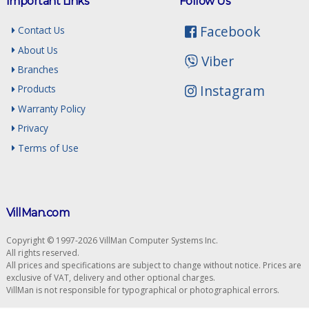
Important Links
Follow Us
Facebook
Contact Us
About Us
Viber
Branches
Instagram
Products
Warranty Policy
Privacy
Terms of Use
VillMan.com
Copyright © 1997-2026 VillMan Computer Systems Inc.
All rights reserved.
All prices and specifications are subject to change without notice. Prices are
exclusive of VAT, delivery and other optional charges.
VillMan is not responsible for typographical or photographical errors.