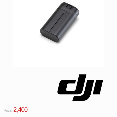
Facebook
Viber
Instagram
2,400
Price: