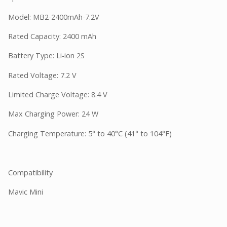
Model: MB2-2400mAh-7.2V
Rated Capacity: 2400 mAh
Battery Type: Li-ion 2S
Rated Voltage: 7.2 V
Limited Charge Voltage: 8.4 V
Max Charging Power: 24 W
Charging Temperature: 5° to 40°C (41° to 104°F)
Compatibility
Mavic Mini