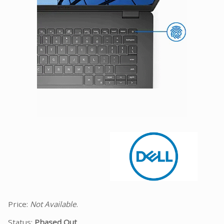
Facebook
Viber
Instagram
Price:
Not Available
.
Status:
Phased Out