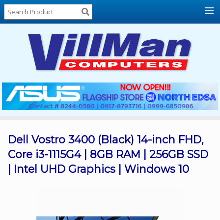
Home
About
Us
Locations
Contact
Us
Products
Price
List
Dell Vostro 3400 (Black) 14-inch FHD,
Core i3-1115G4 | 8GB RAM | 256GB SSD
Promos
| Intel UHD Graphics | Windows 10
Sale
Sign
In
Cart