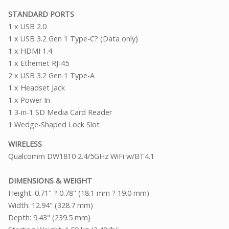
STANDARD PORTS
1 x USB 2.0
1 x USB 3.2 Gen 1 Type-C? (Data only)
1 x HDMI 1.4
1 x Ethernet RJ-45
2 x USB 3.2 Gen 1 Type-A
1 x Headset Jack
1 x Power In
1 3-in-1 SD Media Card Reader
1 Wedge-Shaped Lock Slot
WIRELESS
Qualcomm DW1810 2.4/5GHz WiFi w/BT4.1
DIMENSIONS & WEIGHT
Height: 0.71" ? 0.78" (18.1 mm ? 19.0 mm)
Width: 12.94" (328.7 mm)
Depth: 9.43" (239.5 mm)