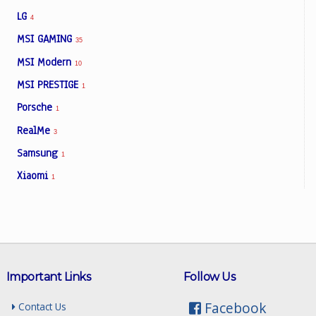
LG
4
MSI GAMING
35
MSI Modern
10
MSI PRESTIGE
1
Porsche
1
RealMe
3
Samsung
1
Xiaomi
1
Important Links
Follow Us
Facebook
Contact Us