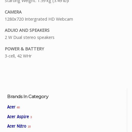
Starting Weight: 1.59 kg (3.49 lb)i
CAMERA
1280x720 Intergrated HD Webcam
ADUIO AND SPEAKERS
2 W Dual stereo speakers
POWER & BATTERY
3-cell, 42 WHr
Brands In Category
Acer
46
Acer Aspire
3
Acer Nitro
18