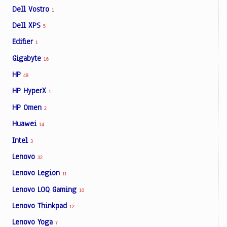
Dell Vostro
1
Dell XPS
5
Edifier
1
Gigabyte
16
HP
49
HP HyperX
1
HP Omen
2
Huawei
14
Intel
3
Lenovo
32
Lenovo Legion
11
Lenovo LOQ Gaming
10
Lenovo Thinkpad
12
Lenovo Yoga
7