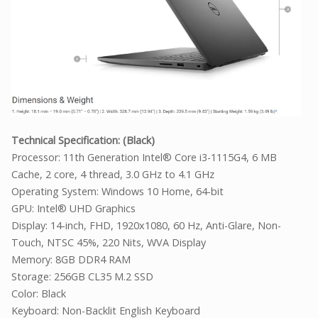
Technical Specification: (Black)
Processor: 11th Generation Intel® Core i3-1115G4, 6 MB
Cache, 2 core, 4 thread, 3.0 GHz to 4.1 GHz
Operating System: Windows 10 Home, 64-bit
GPU: Intel® UHD Graphics
Display: 14-inch, FHD, 1920x1080, 60 Hz, Anti-Glare, Non-
Touch, NTSC 45%, 220 Nits, WVA Display
Memory: 8GB DDR4 RAM
Storage: 256GB CL35 M.2 SSD
Color: Black
Keyboard: Non-Backlit English Keyboard