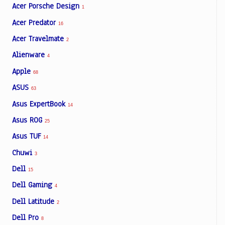
Acer Porsche Design
1
Acer Predator
16
Acer Travelmate
2
Alienware
4
Apple
68
ASUS
63
Asus ExpertBook
14
Asus ROG
25
Asus TUF
14
Chuwi
3
Dell
15
Dell Gaming
4
Dell Latitude
2
Dell Pro
8