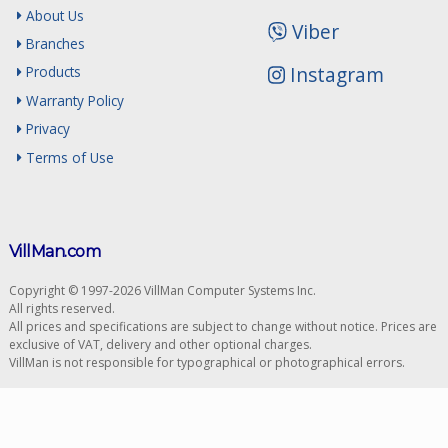
About Us
Viber
Branches
Instagram
Products
Warranty Policy
Privacy
Terms of Use
VillMan.com
Copyright © 1997-2026 VillMan Computer Systems Inc.
All rights reserved.
All prices and specifications are subject to change without notice. Prices are
exclusive of VAT, delivery and other optional charges.
VillMan is not responsible for typographical or photographical errors.