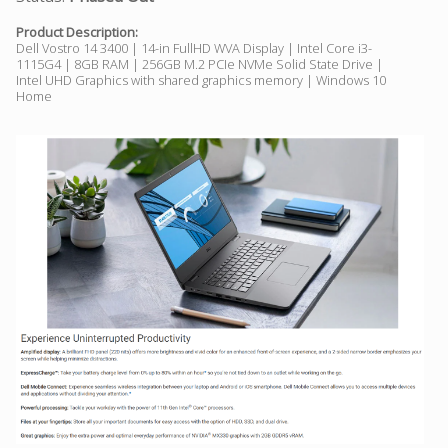
Product Description:
Dell Vostro 14 3400 | 14-in FullHD WVA Display | Intel Core i3-
1115G4 | 8GB RAM | 256GB M.2 PCIe NVMe Solid State Drive |
Intel UHD Graphics with shared graphics memory | Windows 10
Home