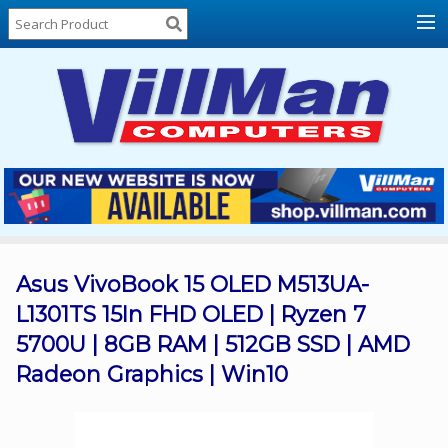
Home
About
Us
Locations
Contact
Us
Products
Price
List
Asus VivoBook 15 OLED M513UA-
L1301TS 15In FHD OLED | Ryzen 7
Promos
5700U | 8GB RAM | 512GB SSD | AMD
Sale
Radeon Graphics | Win10
Sign
In
Cart