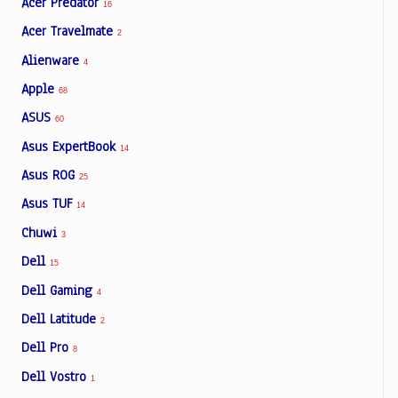
Acer Predator
16
Acer Travelmate
2
Alienware
4
Apple
68
ASUS
60
Asus ExpertBook
14
Asus ROG
25
Asus TUF
14
Chuwi
3
Dell
15
Dell Gaming
4
Dell Latitude
2
Dell Pro
8
Dell Vostro
1