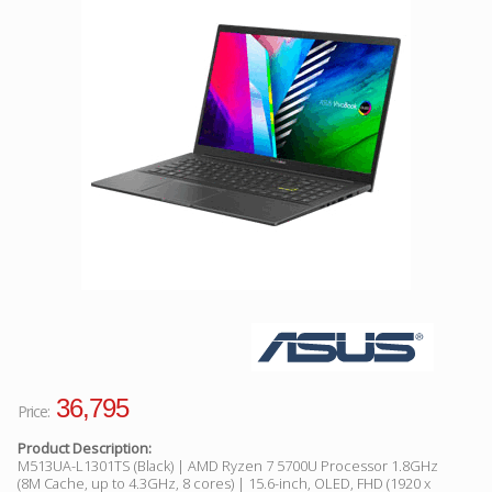
Facebook
Viber
Instagram
36,795
Price:
Product Description:
M513UA-L1301TS (Black) | AMD Ryzen 7 5700U Processor 1.8GHz
(8M Cache, up to 4.3GHz, 8 cores) | 15.6-inch, OLED, FHD (1920 x