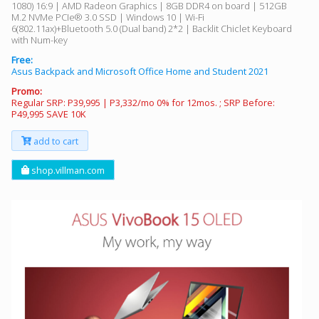
1080) 16:9 | AMD Radeon Graphics | 8GB DDR4 on board | 512GB
M.2 NVMe PCIe® 3.0 SSD | Windows 10 | Wi-Fi
6(802.11ax)+Bluetooth 5.0 (Dual band) 2*2 | Backlit Chiclet Keyboard
with Num-key
Free:
Asus Backpack and Microsoft Office Home and Student 2021
Promo:
Regular SRP: P39,995 | P3,332/mo 0% for 12mos. ; SRP Before:
P49,995 SAVE 10K
add to cart
shop.villman.com