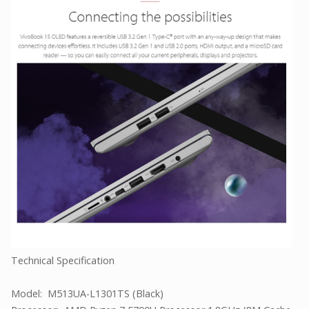
Technical Specification
Model: M513UA-L1301TS (Black)