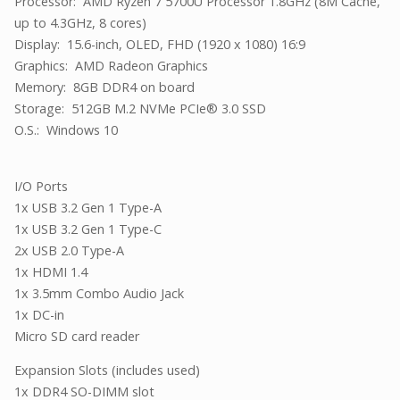
Processor: AMD Ryzen 7 5700U Processor 1.8GHz (8M Cache,
up to 4.3GHz, 8 cores)
Display: 15.6-inch, OLED, FHD (1920 x 1080) 16:9
Graphics: AMD Radeon Graphics
Memory: 8GB DDR4 on board
Storage: 512GB M.2 NVMe PCIe® 3.0 SSD
O.S.: Windows 10
I/O Ports
1x USB 3.2 Gen 1 Type-A
1x USB 3.2 Gen 1 Type-C
2x USB 2.0 Type-A
1x HDMI 1.4
1x 3.5mm Combo Audio Jack
1x DC-in
Micro SD card reader
Expansion Slots (includes used)
1x DDR4 SO-DIMM slot