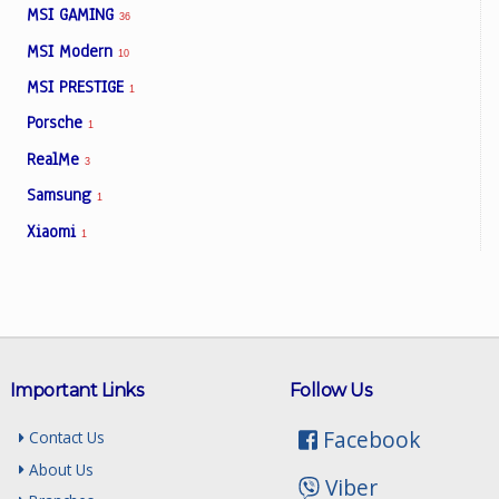
MSI GAMING
36
MSI Modern
10
MSI PRESTIGE
1
Porsche
1
RealMe
3
Samsung
1
Xiaomi
1
Important Links
Follow Us
Facebook
Contact Us
About Us
Viber