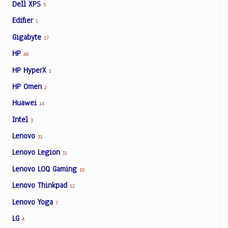
Dell XPS
5
Edifier
1
Gigabyte
17
HP
49
HP HyperX
1
HP Omen
2
Huawei
14
Intel
3
Lenovo
31
Lenovo Legion
11
Lenovo LOQ Gaming
10
Lenovo Thinkpad
12
Lenovo Yoga
7
LG
4