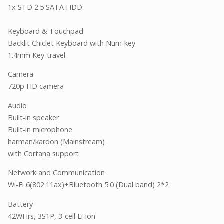
1x STD 2.5 SATA HDD
Keyboard & Touchpad
Backlit Chiclet Keyboard with Num-key
1.4mm Key-travel
Camera
720p HD camera
Audio
Built-in speaker
Built-in microphone
harman/kardon (Mainstream)
with Cortana support
Network and Communication
Wi-Fi 6(802.11ax)+Bluetooth 5.0 (Dual band) 2*2
Battery
42WHrs, 3S1P, 3-cell Li-ion