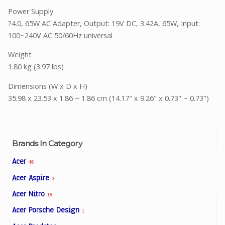
Power Supply
?4.0, 65W AC Adapter, Output: 19V DC, 3.42A, 65W, Input:
100~240V AC 50/60Hz universal
Weight
1.80 kg (3.97 lbs)
Dimensions (W x D x H)
35.98 x 23.53 x 1.86 ~ 1.86 cm (14.17" x 9.26" x 0.73" ~ 0.73")
Brands In Category
Acer
46
Acer Aspire
3
Acer Nitro
18
Acer Porsche Design
1