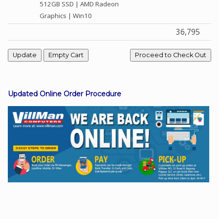
512GB SSD | AMD Radeon
Graphics | Win10
36,795
Facebook
Viber
Instagram
Updated Online Order Procedure