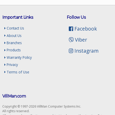
Important Links
Follow Us
Facebook
Contact Us
About Us
Viber
Branches
Instagram
Products
Warranty Policy
Privacy
Terms of Use
VillMan.com
Copyright © 1997-2026 VillMan Computer Systems Inc.
All rights reserved.