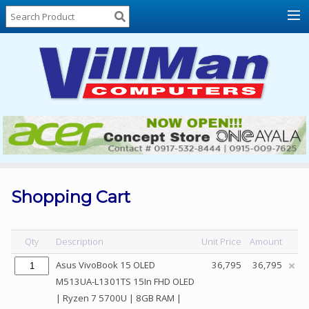
Home
About
Us
Locations
Contact
Us
Products
Price
List
Shopping Cart
Promos
Sale
Qty
Description
Unit Price
Amount
Sign
Asus VivoBook 15 OLED
36,795
36,795
In
M513UA-L1301TS 15In FHD OLED
| Ryzen 7 5700U | 8GB RAM |
Cart