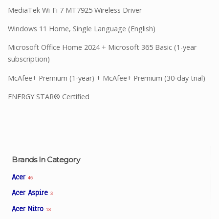
MediaTek Wi-Fi 7 MT7925 Wireless Driver
Windows 11 Home, Single Language (English)
Microsoft Office Home 2024 + Microsoft 365 Basic (1-year
subscription)
McAfee+ Premium (1-year) + McAfee+ Premium (30-day trial)
ENERGY STAR® Certified
Brands In Category
Acer
46
Acer Aspire
3
Acer Nitro
18