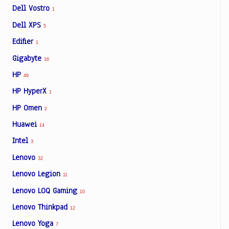
Dell Vostro
1
Dell XPS
5
Edifier
1
Gigabyte
16
HP
49
HP HyperX
1
HP Omen
2
Huawei
14
Intel
3
Lenovo
32
Lenovo Legion
11
Lenovo LOQ Gaming
10
Lenovo Thinkpad
12
Lenovo Yoga
7