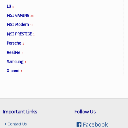
LG
4
MSI GAMING
38
MSI Modern
10
MSI PRESTIGE
1
Porsche
1
RealMe
3
Samsung
1
Xiaomi
1
Important Links
Follow Us
Facebook
Contact Us