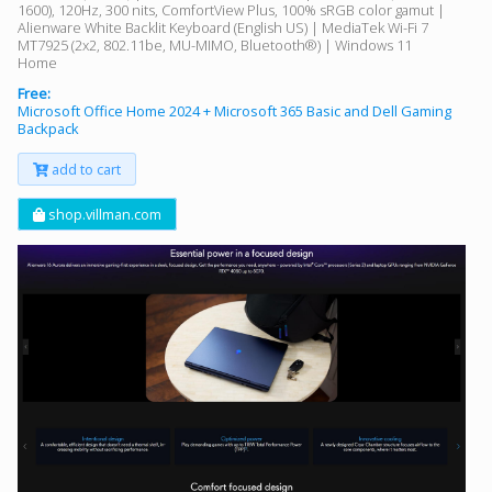
1600), 120Hz, 300 nits, ComfortView Plus, 100% sRGB color gamut |
Alienware White Backlit Keyboard (English US) | MediaTek Wi-Fi 7
MT7925 (2x2, 802.11be, MU-MIMO, Bluetooth®) | Windows 11
Home
Free:
Microsoft Office Home 2024 + Microsoft 365 Basic and Dell Gaming
Backpack
add to cart
shop.villman.com