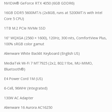
NVIDIA® GeForce RTX 4050 (6GB GDDR6)
16GB DDR5 5600MT/s (2x8GB, runs at 5200MT/s with Intel
Core 5 CPU)
1TB M.2 PCIe NVMe SSD
16" WQXGA (2560 × 1600), 120Hz, 300 nits, ComfortView Plus,
100% sRGB color gamut
Alienware White Backlit Keyboard (English US)
MediaTek Wi-Fi 7 MT7925 (2x2, 802.11be, MU-MIMO,
Bluetooth®)
E4 Power Cord 1M (US)
6-Cell, 96WHr (Integrated)
130W AC Adapter
Alienware 16 Aurora AC16250