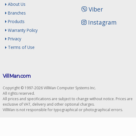
About Us
Viber
Branches
Instagram
Products
Warranty Policy
Privacy
Terms of Use
VillMan.com
Copyright © 1997-2026 VillMan Computer Systems Inc.
All rights reserved.
All prices and specifications are subject to change without notice. Prices are
exclusive of VAT, delivery and other optional charges.
VillMan is not responsible for typographical or photographical errors.