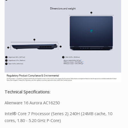
Technical Specifications:
Alienware 16 Aurora AC16250
Intel® Core 7 Processor (Series 2) 240H (24MB cache, 10
cores, 1.80 - 5.20 GHz P-Core)