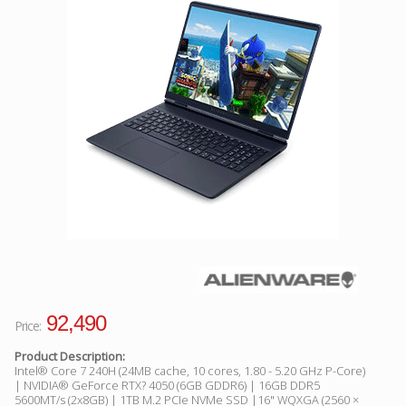
Facebook
Viber
Instagram
92,490
Price:
Product Description:
Intel® Core 7 240H (24MB cache, 10 cores, 1.80 - 5.20 GHz P-Core)
| NVIDIA® GeForce RTX? 4050 (6GB GDDR6) | 16GB DDR5
5600MT/s (2x8GB) | 1TB M.2 PCIe NVMe SSD |16" WQXGA (2560 ×