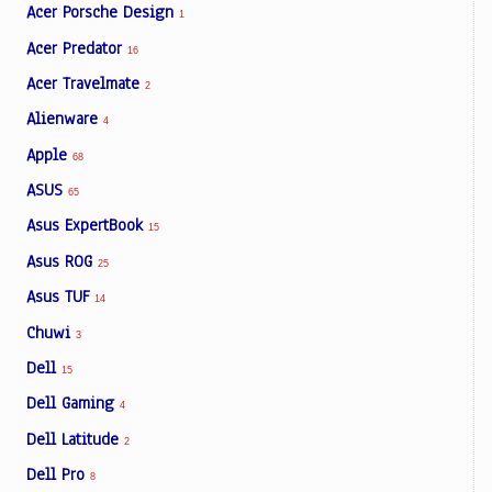
Acer Porsche Design
1
Acer Predator
16
Acer Travelmate
2
Alienware
4
Apple
68
ASUS
65
Asus ExpertBook
15
Asus ROG
25
Asus TUF
14
Chuwi
3
Dell
15
Dell Gaming
4
Dell Latitude
2
Dell Pro
8