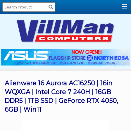
Home
About
Us
Locations
Contact
Us
Products
Price
List
Alienware 16 Aurora AC16250 | 16in
WQXGA | Intel Core 7 240H | 16GB
Promos
DDR5 | 1TB SSD | GeForce RTX 4050,
Sale
6GB | Win11
Sign
In
Cart