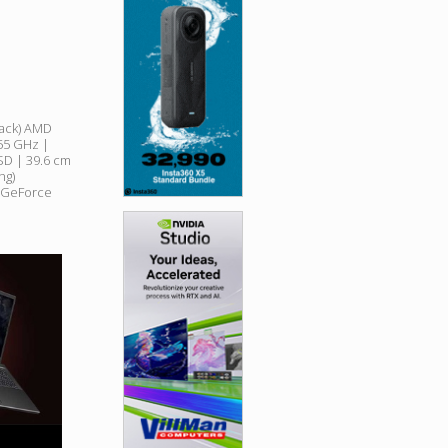
lack) AMD
55 GHz |
D | 39.6 cm
ng)
? GeForce