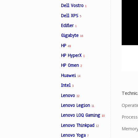
Dell Vostro
1
Dell XPS
5
Edifier
1
Gigabyte
16
HP
49
HP HyperX
1
HP Omen
2
Huawei
14
Intel
3
Technica
Lenovo
32
Operat
Lenovo Legion
11
Lenovo LOQ Gaming
Process
10
Lenovo Thinkpad
12
Memory
Lenovo Yoga
7