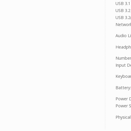
USB 3.1
USB 3.2
USB 3.2
Network
Audio Li
Headph
Number
Input D
Keyboar
Battery:
Power D
Power S
Physical