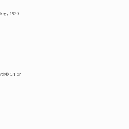
ology 1920
oth® 5.1 or