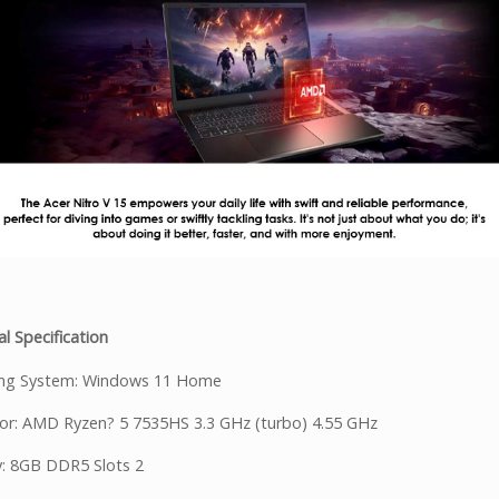
l Specification
ing System: Windows 11 Home
or: AMD Ryzen? 5 7535HS 3.3 GHz (turbo) 4.55 GHz
: 8GB DDR5 Slots 2