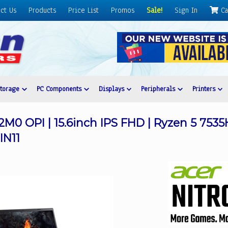
ct Us
Products
Price List
Promos
Sale!
Sign In
Ca
Storage
PC Components
Displays
Peripherals
Printers
2M0 OPI | 15.6inch IPS FHD | Ryzen 5 753
IN11