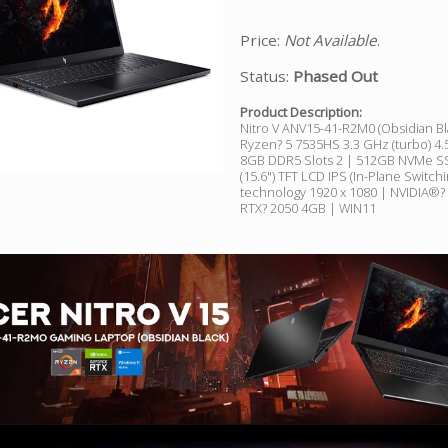
Price:
Not Available
.
Status:
Phased Out
Product Description:
Nitro V ANV15-41-R2M0 (Obsidian B
Ryzen? 5 7535HS 3.3 GHz (turbo) 4.
8GB DDR5 Slots 2 | 512GB NVMe SS
(15.6") TFT LCD IPS (In-Plane Switchi
technology 1920 x 1080 | NVIDIA®
RTX? 2050 4GB | WIN11