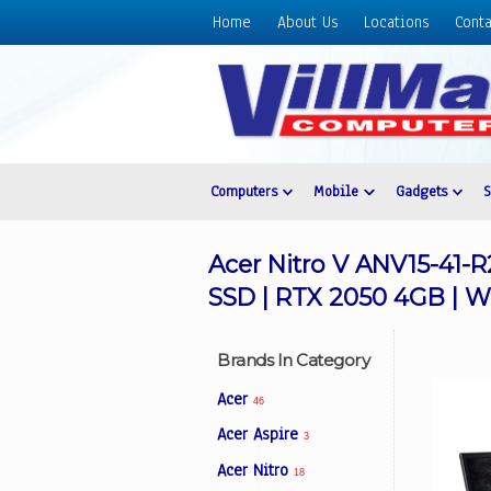
Home
About Us
Locations
Conta
Home
About
Us
Locations
Contact
Computers
Mobile
Gadgets
Us
Products
Acer Nitro V ANV15-41-R
Price
SSD | RTX 2050 4GB | W
List
Promos
Brands In Category
Sale
Acer
46
Sign
Acer Aspire
3
In
Acer Nitro
18
Cart