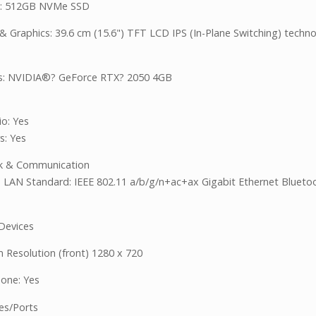
e: 512GB NVMe SSD
 & Graphics: 39.6 cm (15.6") TFT LCD IPS (In-Plane Switching) techn
s: NVIDIA®? GeForce RTX? 2050 4GB
o: Yes
s: Yes
k & Communication
s LAN Standard: IEEE 802.11 a/b/g/n+ac+ax Gigabit Ethernet Blueto
 Devices
Resolution (front) 1280 x 720
one: Yes
ces/Ports