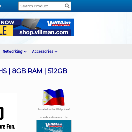
rt
Networking
Accessories
5HS | 8GB RAM | 512GB
Located in the Philippines!
advertisements