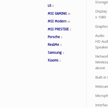
Storag
LG
4
Display
MSI GAMING
35
x 1080
MSI Modern
10
Graphic
MSI PRESTIGE
1
Audio
Porsche
1
HD Audi
RealMe
3
Speaker
Samsung
1
Networ
Xiaomi
1
Wireles
above
Built-in
Webcam 
Microph
Interfa