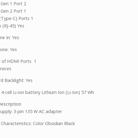
 Gen 1 Port 2
 Gen 2 Port 1
(Type-C) Ports 1
 (RJ-45) Yes
ne In: Yes
one: Yes
 of HDMI Ports 1
evices
d Backlight: Yes
 4-cell Li-ion battery Lithium Ion (Li-Ion) 57 Wh
escription
upply: 3-pin 135 W AC adapter
 Characteristics: Color Obsidian Black