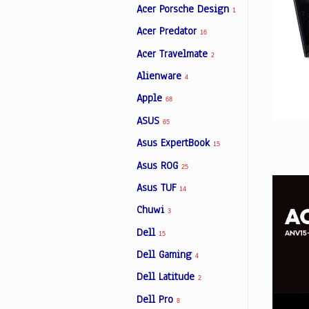
Acer Porsche Design
1
Acer Predator
16
Facebook
Acer Travelmate
2
Alienware
4
Viber
Apple
68
ASUS
Instagram
65
Asus ExpertBook
15
Asus ROG
25
Asus TUF
14
Chuwi
3
Dell
15
Dell Gaming
4
Dell Latitude
2
Dell Pro
8