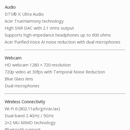
Audio
DTS® X: Ultra Audio
Acer TrueHarmony technology
High SNR DAC with 2.1 Vrms output
Supports high-impedance headphones up to 600 ohms
Acer Purified.Voice AI noise reduction with dual microphones
Webcam
HD webcam 1280 × 720 resolution
720p video at 30fps with Temporal Noise Reduction
Blue Glass lens
Dual microphones
Wireless Connectivity
Wi-Fi 6 (802.11a/b/g/n/ac/ax)
Dual-band 2.4GHz / 5GHz
2×2 MU-MIMO technology
Bluetooth support