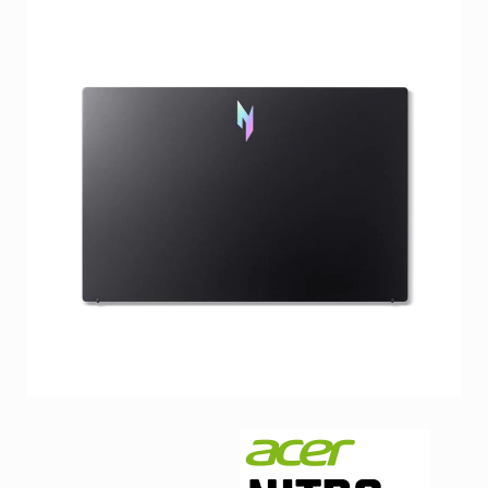
Facebook
Viber
Instagram