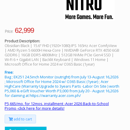
62,999
Price:
Product Description:
Obsidian Black | 15.6" FHD (1920×1080) IPS 165Hz Acer ComfyView
| AMD Ryzen 5 6600H Hexa-Core | NVIDIA® GeForce RTX 4050 6GB
GDDR6 | 16GB DDR5 4800MHz | 512GB NVMe PCIe Gen4 SSD |
Wi-Fi 6 + Gigabit LAN | Backlit Keyboard | Windows 11 Home |
Microsoft Office for Home 2024 w/ O365 Basic (1year)
Free:
Bag ; EK251 24.5inch Monitor (outright) from July 13-August 16,2026
; Microsoft Office for Home 2024 w/ O365 Basic (1year) ; Acer
HighCare (Warranty Upgrade to 3years Parts -Labor On Site ) worth
P5,060 & eGift Voucher Worth P3,000 from July 20 - August 16,2026
for claiming at https://warranty.acer.com.ph/
P5,665/mo. for 12mos. installment -Acer 2026 Back-to-School
Promo -click here for more details!
add to cart