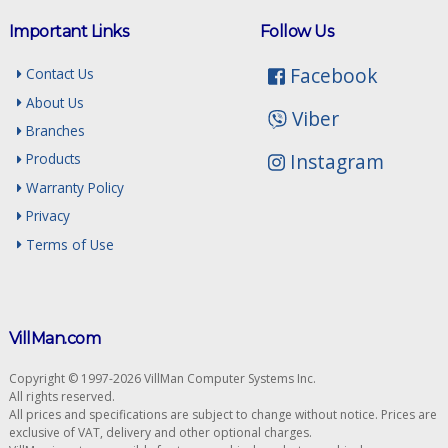
Important Links
Follow Us
Facebook
Contact Us
About Us
Viber
Branches
Instagram
Products
Warranty Policy
Privacy
Terms of Use
VillMan.com
Copyright © 1997-2026 VillMan Computer Systems Inc.
All rights reserved.
All prices and specifications are subject to change without notice. Prices are
exclusive of VAT, delivery and other optional charges.