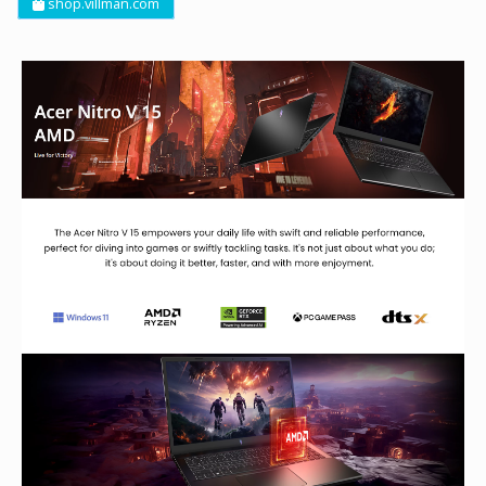
shop.villman.com