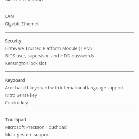
LAN
Gigabit Ethernet
Security
Firmware Trusted Platform Module (TPM)
BIOS user, supervisor, and HDD passwords
Kensington lock slot
Keyboard
Acer backlit keyboard with international language support
Nitro Sense key
Copilot key
Touchpad
Microsoft Precision Touchpad
Multi-gesture support