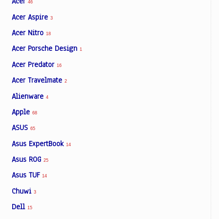
Acer
46
Acer Aspire
3
Acer Nitro
18
Acer Porsche Design
1
Acer Predator
16
Acer Travelmate
2
Alienware
4
Apple
68
ASUS
65
Asus ExpertBook
14
Asus ROG
25
Asus TUF
14
Chuwi
3
Dell
15