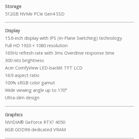
Storage
512GB NVMe PCIe Gen4 SSD
Display
15.6-inch display with IPS (In-Plane Switching) technology
Full HD 1920 × 1080 resolution
165Hz refresh rate with 3ms Overdrive response time
300 nits brightness
Acer ComfyView LED-backlit TFT LCD
16:9 aspect ratio
100% sRGB color gamut
Wide viewing angle up to 170°
Ultra-slim design
Graphics
NVIDIA® GeForce RTX? 4050
6GB GDDR6 dedicated VRAM