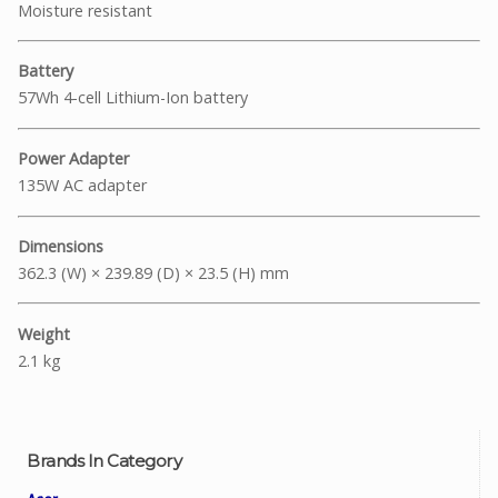
Moisture resistant
Battery
57Wh 4-cell Lithium-Ion battery
Power Adapter
135W AC adapter
Dimensions
362.3 (W) × 239.89 (D) × 23.5 (H) mm
Weight
2.1 kg
Brands In Category