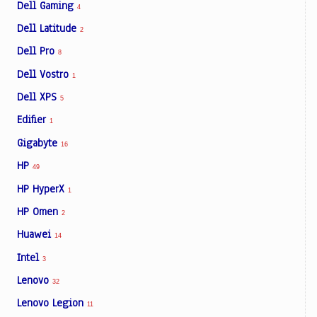
Dell Gaming
4
Dell Latitude
2
Dell Pro
8
Dell Vostro
1
Dell XPS
5
Edifier
1
Gigabyte
16
HP
49
HP HyperX
1
HP Omen
2
Huawei
14
Intel
3
Lenovo
32
Lenovo Legion
11