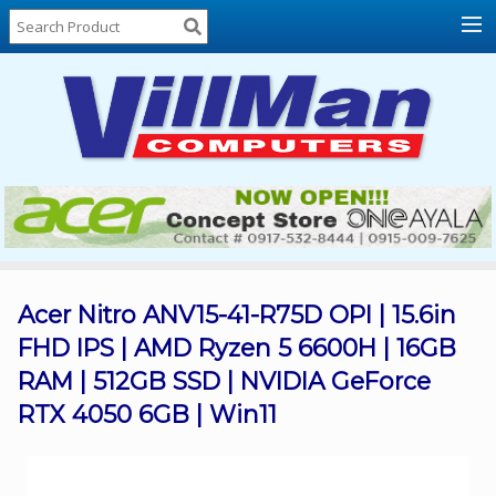
Home
About
Us
Locations
Contact
Us
Products
Price
List
Acer Nitro ANV15-41-R75D OPI | 15.6in
FHD IPS | AMD Ryzen 5 6600H | 16GB
Promos
RAM | 512GB SSD | NVIDIA GeForce
Sale
RTX 4050 6GB | Win11
Sign
In
Cart