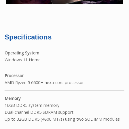
Specifications
Operating System
Windows 11 Home
Processor
AMD Ryzen 5 6600H hexa-core processor
Memory
16GB DDR5 system memory
Dual-channel DDR5 SDRAM support
Up to 32GB DDR5 (4800 MT/s) using two SODIMM modules