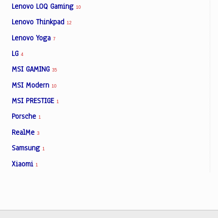
Lenovo LOQ Gaming
10
Lenovo Thinkpad
12
Lenovo Yoga
7
LG
4
MSI GAMING
35
MSI Modern
10
MSI PRESTIGE
1
Porsche
1
RealMe
3
Samsung
1
Xiaomi
1