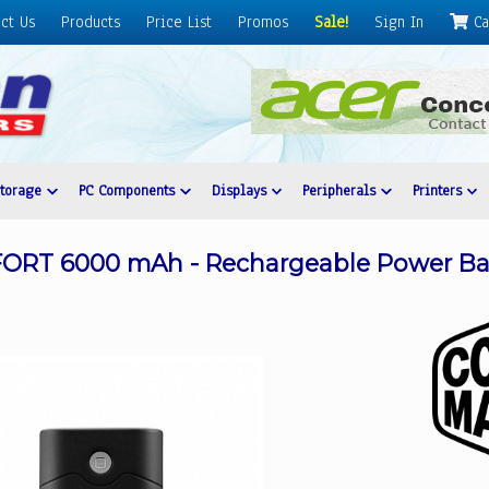
ct Us
Products
Price List
Promos
Sale!
Sign In
Ca
Storage
PC Components
Displays
Peripherals
Printers
ORT 6000 mAh - Rechargeable Power Ba