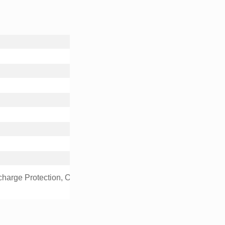
charge Protection, Over Current Protection, Over Temperature