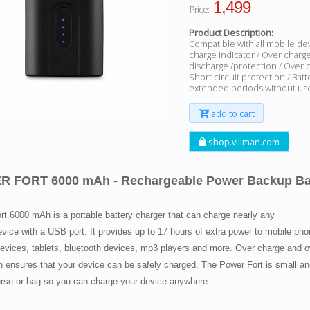
1,499
Price:
Product Description:
Compatible with all mobile dev
charge indicator / Over charg
discharge /protection / Over 
Short circuit protection / Batt
extended periods without use
add to cart
shop.villman.com
 FORT 6000 mAh - Rechargeable Power Backup Bat
rt 6000 mAh is a portable battery charger that can charge nearly any
vice with a USB port. It provides up to 17 hours of extra power to mobile ph
evices, tablets, bluetooth devices, mp3 players and more. Over charge and o
on ensures that your device can be safely charged. The Power Fort is small a
purse or bag so you can charge your device anywhere.