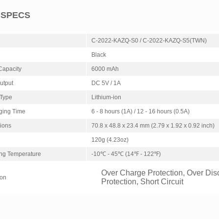
 SPECS
C-2022-KAZQ-S0 / C-2022-KAZQ-S5(TWN)
Black
Capacity
6000 mAh
Output
DC 5V / 1A
 Type
Lithium-ion
ging Time
6 - 8 hours (1A) / 12 - 16 hours (0.5A)
ions
70.8 x 48.8 x 23.4 mm (2.79 x 1.92 x 0.92 inch)
120g (4.23oz)
ng Temperature
-10℃ - 45℃ (14℉ - 122℉)
Over Charge Protection, Over Dis
ion
Protection, Short Circuit