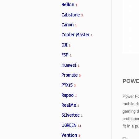
Belkin
1
Cabstone
3
Facebook
Canon
1
Cooler Master
1
Viber
DJI
1
Instagram
FSP
2
Huawei
1
Promate
5
POWER
PYXiS
3
Rapoo
Power Fo
1
mobile de
RealMe
2
gaming d
Silvertec
1
protecti
UGREEN
fit in a 
14
Vention
4