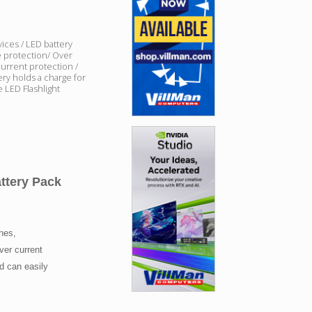
ices / LED battery
e protection/ Over
current protection /
ery holds a charge for
 LED Flashlight
tery Pack
ones,
ver current
nd can easily