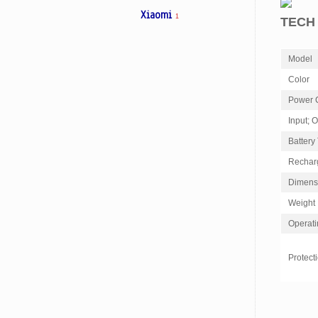
Xiaomi
1
TECH
Model
Color
Power 
Input; 
Battery
Rechar
Dimens
Weight
Operati
Protect