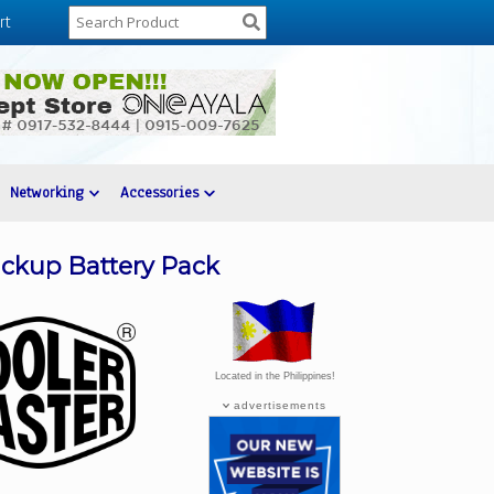
rt
Networking
Accessories
ckup Battery Pack
Located in the Philippines!
advertisements