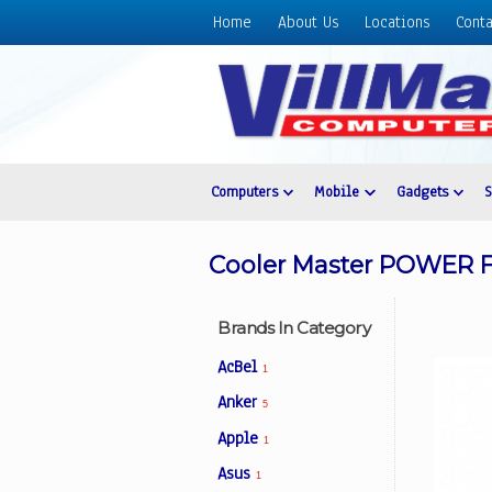
Home
About Us
Locations
Conta
Home
About
Us
Locations
Contact
Computers
Mobile
Gadgets
Us
Products
Cooler Master POWER F
Price
List
Brands In Category
Promos
AcBel
1
Sale
Anker
5
Sign
Apple
In
1
Asus
1
Cart