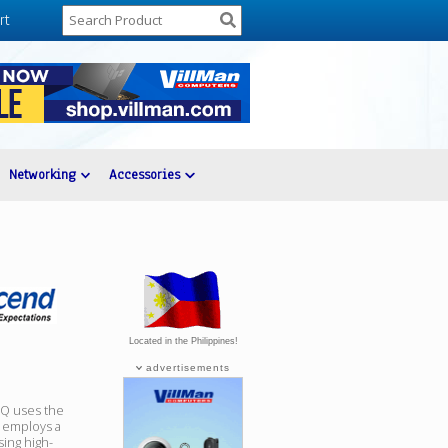
rt
Networking
Accessories
Located in the Philippines!
advertisements
0Q uses the
 employs a
sing high-