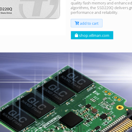
quality flash memory and enhanced
algorithms, the SSD220Q delivers g
performance and reliability.
add to cart
shop.villman.com