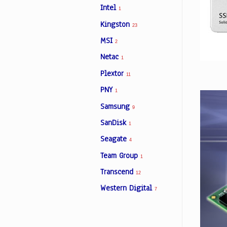
Intel
1
Kingston
23
Facebook
MSI
2
Netac
1
Viber
Plextor
11
Instagram
PNY
1
Samsung
9
SanDisk
1
Seagate
4
Team Group
1
Transcend
12
Western Digital
7