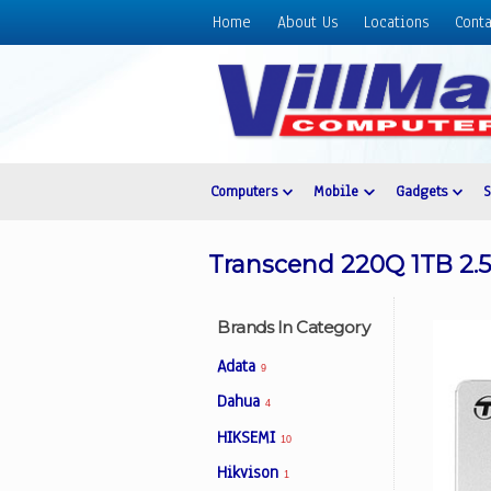
Home
About Us
Locations
Conta
Home
About
Us
Locations
Contact
Computers
Mobile
Gadgets
Us
Products
Transcend 220Q 1TB 2.
Price
List
Brands In Category
Promos
Adata
9
Sale
Dahua
4
Sign
HIKSEMI
In
10
Hikvison
1
Cart