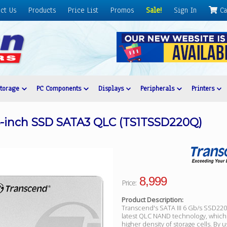
ct Us
Products
Price List
Promos
Sale!
Sign In
Ca
Storage
PC Components
Displays
Peripherals
Printers
5-inch SSD SATA3 QLC (TS1TSSD220Q)
8,999
Price:
Product Description:
Transcend's SATA III 6 Gb/s SSD22
latest QLC NAND technology, which
higher density of storage cells. By u