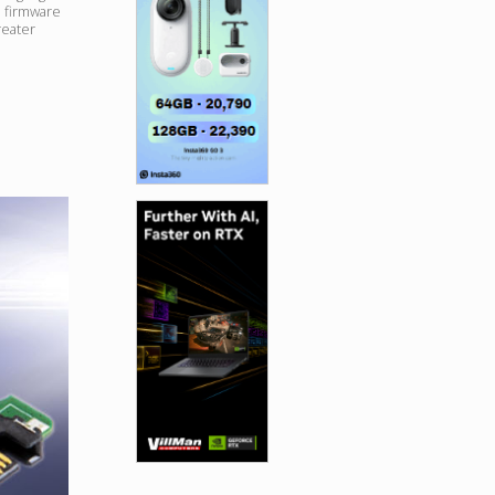
 firmware
reater