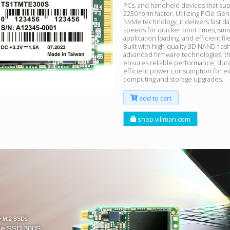
PCs, and handheld devices that sup
2230 form factor. Utilizing PCIe Ge
NVMe technology, it delivers fast da
speeds for quicker boot times, sm
application loading, and efficient fil
Built with high-quality 3D NAND flas
advanced firmware technologies, 
ensures reliable performance, durab
efficient power consumption for e
computing and storage upgrades.
add to cart
shop.villman.com