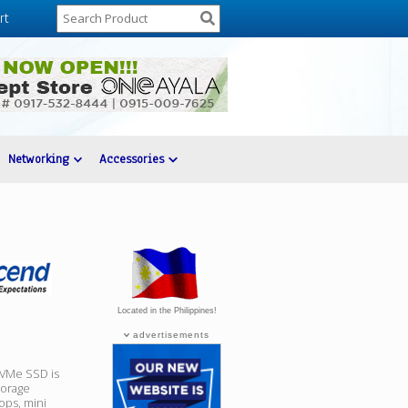
rt
Networking
Accessories
Located in the Philippines!
advertisements
VMe SSD is
torage
tops, mini