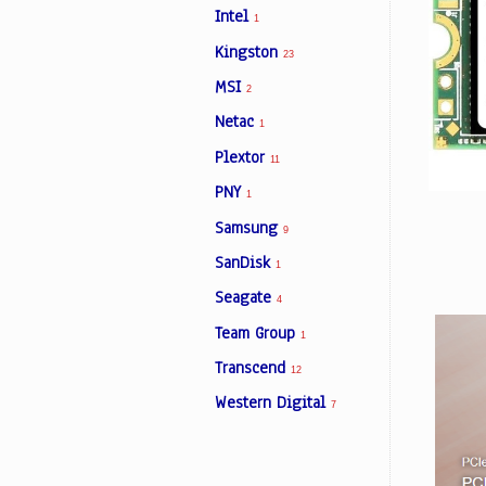
Intel
1
Kingston
23
Facebook
MSI
2
Netac
1
Viber
Plextor
11
Instagram
PNY
1
Samsung
9
SanDisk
1
Seagate
4
Team Group
1
Transcend
12
Western Digital
7