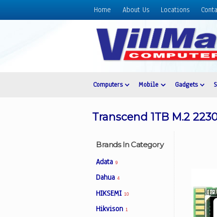
Home
About Us
Locations
Conta
Home
About
Us
Locations
Contact
Computers
Mobile
Gadgets
Us
Products
Transcend 1TB M.2 2230
Price
List
Brands In Category
Promos
Adata
9
Sale
Dahua
4
Sign
HIKSEMI
In
10
Hikvison
1
Cart