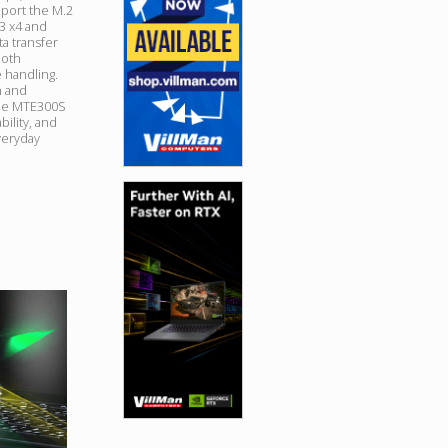
port the M.2
n3 x4 and
ta transfer
ooth
e handling.
h and
the MTE300S
ility, and
veryday