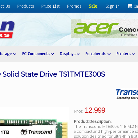
ct Us
Products
Price List
Promos
Sale!
Sign In
Ca
Storage
PC Components
Displays
Peripherals
Printers
 Solid State Drive TS1TMTE300S
12,999
Price:
Product Description:
The Transcend MTE300S 1TB M.2 N
a compact and high-performance s
solution designed for ultra-thin lap