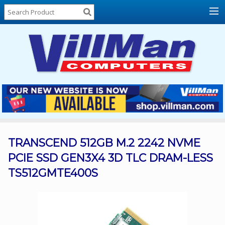
Home
About
Us
Locations
Contact
Us
Products
Price
List
TRANSCEND 512GB M.2 2242 NVME
PCIE SSD GEN3X4 3D TLC DRAM-LESS
Promos
TS512GMTE400S
Sale
Sign
In
Cart