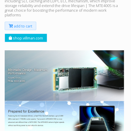
including SLC caching and LDPC ECC mechanism, which improve
storage reliability and extend the drive lifespan | The MTE400S is a
great choice for boosting the performance of modern work
platforms
add to cart
shop.villman.com