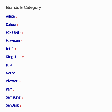
Brands In Category
Adata
9
Dahua
4
HIKSEMI
10
Hikvison
1
Intel
1
Kingston
23
MSI
2
Netac
1
Plextor
11
PNY
1
Samsung
9
SanDisk
1