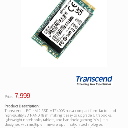
Facebook
Viber
Instagram
7,999
Price:
Product Description:
Transcend's PCIe M.2 SSD MTE400S has a compact form factor and
high-quality 3D NAND flash, making it easy to upgrade Ultrabooks,
lightweight notebooks, tablets, and handheld gaming PCs | It is
designed with multiple firmware optimization technologies,