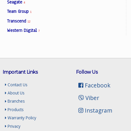
Seagate
4
Team Group
1
Transcend
12
Western Digital
7
Important Links
Follow Us
Facebook
Contact Us
About Us
Viber
Branches
Instagram
Products
Warranty Policy
Privacy