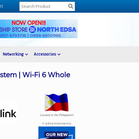
rt
Networking
Accessories
stem | Wi-Fi 6 Whole
Located in the Philippines!
advertisements