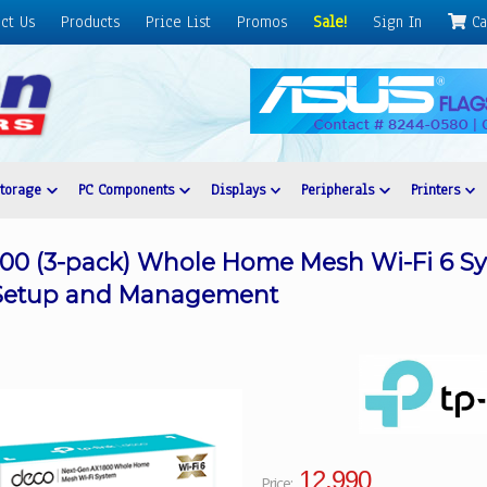
ct Us
Products
Price List
Promos
Sale!
Sign In
Ca
Storage
PC Components
Displays
Peripherals
Printers
00 (3-pack) Whole Home Mesh Wi-Fi 6 Sy
 Setup and Management
12,990
Price: