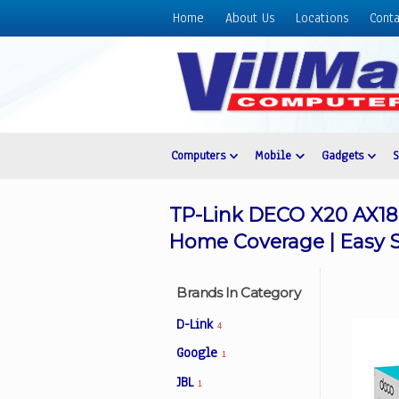
Home
About Us
Locations
Conta
Home
About
Us
Locations
Contact
Computers
Mobile
Gadgets
Us
Products
TP-Link DECO X20 AX18
Price
Home Coverage | Easy
List
Promos
Brands In Category
Sale
D-Link
4
Sign
Google
1
In
JBL
1
Cart