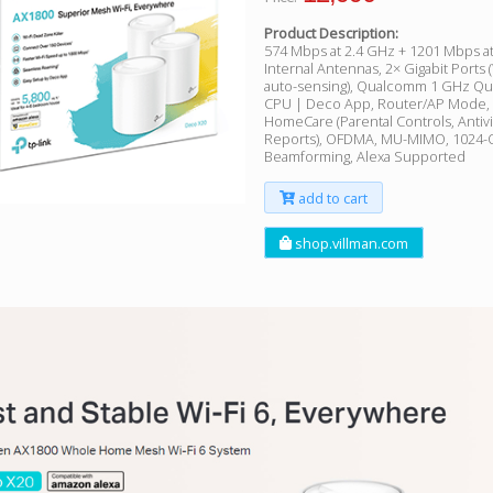
Product Description:
574 Mbps at 2.4 GHz + 1201 Mbps at
Internal Antennas, 2× Gigabit Port
auto-sensing), Qualcomm 1 GHz Q
CPU | Deco App, Router/AP Mode, I
HomeCare (Parental Controls, Antiv
Reports), OFDMA, MU-MIMO, 1024-
Beamforming, Alexa Supported
add to cart
shop.villman.com