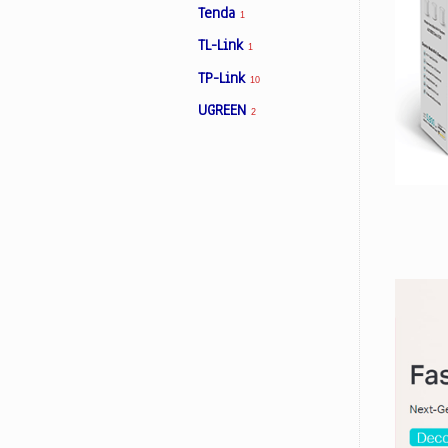
Tenda
1
TL-Link
1
Facebook
TP-Link
10
UGREEN
2
Viber
Instagram