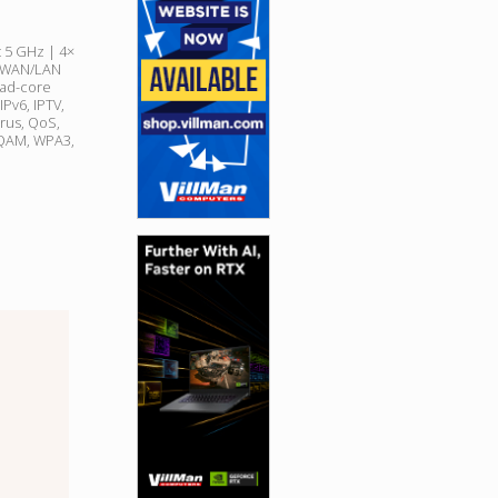
 5 GHz | 4×
s (WAN/LAN
uad-core
Pv6, IPTV,
irus, QoS,
QAM, WPA3,