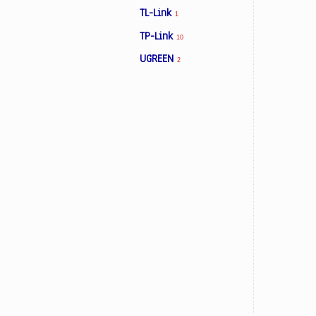
TL-Link
1
TP-Link
10
Facebook
UGREEN
2
Viber
Instagram