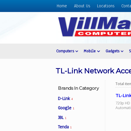
Home
About Us
Locations
Conta
Home
About
Us
Locations
Contact
Computers
Mobile
Gadgets
Us
Products
TL-Link Network Acce
Price
List
Total it
Brands In Category
Promos
TL-Lin
D-Link
4
Sale
720p HD I
Automatic
Google
1
Sign
JBL
In
1
Tenda
Cart
1