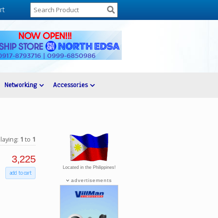
rt
Networking
Accessories
laying:
1
to
1
3,225
Located in the Philippines!
add to cart
advertisements