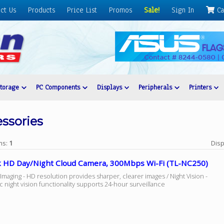
ct Us
Products
Price List
Promos
Sale!
Sign In
Ca
Storage
PC Components
Displays
Peripherals
Printers
ssories
ems:
1
Disp
k HD Day/Night Cloud Camera, 300Mbps Wi-Fi (TL-NC250)
maging - HD resolution provides sharper, clearer images / Night Vision -
 night vision functionality supports 24-hour surveillance