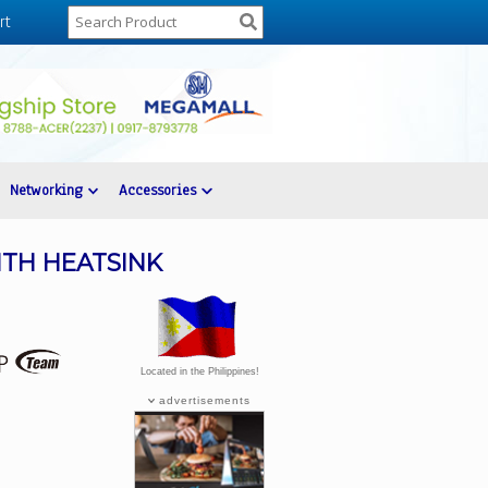
rt
Networking
Accessories
ITH HEATSINK
Located in the Philippines!
advertisements