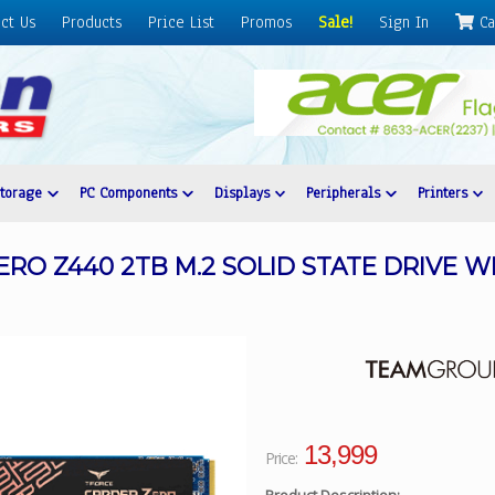
ct Us
Products
Price List
Promos
Sale!
Sign In
Ca
Storage
PC Components
Displays
Peripherals
Printers
RO Z440 2TB M.2 SOLID STATE DRIVE W
13,999
Price: