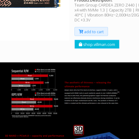
Product Description:
Team Group CARDEA ZERO Z440 | 
x4 with NVMe 1.3 | Capacity 2TB | 
40°C | Vibration 80Hz~2,000Hz/20G 
DC +3.3V
add to cart
shop.villman.com