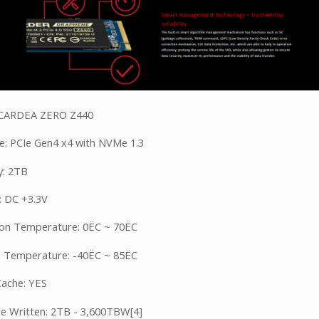
 CARDEA ZERO Z440
ce: PCIe Gen4 x4 with NVMe 1.3
y: 2TB
: DC +3.3V
on Temperature: 0ËC ~ 70ËC
 Temperature: -40ËC ~ 85ËC
ache: YES
e Written: 2TB - 3,600TBW[4]