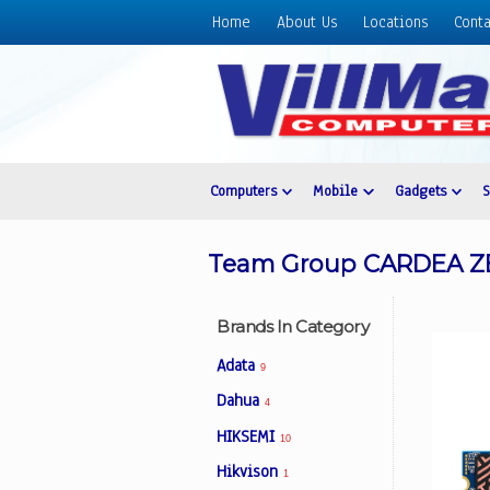
Home
About Us
Locations
Conta
Home
About
Us
Locations
Contact
Computers
Mobile
Gadgets
Us
Products
Team Group CARDEA ZE
Price
List
Brands In Category
Promos
Adata
9
Sale
Dahua
4
Sign
HIKSEMI
In
10
Hikvison
1
Cart