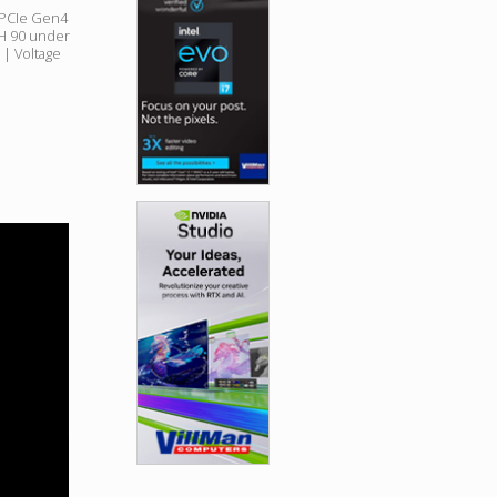
PCIe Gen4
RH 90 under
| Voltage