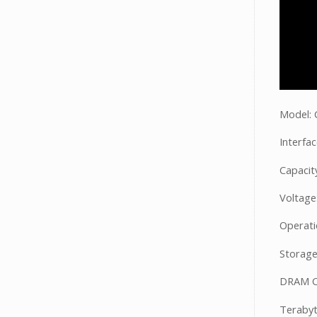
Model:
Interfa
Capacit
Voltage
Operati
Storage
DRAM C
Terabyt