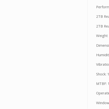
Perform
2TB Rea
2TB Rea
Weight 
Dimensi
Humidit
Vibrati
Shock: 
MTBF: 1
Operati
Windows 