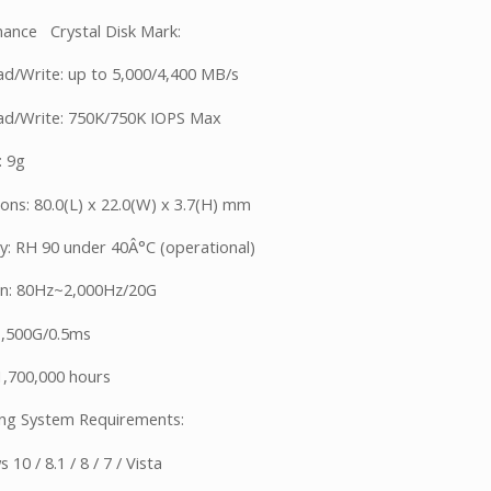
ance Crystal Disk Mark:
d/Write: up to 5,000/4,400 MB/s
d/Write: 750K/750K IOPS Max
: 9g
ons: 80.0(L) x 22.0(W) x 3.7(H) mm
y: RH 90 under 40Â°C (operational)
on: 80Hz~2,000Hz/20G
1,500G/0.5ms
,700,000 hours
ng System Requirements:
10 / 8.1 / 8 / 7 / Vista