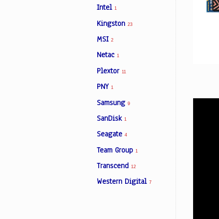
Intel
1
Kingston
23
Facebook
MSI
2
Netac
1
Viber
Plextor
11
Instagram
PNY
1
Samsung
9
SanDisk
1
Seagate
4
Team Group
1
Transcend
12
Western Digital
7