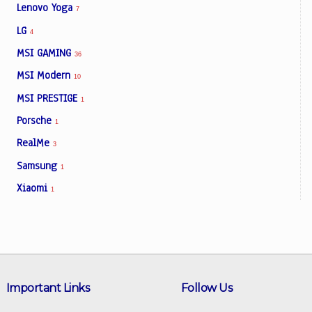
Lenovo Yoga
7
LG
4
MSI GAMING
36
MSI Modern
10
MSI PRESTIGE
1
Porsche
1
RealMe
3
Samsung
1
Xiaomi
1
Important Links
Follow Us