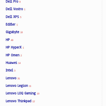
Dell Pro
8
Dell Vostro
1
Dell XPS
5
Edifier
1
Gigabyte
16
HP
49
HP HyperX
1
HP Omen
2
Huawei
14
Intel
3
Lenovo
31
Lenovo Legion
11
Lenovo LOQ Gaming
10
Lenovo Thinkpad
12