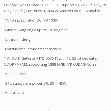
ComfyView? LED-backlit TFT LCD, supporting 240 Hz, Grey to
Grey 3 ms by Overdrive, Nvidia Advanced Optimus capable.
16:10 aspect ratio, DCI-P3 100%
Wide viewing angle up to 170 degrees
Ultra-slim design
Mercury free, environment friendly"
"NVIDIA® GeForce RTX? 5070 Ti with 12 GB of dedicated
GDDR7 VRAM, supporting 5888 NVIDIA® CUDA® Cores.
AI TOPs: 992
GPU subsystem power(W): 60 - 140W
VRAM: 12GB