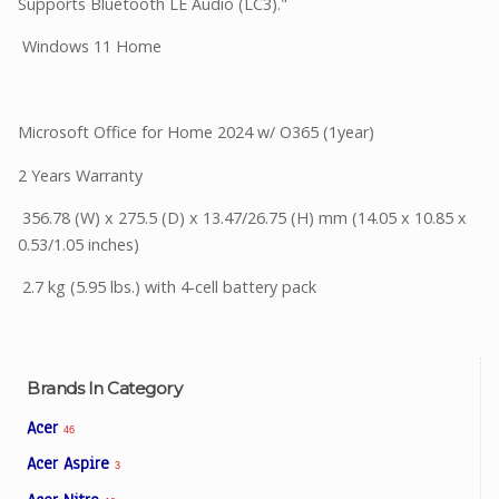
Supports Bluetooth LE Audio (LC3)."
Windows 11 Home
Microsoft Office for Home 2024 w/ O365 (1year)
2 Years Warranty
356.78 (W) x 275.5 (D) x 13.47/26.75 (H) mm (14.05 x 10.85 x
0.53/1.05 inches)
2.7 kg (5.95 lbs.) with 4-cell battery pack
Brands In Category
Acer
46
Acer Aspire
3