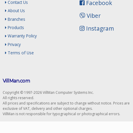
Facebook
Contact Us
About Us
Viber
Branches
Instagram
Products
Warranty Policy
Privacy
Terms of Use
VillMan.com
Copyright © 1997-2026 VillMan Computer Systems Inc.
All rights reserved.
All prices and specifications are subject to change without notice. Prices are
exclusive of VAT, delivery and other optional charges.
VillMan is not responsible for typographical or photographical errors.