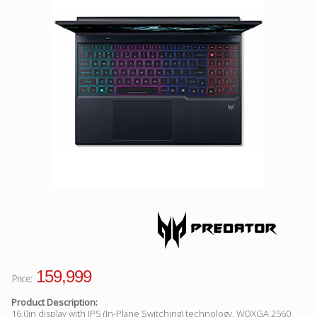
Facebook
Viber
Instagram
159,999
Price:
Product Description:
16.0in display with IPS (In-Plane Switching) technology, WQXGA 2560