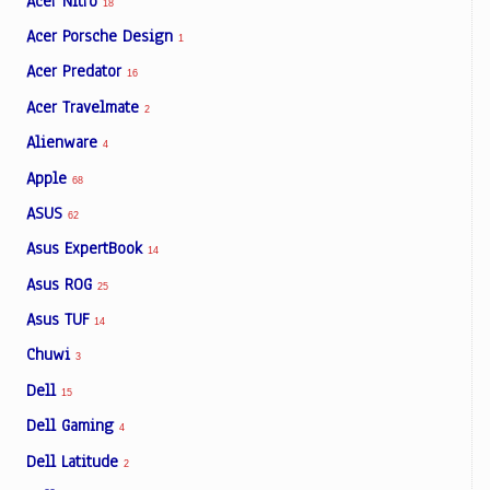
Acer Nitro
18
Acer Porsche Design
1
Acer Predator
16
Acer Travelmate
2
Alienware
4
Apple
68
ASUS
62
Asus ExpertBook
14
Asus ROG
25
Asus TUF
14
Chuwi
3
Dell
15
Dell Gaming
4
Dell Latitude
2