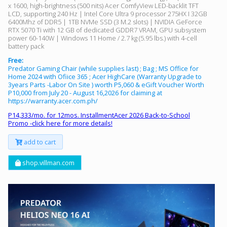
x 1600, high-brightness (500 nits) Acer ComfyView LED-backlit TFT
LCD, supporting 240 Hz | Intel Core Ultra 9 processor 275HX I 32GB
6400Mhz of DDR5 | 1TB NVMe SSD (3 M.2 slots) | NVIDIA GeForce
RTX 5070 Ti with 12 GB of dedicated GDDR7 VRAM, GPU subsystem
power 60-140W | Windows 11 Home / 2.7 kg (5.95 lbs.) with 4-cell
battery pack
Free:
Predator Gaming Chair (while supplies last) ; Bag ; MS Office for
Home 2024 with Ofiice 365 ; Acer HighCare (Warranty Upgrade to
3years Parts -Labor On Site ) worth P5,060 & eGift Voucher Worth
P10,000 from July 20 - August 16,2026 for claiming at
https://warranty.acer.com.ph/
P14,333/mo. for 12mos. InstallmentAcer 2026 Back-to-School
Promo -click here for more details!
add to cart
shop.villman.com