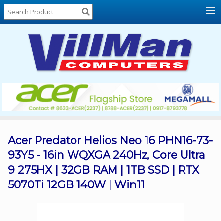
Home
About
Us
Locations
Contact
Us
Products
Price
List
Acer Predator Helios Neo 16 PHN16-73-
93Y5 - 16in WQXGA 240Hz, Core Ultra
Promos
9 275HX | 32GB RAM | 1TB SSD | RTX
Sale
5070Ti 12GB 140W | Win11
Sign
In
Cart