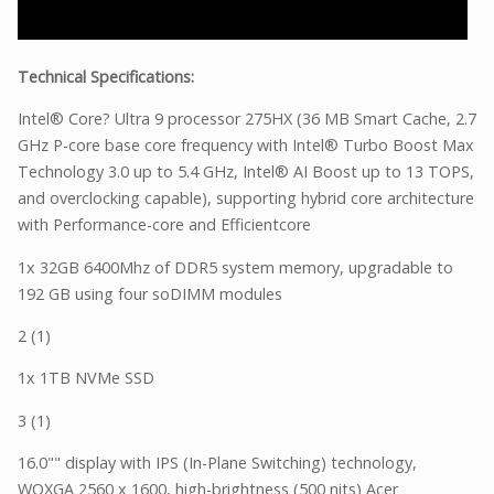
Technical Specifications:
Intel® Core? Ultra 9 processor 275HX (36 MB Smart Cache, 2.7
GHz P-core base core frequency with Intel® Turbo Boost Max
Technology 3.0 up to 5.4 GHz, Intel® AI Boost up to 13 TOPS,
and overclocking capable), supporting hybrid core architecture
with Performance-core and Efficientcore
1x 32GB 6400Mhz of DDR5 system memory, upgradable to
192 GB using four soDIMM modules
2 (1)
1x 1TB NVMe SSD
3 (1)
16.0"" display with IPS (In-Plane Switching) technology,
WQXGA 2560 x 1600, high-brightness (500 nits) Acer