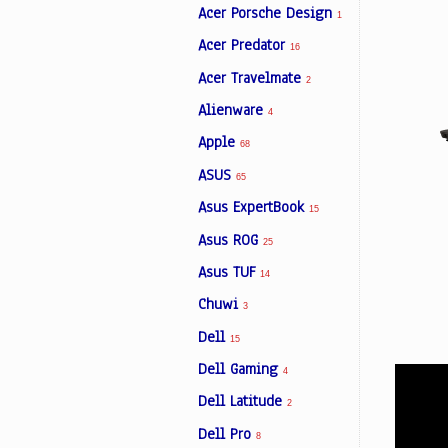
Acer Porsche Design
1
Acer Predator
16
Facebook
Acer Travelmate
2
Alienware
4
Viber
Apple
68
ASUS
Instagram
65
Asus ExpertBook
15
Asus ROG
25
Asus TUF
14
Chuwi
3
Dell
15
Dell Gaming
4
Dell Latitude
2
Dell Pro
8