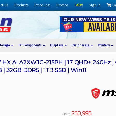
ct Us
Products
Price List
Promos
Sale!
Sign In
Ca
Storage
PC Components
Displays
Peripherals
Printers
HX AI A2XWJG-215PH | 17 QHD+ 240Hz | C
| 32GB DDR5 | 1TB SSD | Win11
250,995
Price: