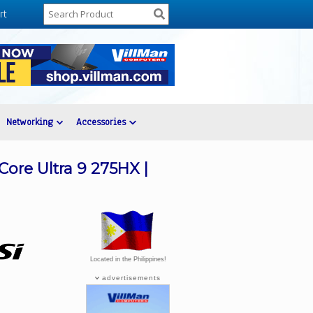
rt
Networking
Accessories
ore Ultra 9 275HX |
Located in the Philippines!
advertisements