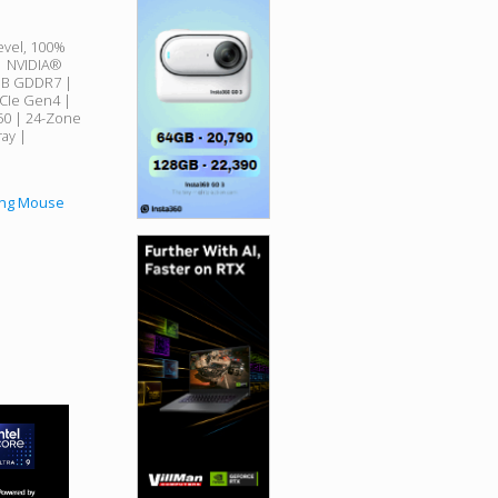
evel, 100%
 | NVIDIA®
GB GDDR7 |
CIe Gen4 |
750 | 24-Zone
ay |
ing Mouse