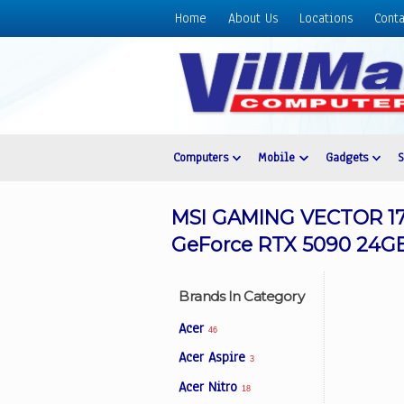
Home
About Us
Locations
Conta
Home
About
Us
Locations
Contact
Computers
Mobile
Gadgets
Us
Products
MSI GAMING VECTOR 17 
Price
GeForce RTX 5090 24GB 
List
Promos
Brands In Category
Sale
Acer
46
Sign
Acer Aspire
3
In
Acer Nitro
18
Cart