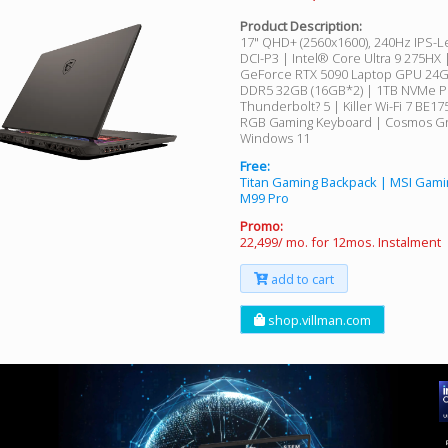
Product Description:
17" QHD+ (2560x1600), 240Hz IPS-L
DCI-P3 | Intel® Core Ultra 9 275HX
GeForce RTX 5090 Laptop GPU 24
DDR5 32GB (16GB*2) | 1TB NVMe P
Thunderbolt? 5 | Killer Wi-Fi 7 BE1
RGB Gaming Keyboard | Cosmos Gr
Windows 11
Free:
Titan Gaming Backpack | MSI Gam
M99 Pro
Promo:
22,499/ mo. for 12mos. Instalment
add to cart
shop.villman.com