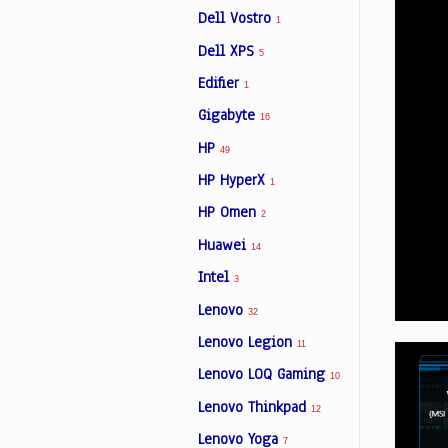
Dell Vostro
1
Dell XPS
5
Edifier
1
Gigabyte
16
HP
49
HP HyperX
1
HP Omen
2
Huawei
14
Intel
3
Lenovo
32
Lenovo Legion
11
Lenovo LOQ Gaming
10
Lenovo Thinkpad
12
Lenovo Yoga
7