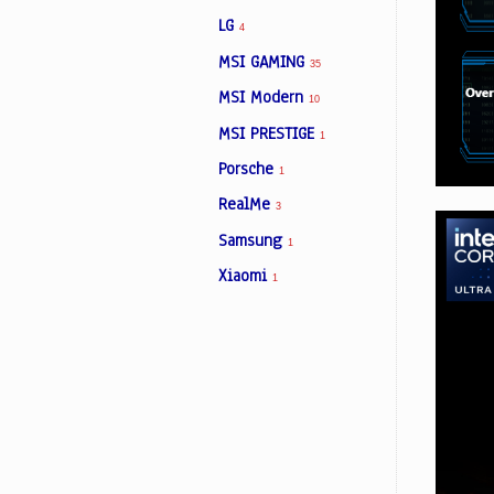
LG
4
MSI GAMING
35
MSI Modern
10
MSI PRESTIGE
1
Porsche
1
RealMe
3
Samsung
1
Xiaomi
1