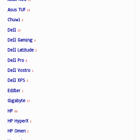
25
Asus TUF
14
Chuwi
3
Dell
15
Dell Gaming
4
Dell Latitude
2
Dell Pro
8
Dell Vostro
1
Dell XPS
5
Edifier
1
Gigabyte
17
HP
49
HP HyperX
1
HP Omen
2