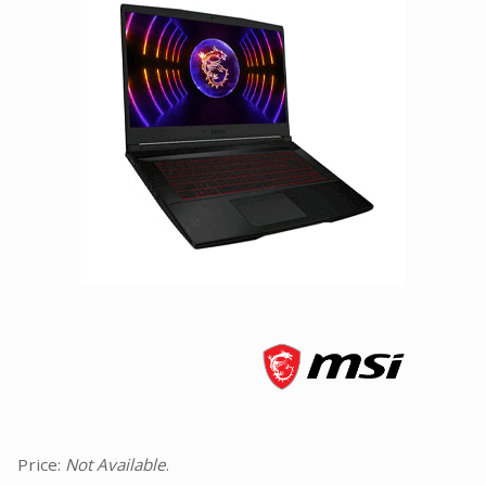
Facebook
Viber
Instagram
Price:
Not Available
.