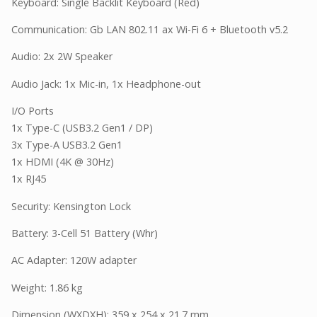
Keyboard: Single Backlit Keyboard (Red)
Communication: Gb LAN 802.11 ax Wi-Fi 6 + Bluetooth v5.2
Audio: 2x 2W Speaker
Audio Jack: 1x Mic-in, 1x Headphone-out
I/O Ports
1x Type-C (USB3.2 Gen1 / DP)
3x Type-A USB3.2 Gen1
1x HDMI (4K @ 30Hz)
1x RJ45
Security: Kensington Lock
Battery: 3-Cell 51 Battery (Whr)
AC Adapter: 120W adapter
Weight: 1.86 kg
Dimension (WXDXH): 359 x 254 x 21.7 mm