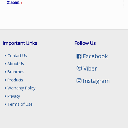
Xiaomi
1
Important Links
Follow Us
Facebook
Contact Us
About Us
Viber
Branches
Instagram
Products
Warranty Policy
Privacy
Terms of Use