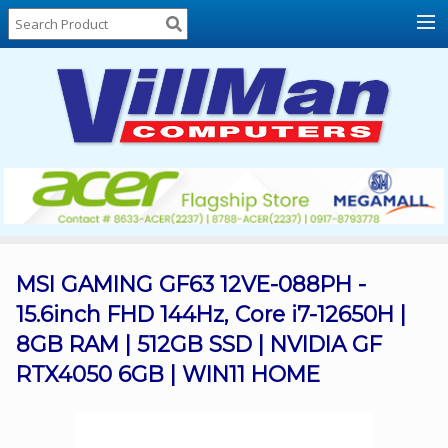
Home
About
Us
Locations
Contact
Us
Products
Price
List
MSI GAMING GF63 12VE-088PH -
15.6inch FHD 144Hz, Core i7-12650H |
Promos
8GB RAM | 512GB SSD | NVIDIA GF
Sale
RTX4050 6GB | WIN11 HOME
Sign
In
Cart