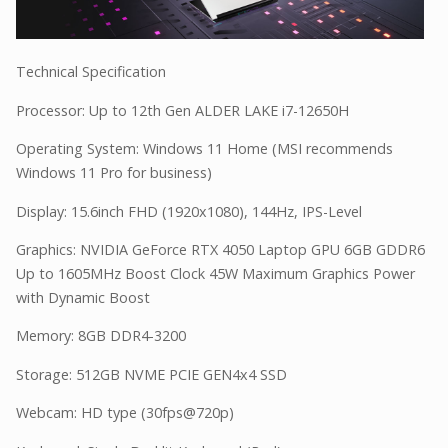
Technical Specification
Processor: Up to 12th Gen ALDER LAKE i7-12650H
Operating System: Windows 11 Home (MSI recommends
Windows 11 Pro for business)
Display: 15.6inch FHD (1920x1080), 144Hz, IPS-Level
Graphics: NVIDIA GeForce RTX 4050 Laptop GPU 6GB GDDR6
Up to 1605MHz Boost Clock 45W Maximum Graphics Power
with Dynamic Boost
Memory: 8GB DDR4-3200
Storage: 512GB NVME PCIE GEN4x4 SSD
Webcam: HD type (30fps@720p)