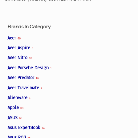
Brands In Category
Acer
46
Acer Aspire
3
Acer Nitro
18
Acer Porsche Design
1
Acer Predator
16
Acer Travelmate
2
Alienware
4
Apple
68
ASUS
60
Asus ExpertBook
14
Asus ROG