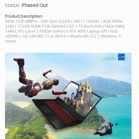
Status:
Phased Out
Product Description:
GF63 12VE-088PH - 12th Gen ALDER LAKE i7-12650H | 8GB DDR4-
3200 | 512GB NVME PCIE GEN4x4 SSD | 15.6inch FHD (1920x1080),
144Hz, IPS-Level | NVIDIA GeForce RTX 4050 Laptop GPU 6GB
GDDR6 | Gb LAN 802.11 ax Wi-Fi 6 + Bluetooth v5.2 | Windows 11
Home