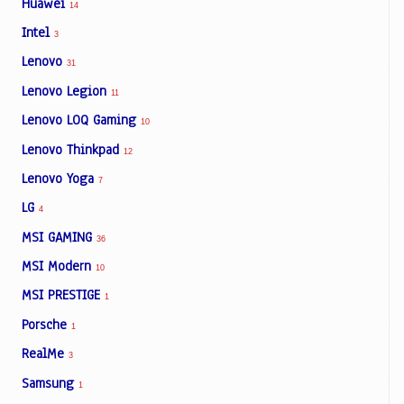
Huawei
14
Intel
3
Lenovo
31
Lenovo Legion
11
Lenovo LOQ Gaming
10
Lenovo Thinkpad
12
Lenovo Yoga
7
LG
4
MSI GAMING
36
MSI Modern
10
MSI PRESTIGE
1
Porsche
1
RealMe
3
Samsung
1