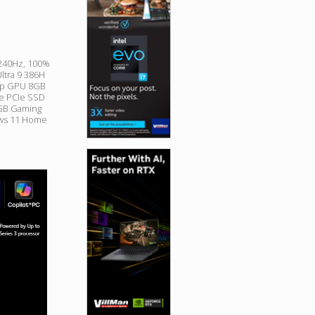
 240Hz, 100%
Ultra 9 386H
op GPU 8GB
e PCIe SSD
RGB Gaming
ows 11 Home