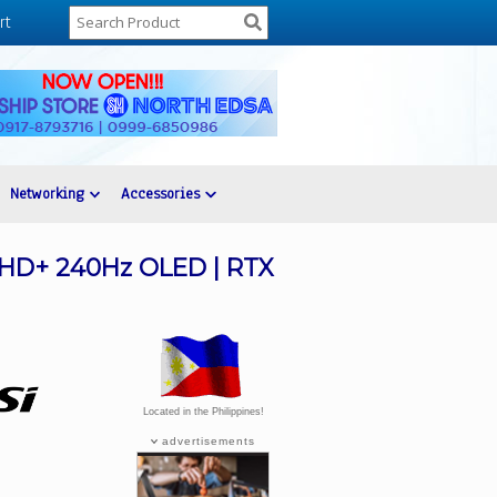
rt
Networking
Accessories
 QHD+ 240Hz OLED | RTX
Located in the Philippines!
advertisements