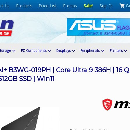
ct Us
Products
Price List
Promos
Sale!
Sign In
Ca
Storage
PC Components
Displays
Peripherals
Printers
AI+ B3WG-019PH | Core Ultra 9 386H | 16
512GB SSD | Win11