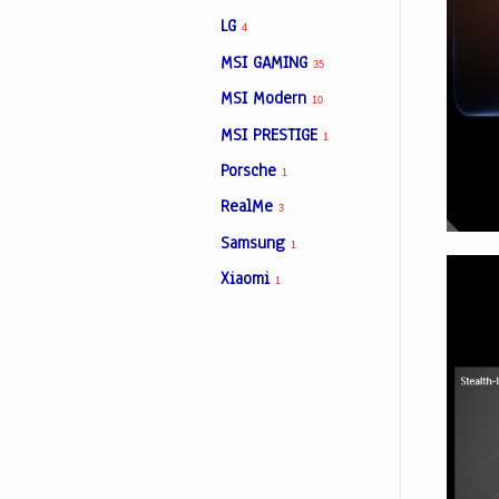
LG
4
MSI GAMING
35
MSI Modern
10
MSI PRESTIGE
1
Porsche
1
RealMe
3
Samsung
1
Xiaomi
1