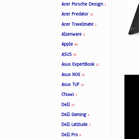
Acer Porsche Design
1
Acer Predator
16
Facebook
Acer Travelmate
2
Alienware
4
Viber
Apple
68
ASUS
Instagram
65
Asus ExpertBook
12
Asus ROG
25
Asus TUF
14
Chuwi
3
Dell
15
Dell Gaming
4
Dell Latitude
2
Dell Pro
8