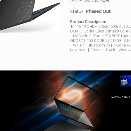
Price:
Not Available
.
Status:
Phased Out
Product Description:
16" 16:10 QHD+ (2560x1600) OLED,
DCI-P3, Gorilla Glass | Intel® Core 
| NVIDIA® GeForce RTX 5070 Lapt
GDDR7 | 16GB DDR5 | 512GB NVM
| Wi-Fi 7 + Bluetooth v6 | 4-Zone 
Keyboard | Charcoal Black | Wind