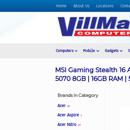
Home
About Us
Locations
Conta
Home
About
Us
Locations
Contact
Computers
Mobile
Gadgets
Us
Products
MSI Gaming Stealth 16 
Price
5070 8GB | 16GB RAM | 
List
Promos
Brands In Category
Sale
Acer
46
Sign
Acer Aspire
3
In
Acer Nitro
18
Cart