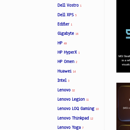
Dell Vostro
1
Dell XPS
5
Edifier
1
Gigabyte
16
HP
49
HP HyperX
1
HP Omen
2
Huawei
14
Intel
3
Lenovo
32
Lenovo Legion
11
Lenovo LOQ Gaming
10
Lenovo Thinkpad
12
Lenovo Yoga
7