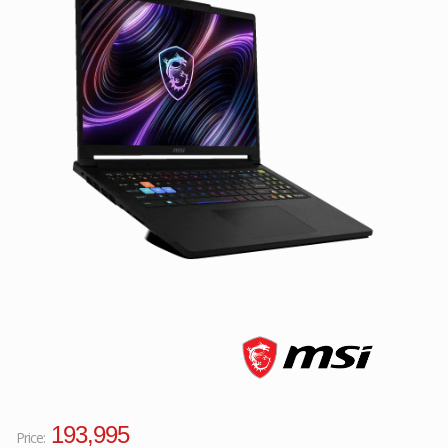
Facebook
Viber
Instagram
193,995
Price: