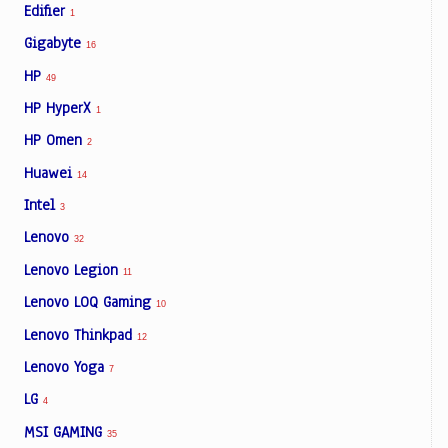
Edifier
1
Gigabyte
16
HP
49
HP HyperX
1
HP Omen
2
Huawei
14
Intel
3
Lenovo
32
Lenovo Legion
11
Lenovo LOQ Gaming
10
Lenovo Thinkpad
12
Lenovo Yoga
7
LG
4
MSI GAMING
35