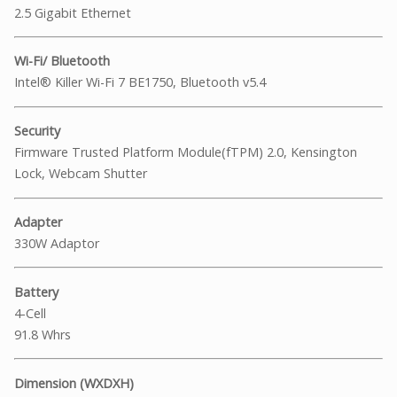
2.5 Gigabit Ethernet
Wi-Fi/ Bluetooth
Intel® Killer Wi-Fi 7 BE1750, Bluetooth v5.4
Security
Firmware Trusted Platform Module(fTPM) 2.0, Kensington
Lock, Webcam Shutter
Adapter
330W Adaptor
Battery
4-Cell
91.8 Whrs
Dimension (WXDXH)