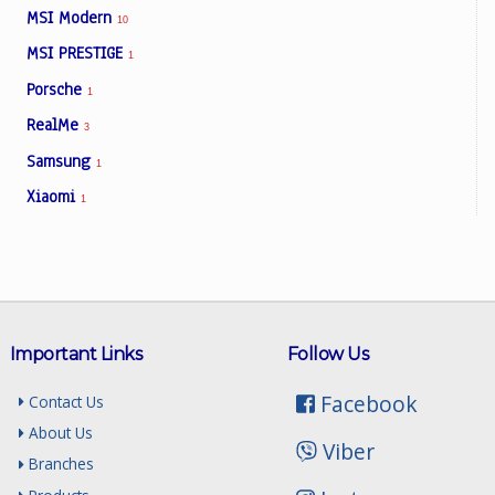
MSI Modern
10
MSI PRESTIGE
1
Porsche
1
RealMe
3
Samsung
1
Xiaomi
1
Important Links
Follow Us
Facebook
Contact Us
About Us
Viber
Branches