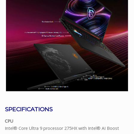
SPECIFICATIONS
CPU
Intel® Core Ultra 9 processor 275HX with Intel® AI Boost