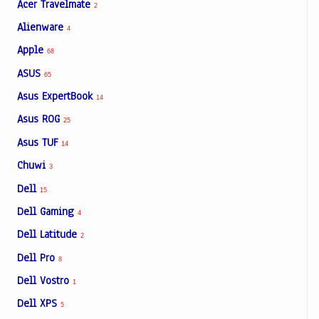
Acer Travelmate
2
Alienware
4
Apple
68
ASUS
65
Asus ExpertBook
14
Asus ROG
25
Asus TUF
14
Chuwi
3
Dell
15
Dell Gaming
4
Dell Latitude
2
Dell Pro
8
Dell Vostro
1
Dell XPS
5