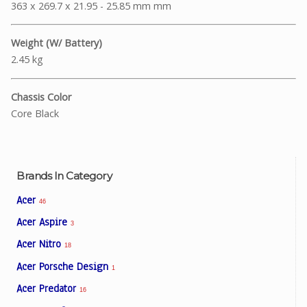
363 x 269.7 x 21.95 - 25.85 mm mm
Weight (W/ Battery)
2.45 kg
Chassis Color
Core Black
Brands In Category
Acer
46
Acer Aspire
3
Acer Nitro
18
Acer Porsche Design
1
Acer Predator
16