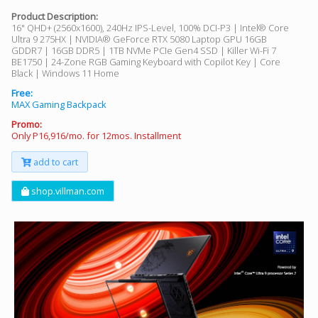
Product Description:
16" QHD+ (2560x1600), 240Hz IPS-Level, 100% DCI-P3 | Intel® Core
Ultra 9 275HX | NVIDIA® GeForce RTX 5080 Laptop GPU 16GB
GDDR7 | 16GB DDR5 | 1TB NVMe PCIe Gen4 SSD | Killer Wi-Fi 7
BE1750 | 24-Zone RGB Gaming Keyboard with Copilot Key | Core
Black | Windows 11 Home
Free:
MAX Gaming Backpack
Promo:
Only P16,916/mo. for 12mos. Installment
add to cart
shop.villman.com