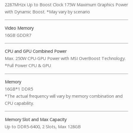
2287MHzx Up to Boost Clock 175W Maximum Graphics Power
with Dynamic Boost. *May vary by scenario
Video Memory
16GB GDDR7
CPU and GPU Combined Power
Max. 250W CPU-GPU Power with MSI OverBoost Technology.
*Full Power CPU & GPU
Memory
16GB*1 DDR5
*The actual frequency will vary by memory combination and
CPU capability.
Memory Slot and Max Capacity
Up to DDR5-6400, 2 Slots, Max 128GB