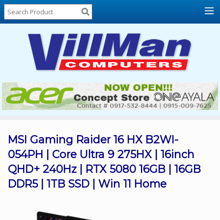
Home
About
Us
Locations
Contact
Us
Products
Price
List
MSI Gaming Raider 16 HX B2WI-
054PH | Core Ultra 9 275HX | 16inch
Promos
QHD+ 240Hz | RTX 5080 16GB | 16GB
Sale
DDR5 | 1TB SSD | Win 11 Home
Sign
In
Cart