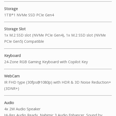
Storage
1TB*1 NVMe SSD PCIe Gen4
Storage Slot
1x M.2 SSD slot (NVMe PCIe Gen4), 1x M.2 SSD slot (NVMe
PCIe Gen5) Compatible
Keyboard
24-Zone RGB Gaming Keyboard with Copilot Key
WebCam
IR FHD type (30fps@1080p) with HDR & 3D Noise Reduction+
(3DNR+)
Audio
4x 2W Audio Speaker
Hi-Res Audio Ready, Nahimic 3 Audio Enhancer, Sound by