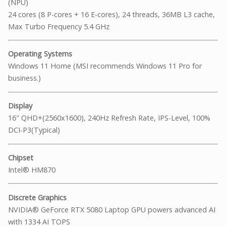
(NPU)
24 cores (8 P-cores + 16 E-cores), 24 threads, 36MB L3 cache,
Max Turbo Frequency 5.4 GHz
Operating Systems
Windows 11 Home (MSI recommends Windows 11 Pro for
business.)
Display
16" QHD+(2560x1600), 240Hz Refresh Rate, IPS-Level, 100%
DCI-P3(Typical)
Chipset
Intel® HM870
Discrete Graphics
NVIDIA® GeForce RTX 5080 Laptop GPU powers advanced AI
with 1334 AI TOPS