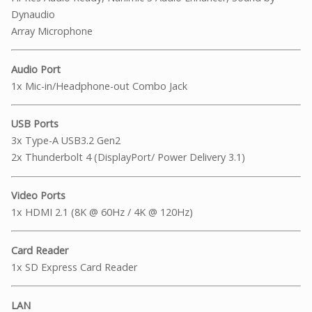
Dynaudio
Array Microphone
Audio Port
1x Mic-in/Headphone-out Combo Jack
USB Ports
3x Type-A USB3.2 Gen2
2x Thunderbolt 4 (DisplayPort/ Power Delivery 3.1)
Video Ports
1x HDMI 2.1 (8K @ 60Hz / 4K @ 120Hz)
Card Reader
1x SD Express Card Reader
LAN