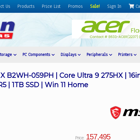
ct Us
Products
Price List
Promos
Sale!
Sign In
Ca
Storage
PC Components
Displays
Peripherals
Printers
X B2WH-059PH | Core Ultra 9 275HX | 16
R5 | 1TB SSD | Win 11 Home
157,495
Price: