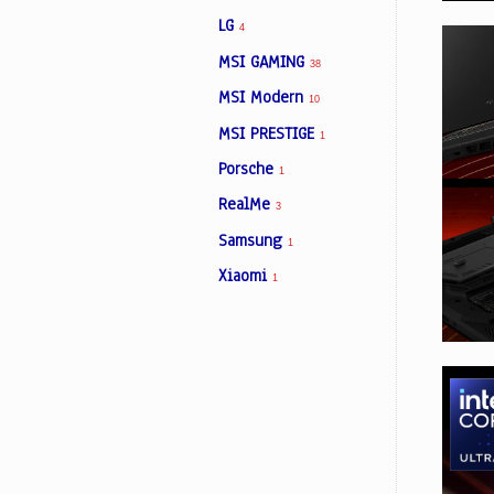
LG
4
MSI GAMING
38
MSI Modern
10
MSI PRESTIGE
1
Porsche
1
RealMe
3
Samsung
1
Xiaomi
1