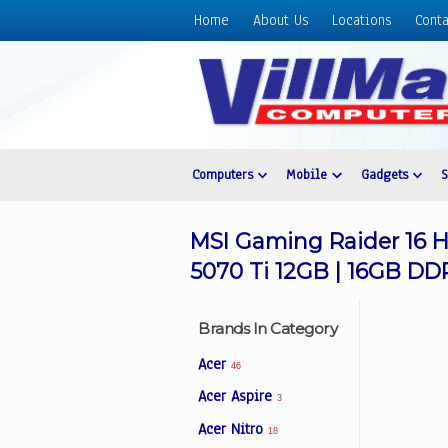
Home
About Us
Locations
Conta
Home
About
Us
Locations
Contact
Computers
Mobile
Gadgets
Us
Products
MSI Gaming Raider 16 H
Price
5070 Ti 12GB | 16GB DD
List
Promos
Brands In Category
Sale
Acer
46
Sign
Acer Aspire
3
In
Acer Nitro
18
Cart