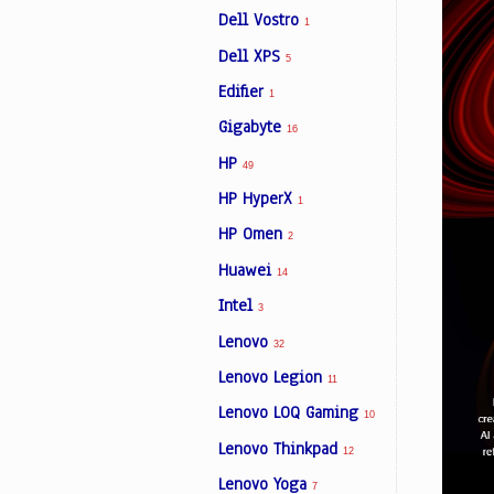
Dell Vostro
1
Dell XPS
5
Edifier
1
Gigabyte
16
HP
49
HP HyperX
1
HP Omen
2
Huawei
14
Intel
3
Lenovo
32
Lenovo Legion
11
Lenovo LOQ Gaming
10
Lenovo Thinkpad
12
Lenovo Yoga
7