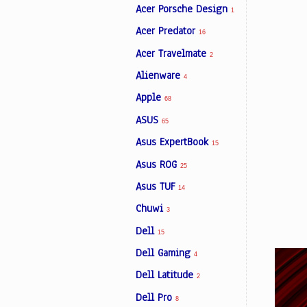
Acer Porsche Design
1
Acer Predator
16
Facebook
Acer Travelmate
2
Alienware
4
Viber
Apple
68
ASUS
Instagram
65
Asus ExpertBook
15
Asus ROG
25
Asus TUF
14
Chuwi
3
Dell
15
Dell Gaming
4
Dell Latitude
2
Dell Pro
8