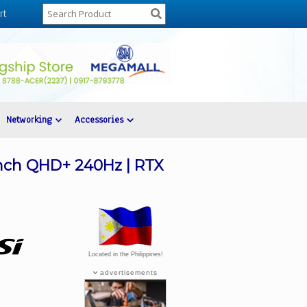
rt
Networking
Accessories
inch QHD+ 240Hz | RTX
Located in the Philippines!
advertisements