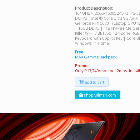
Product Description:
16" QHD+ (2560x1600), 240Hz IPS-L
DCI-P3 | Intel® Core Ultra 9 275HX
GeForce RTX 5070 Ti Laptop GPU
| 16GB DDR5 | 1TB NVMe PCIe Gen
Killer Wi-Fi 7 BE1750 | 24-Zone RG
Keyboard with Copilot Key | Core Bl
Windows 11 Home
Free:
MAX Gaming Backpack
Promo:
Only P13,749/mo. for 12mos. Insta
add to cart
shop.villman.com