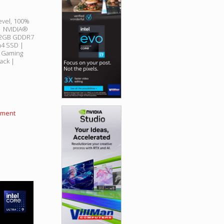
evel, 100%
 | NVIDIA®
 12GB GDDR7
4 SSD |
B Gaming
ack |
llment