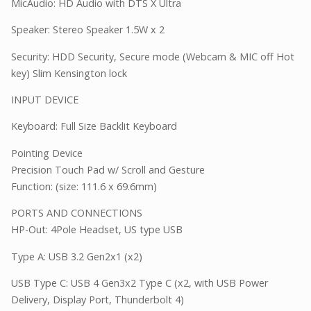
MicAudio: HD Audio with DTS X Ultra
Speaker: Stereo Speaker 1.5W x 2
Security: HDD Security, Secure mode (Webcam & MIC off Hot
key) Slim Kensington lock
INPUT DEVICE
Keyboard: Full Size Backlit Keyboard
Pointing Device
Precision Touch Pad w/ Scroll and Gesture
Function: (size: 111.6 x 69.6mm)
PORTS AND CONNECTIONS
HP-Out: 4Pole Headset, US type USB
Type A: USB 3.2 Gen2x1 (x2)
USB Type C: USB 4 Gen3x2 Type C (x2, with USB Power
Delivery, Display Port, Thunderbolt 4)