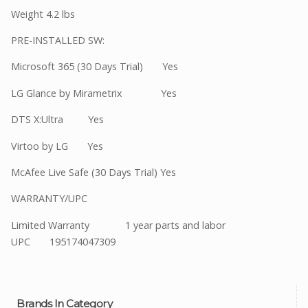
Weight 4.2 lbs
PRE-INSTALLED SW:
Microsoft 365 (30 Days Trial) Yes
LG Glance by Mirametrix Yes
DTS X:Ultra Yes
Virtoo by LG Yes
McAfee Live Safe (30 Days Trial) Yes
WARRANTY/UPC
Limited Warranty 1 year parts and labor
UPC 195174047309
Brands In Category