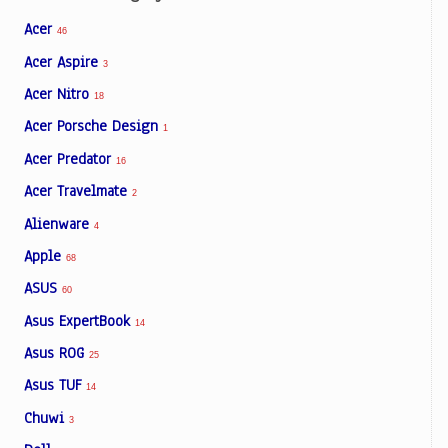
Acer
46
Acer Aspire
3
Acer Nitro
18
Acer Porsche Design
1
Acer Predator
16
Acer Travelmate
2
Alienware
4
Apple
68
ASUS
60
Asus ExpertBook
14
Asus ROG
25
Asus TUF
14
Chuwi
3