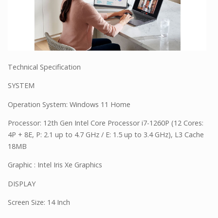
Technical Specification
SYSTEM
Operation System: Windows 11 Home
Processor: 12th Gen Intel Core Processor i7-1260P (12 Cores:
4P + 8E, P: 2.1 up to 4.7 GHz / E: 1.5 up to 3.4 GHz), L3 Cache
18MB
Graphic : Intel Iris Xe Graphics
DISPLAY
Screen Size: 14 Inch