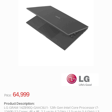
Facebook
Viber
Instagram
64,999
Price:
Product Description:
LG GRAM 14ZB90Q-GAAC6U1- 12th Gen Intel Core Processor i7-
1260P (12 Cores: 4P + 8E, 2.1 up to 4.7 GHz / 1.5 up to 3.4 GHz), L3