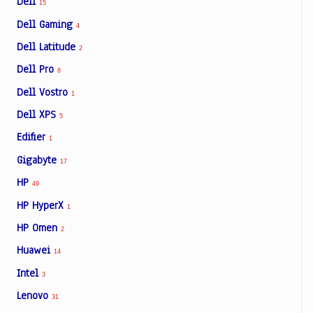
Dell
15
Dell Gaming
4
Dell Latitude
2
Dell Pro
8
Dell Vostro
1
Dell XPS
5
Edifier
1
Gigabyte
17
HP
49
HP HyperX
1
HP Omen
2
Huawei
14
Intel
3
Lenovo
31