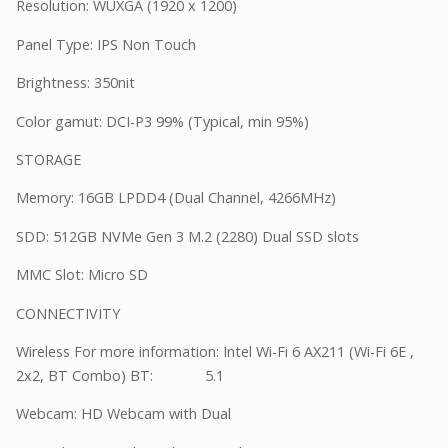
Resolution: WUXGA (1920 x 1200)
Panel Type: IPS Non Touch
Brightness: 350nit
Color gamut: DCI-P3 99% (Typical, min 95%)
STORAGE
Memory: 16GB LPDD4 (Dual Channel, 4266MHz)
SDD: 512GB NVMe Gen 3 M.2 (2280) Dual SSD slots
MMC Slot: Micro SD
CONNECTIVITY
Wireless For more information: Intel Wi-Fi 6 AX211 (Wi-Fi 6E ,
2x2, BT Combo) BT: 5.1
Webcam: HD Webcam with Dual