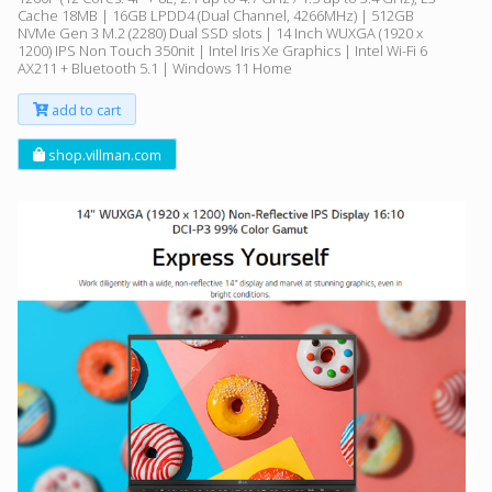
Cache 18MB | 16GB LPDD4 (Dual Channel, 4266MHz) | 512GB
NVMe Gen 3 M.2 (2280) Dual SSD slots | 14 Inch WUXGA (1920 x
1200) IPS Non Touch 350nit | Intel Iris Xe Graphics | Intel Wi-Fi 6
AX211 + Bluetooth 5.1 | Windows 11 Home
add to cart
shop.villman.com