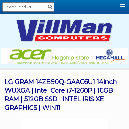
Home
About
Us
Locations
Contact
Us
Products
Price
List
LG GRAM 14ZB90Q-GAAC6U1 14inch
WUXGA | Intel Core i7-1260P | 16GB
Promos
RAM | 512GB SSD | INTEL IRIS XE
Sale
GRAPHICS | WIN11
Sign
In
Cart