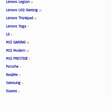
Lenovo Legion
11
Lenovo LOQ Gaming
10
Lenovo Thinkpad
12
Lenovo Yoga
7
LG
4
MSI GAMING
36
MSI Modern
10
MSI PRESTIGE
1
Porsche
1
RealMe
3
Samsung
1
Xiaomi
1