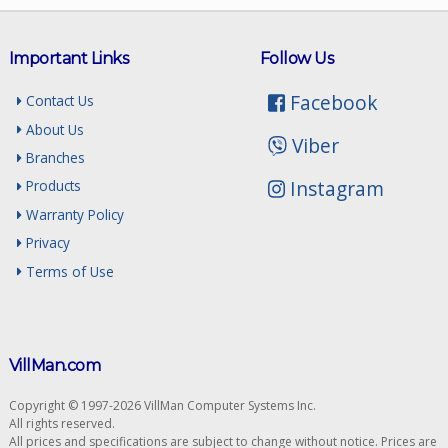
Important Links
Follow Us
Facebook
Contact Us
About Us
Viber
Branches
Instagram
Products
Warranty Policy
Privacy
Terms of Use
VillMan.com
Copyright © 1997-2026 VillMan Computer Systems Inc.
All rights reserved.
All prices and specifications are subject to change without notice. Prices are