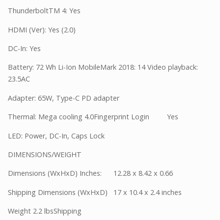
ThunderboltTM 4: Yes
HDMI (Ver): Yes (2.0)
DC-In: Yes
Battery: 72 Wh Li-Ion MobileMark 2018: 14 Video playback:
23.5AC
Adapter: 65W, Type-C PD adapter
Thermal: Mega cooling 4.0Fingerprint Login Yes
LED: Power, DC-In, Caps Lock
DIMENSIONS/WEIGHT
Dimensions (WxHxD) Inches: 12.28 x 8.42 x 0.66
Shipping Dimensions (WxHxD) 17 x 10.4 x 2.4 inches
Weight 2.2 lbsShipping