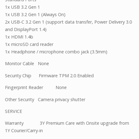
1x USB 3.2 Gen 1
1x USB 3.2 Gen 1 (Always On)
2x USB-C 3.2 Gen 1 (support data transfer, Power Delivery 3.0
and DisplayPort 1.4)
1x HDMI 1.4b
1x microSD card reader
1x Headphone / microphone combo jack (3.5mm)
Monitor Cable None
Security Chip Firmware TPM 2.0 Enabled
Fingerprint Reader None
Other Security Camera privacy shutter
SERVICE
Warranty 3Y Premium Care with Onsite upgrade from
1Y Courier/Carry-in