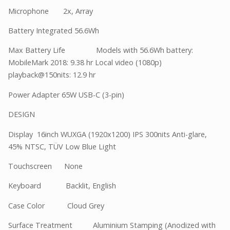
Microphone 2x, Array
Battery Integrated 56.6Wh
Max Battery Life Models with 56.6Wh battery:
MobileMark 2018: 9.38 hr Local video (1080p)
playback@150nits: 12.9 hr
Power Adapter 65W USB-C (3-pin)
DESIGN
Display 16inch WUXGA (1920x1200) IPS 300nits Anti-glare,
45% NTSC, TÜV Low Blue Light
Touchscreen None
Keyboard Backlit, English
Case Color Cloud Grey
Surface Treatment Aluminium Stamping (Anodized with