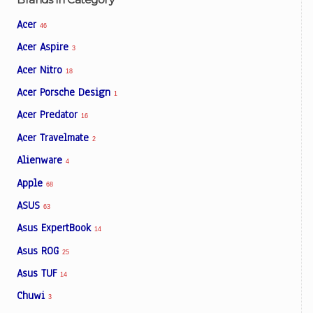
Acer
46
Acer Aspire
3
Acer Nitro
18
Acer Porsche Design
1
Acer Predator
16
Acer Travelmate
2
Alienware
4
Apple
68
ASUS
63
Asus ExpertBook
14
Asus ROG
25
Asus TUF
14
Chuwi
3