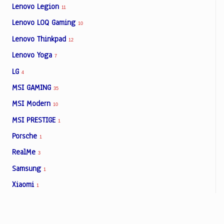
Lenovo Legion
11
Lenovo LOQ Gaming
10
Lenovo Thinkpad
12
Lenovo Yoga
7
LG
4
MSI GAMING
35
MSI Modern
10
MSI PRESTIGE
1
Porsche
1
RealMe
3
Samsung
1
Xiaomi
1