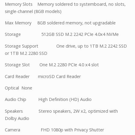
Memory Slots Memory soldered to systemboard, no slots,
single-channel (8GB models)
Max Memory 8GB soldered memory, not upgradable
Storage 512GB SSD M.2 2242 PCIe 4.0x4 NVMe
Storage Support One drive, up to 1TB M.2 2242 SSD
or 1TB M.2 2280 SSD
Storage Slot One M.2 2280 PCIe 4.0 x4 slot
Card Reader microSD Card Reader
Optical None
Audio Chip High Definition (HD) Audio
Speakers Stereo speakers, 2W x2, optimized with
Dolby Audio
Camera FHD 1080p with Privacy Shutter