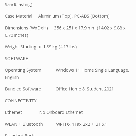
Sandblasting)
Case Material Aluminium (Top), PC-ABS (Bottom)
Dimensions (WxDxH) 356 x 251 x 17.9 mm (14.02 x 9.88 x
0.70 inches)
Weight Starting at 1.89 kg (4.17 lbs)
SOFTWARE
Operating System Windows 11 Home Single Language,
English
Bundled Software Office Home & Student 2021
CONNECTIVITY
Ethernet No Onboard Ethernet
WLAN + Bluetooth Wi-Fi 6, 11ax 2x2 + BT5.1
Standard Ports