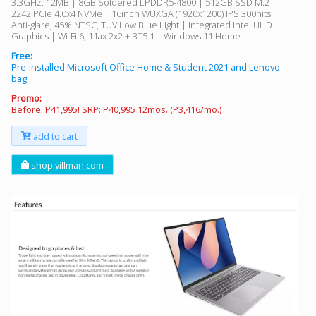
3.3GHz, 12MB | 8GB Soldered LPDDR5-4800 | 512GB SSD M.2
2242 PCIe 4.0x4 NVMe | 16inch WUXGA (1920x1200) IPS 300nits
Anti-glare, 45% NTSC, TÜV Low Blue Light | Integrated Intel UHD
Graphics | Wi-Fi 6, 11ax 2x2 + BT5.1 | Windows 11 Home
Free:
Pre-installed Microsoft Office Home & Student 2021 and Lenovo
bag
Promo:
Before: P41,995! SRP: P40,995 12mos. (P3,416/mo.)
add to cart
shop.villman.com