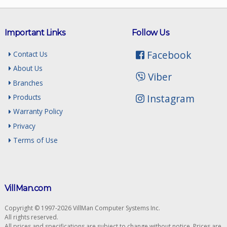
Important Links
Follow Us
Facebook
Contact Us
About Us
Viber
Branches
Instagram
Products
Warranty Policy
Privacy
Terms of Use
VillMan.com
Copyright © 1997-2026 VillMan Computer Systems Inc.
All rights reserved.
All prices and specifications are subject to change without notice. Prices are