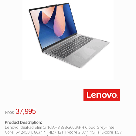
Facebook
Viber
Instagram
37,995
Price:
Product Description:
Lenovo IdeaPad Slim 5i 16IAH8 83BG000APH Cloud Grey- Intel
Core i5-12450H, 8C (4P + 4E) / 12T, P-core 2.0 / 4.4GHz, E-core 1.5 /