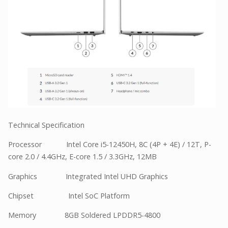
Technical Specification
Processor Intel Core i5-12450H, 8C (4P + 4E) / 12T, P-
core 2.0 / 4.4GHz, E-core 1.5 / 3.3GHz, 12MB
Graphics Integrated Intel UHD Graphics
Chipset Intel SoC Platform
Memory 8GB Soldered LPDDR5-4800