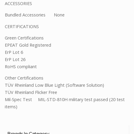
ACCESSORIES
Bundled Accessories None
CERTIFICATIONS
Green Certifications
EPEAT Gold Registered
ErP Lot 6
ErP Lot 26
RoHS compliant
Other Certifications
TÜV Rheinland Low Blue Light (Software Solution)
TÜV Rheinland Flicker Free
Mil-Spec Test MIL-STD-810H military test passed (20 test
items)
Brands In Category