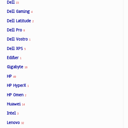
Dell
15
Dell Gaming
4
Dell Latitude
2
Dell Pro
8
Dell Vostro
1
Dell XPS
5
Edifier
1
Gigabyte
16
HP
49
HP HyperX
1
HP Omen
2
Huawei
14
Intel
3
Lenovo
32