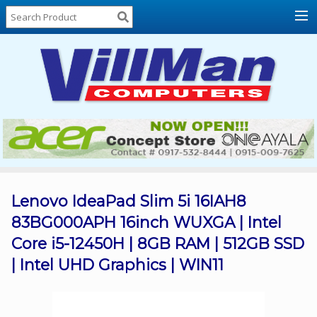
Home
About
Us
Locations
Contact
Us
Products
Price
List
Lenovo IdeaPad Slim 5i 16IAH8
83BG000APH 16inch WUXGA | Intel
Promos
Core i5-12450H | 8GB RAM | 512GB SSD
Sale
| Intel UHD Graphics | WIN11
Sign
In
Cart