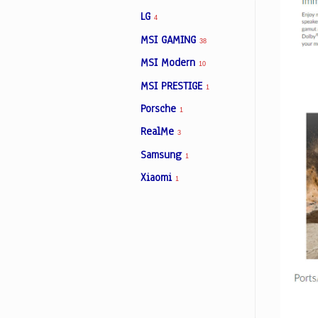
LG
4
MSI GAMING
38
MSI Modern
10
MSI PRESTIGE
1
Porsche
1
RealMe
3
Samsung
1
Xiaomi
1