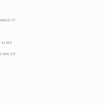
el i5 / i7
+ 1x M.2
t One 2.5"