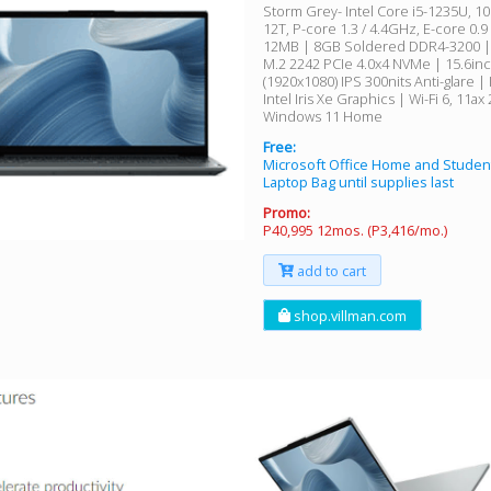
Storm Grey- Intel Core i5-1235U, 10C
12T, P-core 1.3 / 4.4GHz, E-core 0.9
12MB | 8GB Soldered DDR4-3200 
M.2 2242 PCIe 4.0x4 NVMe | 15.6in
(1920x1080) IPS 300nits Anti-glare |
Intel Iris Xe Graphics | Wi-Fi 6, 11ax
Windows 11 Home
Free:
Microsoft Office Home and Studen
Laptop Bag until supplies last
Promo:
P40,995 12mos. (P3,416/mo.)
add to cart
shop.villman.com