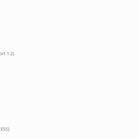
rt 1.2)
(ESS)