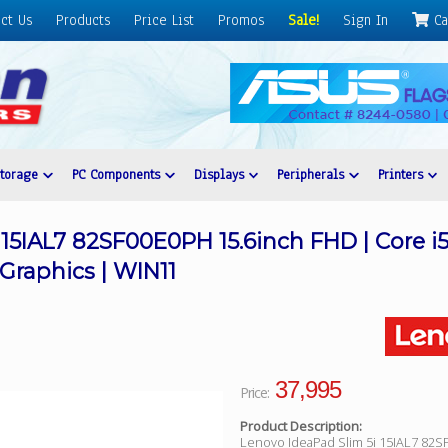
ct Us
Products
Price List
Promos
Sale!
Sign In
Ca
Storage
PC Components
Displays
Peripherals
Printers
 15IAL7 82SF00E0PH 15.6inch FHD | Core i
e Graphics | WIN11
37,995
Price:
Product Description:
Lenovo IdeaPad Slim 5i 15IAL7 82