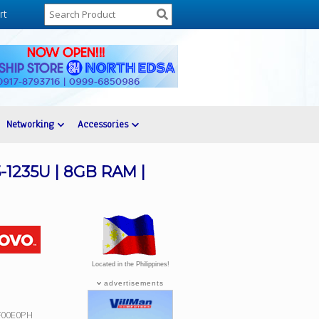
rt
Networking
Accessories
5-1235U | 8GB RAM |
Located in the Philippines!
advertisements
SF00E0PH