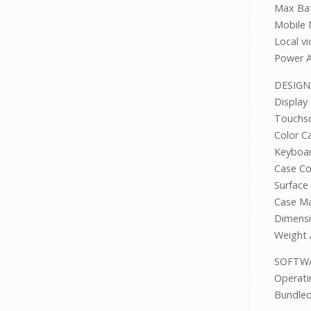
Max Bat
Mobile 
Local v
Power A
DESIGN
Display
Touch
Color Ca
Keyboa
Case 
Surfac
Case Ma
Dimensi
Weight 
SOF
Operat
Bundle