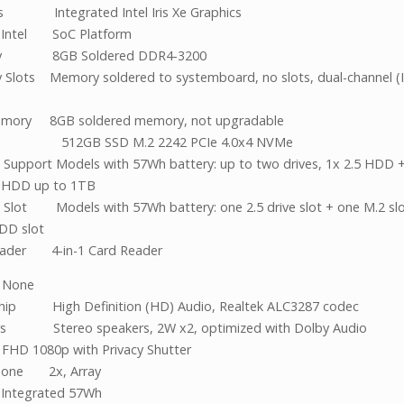
cs Integrated Intel Iris Xe Graphics
t Intel SoC Platform
y 8GB Soldered DDR4-3200
Slots Memory soldered to systemboard, no slots, dual-channel (Int
)
mory 8GB soldered memory, not upgradable
ge 512GB SSD M.2 2242 PCIe 4.0x4 NVMe
 Support Models with 57Wh battery: up to two drives, 1x 2.5 HDD 
 HDD up to 1TB
 Slot Models with 57Wh battery: one 2.5 drive slot + one M.2 slo
DD slot
eader 4-in-1 Card Reader
l None
hip High Definition (HD) Audio, Realtek ALC3287 codec
rs Stereo speakers, 2W x2, optimized with Dolby Audio
FHD 1080p with Privacy Shutter
hone 2x, Array
 Integrated 57Wh