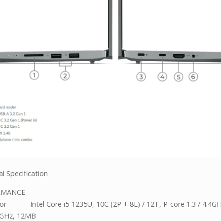
l Specification
RMANCE
or Intel Core i5-1235U, 10C (2P + 8E) / 12T, P-core 1.3 / 4.4GH
.3GHz, 12MB