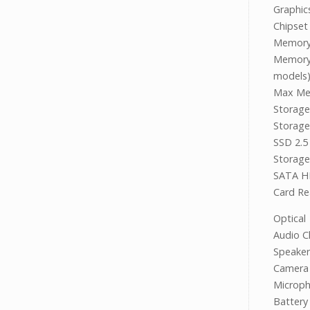
Graphi
Chipse
Memor
Memory 
models
Max Me
Stora
Storage
SSD 2.5
Storage
SATA H
Card R
Optica
Audio C
Speake
Camera 
Microp
Battery