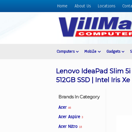
Home
About Us
Locations
Conta
Home
About
Us
Locations
Contact
Computers
Mobile
Gadgets
Us
Products
Lenovo IdeaPad Slim 5i
Price
512GB SSD | Intel Iris X
List
Promos
Brands In Category
Sale
Acer
46
Sign
Acer Aspire
3
In
Acer Nitro
18
Cart