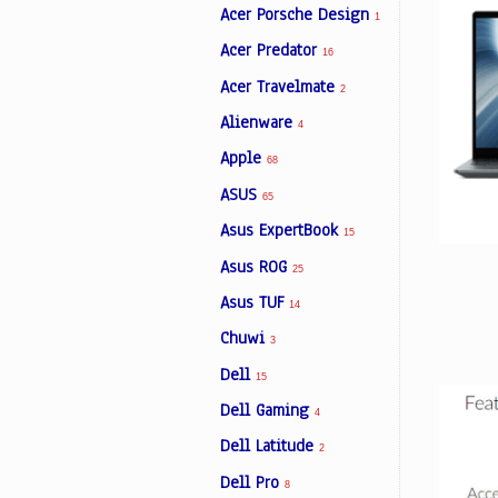
Acer Porsche Design
1
Acer Predator
16
Facebook
Acer Travelmate
2
Alienware
4
Viber
Apple
68
ASUS
Instagram
65
Asus ExpertBook
15
Asus ROG
25
Asus TUF
14
Chuwi
3
Dell
15
Dell Gaming
4
Dell Latitude
2
Dell Pro
8