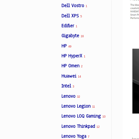
Dell Vostro
1
Dell XPS
5
Edifier
1
Gigabyte
16
HP
49
HP HyperX
1
HP Omen
2
Huawei
14
Intel
3
Lenovo
32
Lenovo Legion
11
Lenovo LOQ Gaming
10
Lenovo Thinkpad
12
Lenovo Yoga
7