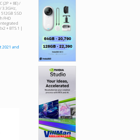
 (2P + 8E) /
 / 3.3GHz,
| 512GB SSD
ch FHD
 Integrated
 2x2 + BT5.1 |
t 2021 and