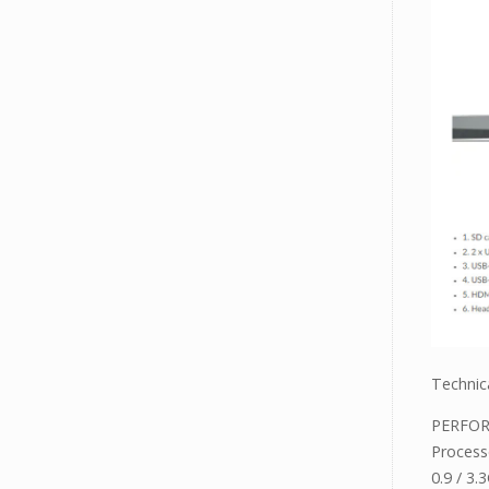
Technica
PERFO
Process
0.9 / 3