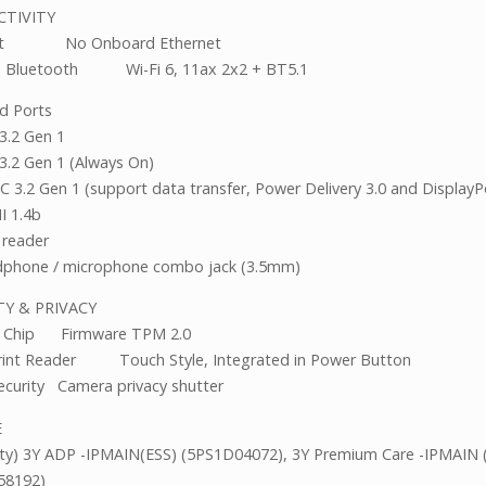
CTIVITY
net No Onboard Ethernet
 Bluetooth Wi-Fi 6, 11ax 2x2 + BT5.1
d Ports
3.2 Gen 1
3.2 Gen 1 (Always On)
C 3.2 Gen 1 (support data transfer, Power Delivery 3.0 and DisplayPo
I 1.4b
 reader
phone / microphone combo jack (3.5mm)
ITY & PRIVACY
ty Chip Firmware TPM 2.0
rint Reader Touch Style, Integrated in Power Button
ecurity Camera privacy shutter
VICE
ty) 3Y ADP -IPMAIN(ESS) (5PS1D04072), 3Y Premium Care -IPMAIN 
58192)