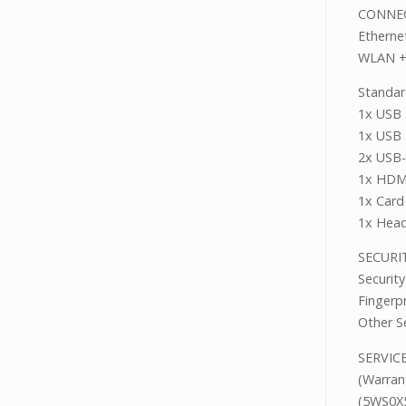
CONNE
Ether
WLAN +
Standar
1x USB 
1x USB 
2x USB-
1x HDM
1x Card
1x Head
SECUR
Securi
Fingerp
Other S
SER
(Warran
(5WS0X