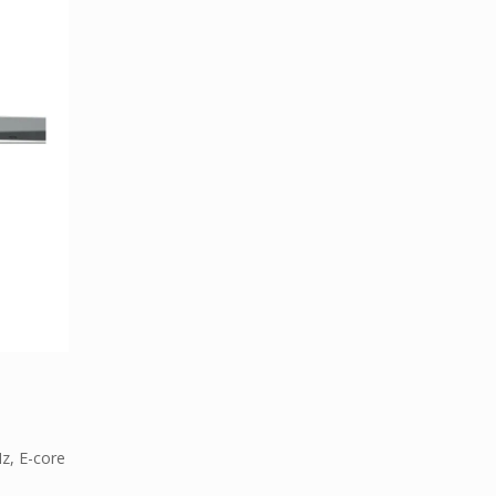
z, E-core