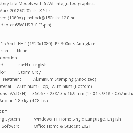
tery Life Models with 57Wh integrated graphics:
Mark 2018@200nits: 8.5 hr
ideo (1080p) playback@150nits: 12.8 hr
dapter 65W USB-C (3-pin)
 15.6inch FHD (1920x1080) IPS 300nits Anti-glare
screen None
libration
rd Backlit, English
Color Storm Grey
e Treatment Aluminium Stamping (Anodized)
terial Aluminium (Top), Aluminium (Bottom)
ons (WxDxH) 356.67 x 233.13 x 16.9 mm (14.04 x 9.18 x 0.67 inch
Around 1.85 kg (4.08 lbs)
TWARE
ing System Windows 11 Home Single Language, English
d Software Office Home & Student 2021