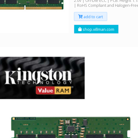
2.0V | On-Die ECC | PCB: Height 1.
| RoHS Compliant and Halogen-Fre
add to cart
shop.villman.com