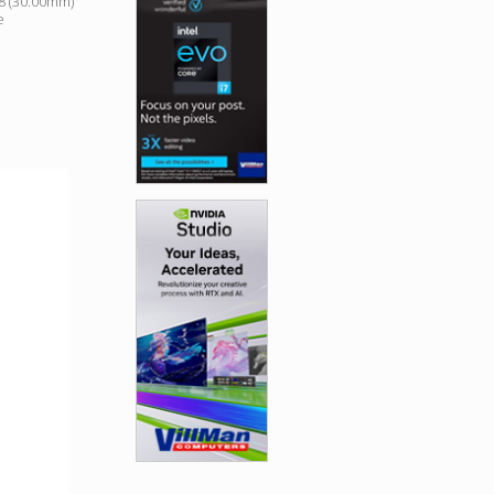
18 (30.00mm)
e