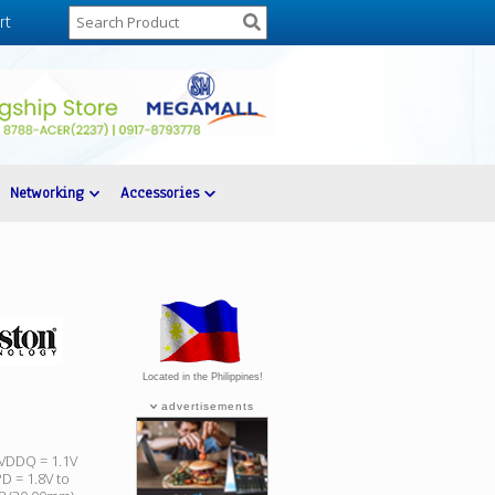
rt
Networking
Accessories
Located in the Philippines!
advertisements
 VDDQ = 1.1V
D = 1.8V to