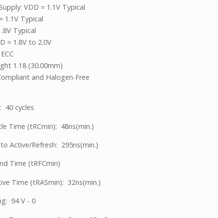
Supply: VDD = 1.1V Typical
 1.1V Typical
1.8V Typical
 = 1.8V to 2.0V
 ECC
ight 1.18 (30.00mm)
ompliant and Halogen-Free
: 40 cycles
le Time (tRCmin): 48ns(min.)
 to Active/Refresh: 295ns(min.)
d Time (tRFCmin)
ive Time (tRASmin): 32ns(min.)
ng: 94 V - 0