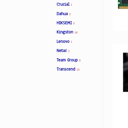
Crucial
1
Dahua
3
Facebook
HIKSEMI
3
Kingston
14
Viber
Lenovo
1
Instagram
Netac
1
Team Group
6
Transcend
13