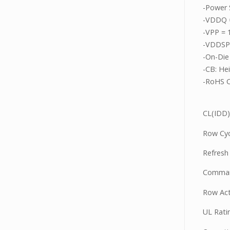
-Power 
-VDDQ =
-VPP = 
-VDDSPD
-On-Die
-CB: He
-RoHS C
CL(IDD)
Row Cyc
Refresh
Comman
Row Act
UL Rati