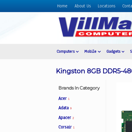
Home
About Us
Locations
Conta
Home
About
Us
Locations
Contact
Computers
Mobile
Gadgets
Us
Products
Kingston 8GB DDR5-4
Price
List
Brands In Category
Promos
Acer
1
Sale
Adata
9
Sign
Apacer
In
2
Corsair
1
Cart