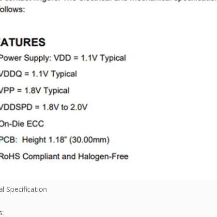
l Specification
s: