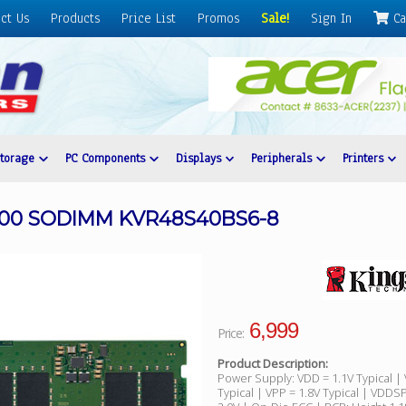
ct Us
Products
Price List
Promos
Sale!
Sign In
Ca
Storage
PC Components
Displays
Peripherals
Printers
800 SODIMM KVR48S40BS6-8
6,999
Price:
Product Description:
Power Supply: VDD = 1.1V Typical |
Typical | VPP = 1.8V Typical | VDDSP