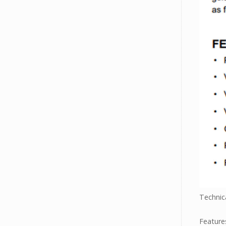
Technica
Feature