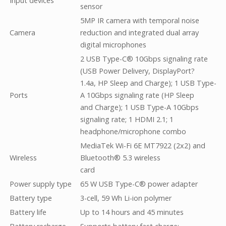
Input devices
sensor
5MP IR camera with temporal noise
Camera
reduction and integrated dual array
digital microphones
2 USB Type-C® 10Gbps signaling rate
(USB Power Delivery, DisplayPort?
1.4a, HP Sleep and Charge); 1 USB Type-
Ports
A 10Gbps signaling rate (HP Sleep
and Charge); 1 USB Type-A 10Gbps
signaling rate; 1 HDMI 2.1; 1
headphone/microphone combo
MediaTek Wi-Fi 6E MT7922 (2x2) and
Wireless
Bluetooth® 5.3 wireless
card
Power supply type
65 W USB Type-C® power adapter
Battery type
3-cell, 59 Wh Li-ion polymer
Battery life
Up to 14 hours and 45 minutes