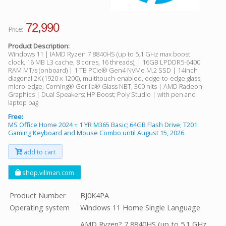
72,990
Price:
Product Description:
Windows 11 | IAMD Ryzen 7 8840HS (up to 5.1 GHz max boost
clock, 16 MB L3 cache, 8 cores, 16 threads), | 16GB LPDDR5-6400
RAM MT/s (onboard) | 1 TB PCIe® Gen4 NVMe M.2 SSD | 14inch
diagonal 2K (1920 x 1200), multitouch-enabled, edge-to-edge glass,
micro-edge, Corning® Gorilla® Glass NBT, 300 nits | AMD Radeon
Graphics | Dual Speakers; HP Boost; Poly Studio | with pen and
laptop bag
Free:
MS Office Home 2024 + 1 YR M365 Basic; 64GB Flash Drive; T201
Gaming Keyboard and Mouse Combo until August 15, 2026
add to cart
shop.villman.com
Product Number
BJ0K4PA
Operating system
Windows 11 Home Single Language
AMD Ryzen? 7 8840HS (up to 5.1 GHz