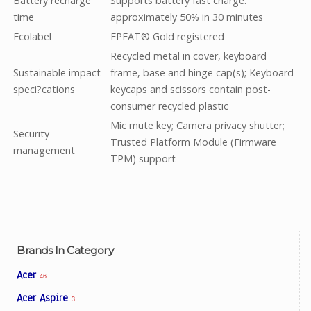
Battery recharge
Supports battery fast charge:
time
approximately 50% in 30 minutes
Ecolabel
EPEAT® Gold registered
Recycled metal in cover, keyboard
Sustainable impact
frame, base and hinge cap(s); Keyboard
speci?cations
keycaps and scissors contain post-
consumer recycled plastic
Mic mute key; Camera privacy shutter;
Security
Trusted Platform Module (Firmware
management
TPM) support
Brands In Category
Acer
46
Acer Aspire
3