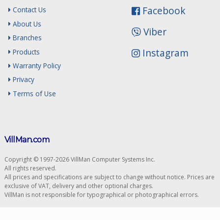
Facebook
Contact Us
About Us
Viber
Branches
Instagram
Products
Warranty Policy
Privacy
Terms of Use
VillMan.com
Copyright © 1997-2026 VillMan Computer Systems Inc.
All rights reserved.
All prices and specifications are subject to change without notice. Prices are
exclusive of VAT, delivery and other optional charges.
VillMan is not responsible for typographical or photographical errors.