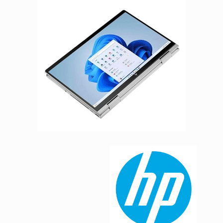
Facebook
Viber
Instagram