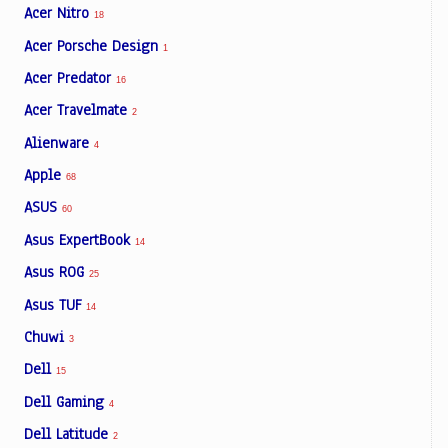
Acer Nitro
18
Acer Porsche Design
1
Acer Predator
16
Acer Travelmate
2
Alienware
4
Apple
68
ASUS
60
Asus ExpertBook
14
Asus ROG
25
Asus TUF
14
Chuwi
3
Dell
15
Dell Gaming
4
Dell Latitude
2