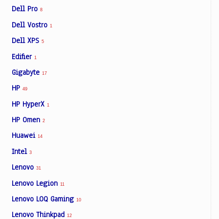
Dell Pro
8
Dell Vostro
1
Dell XPS
5
Edifier
1
Gigabyte
17
HP
49
HP HyperX
1
HP Omen
2
Huawei
14
Intel
3
Lenovo
31
Lenovo Legion
11
Lenovo LOQ Gaming
10
Lenovo Thinkpad
12