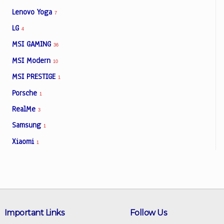
Lenovo Yoga
7
LG
4
MSI GAMING
36
MSI Modern
10
MSI PRESTIGE
1
Porsche
1
RealMe
3
Samsung
1
Xiaomi
1
Important Links
Follow Us