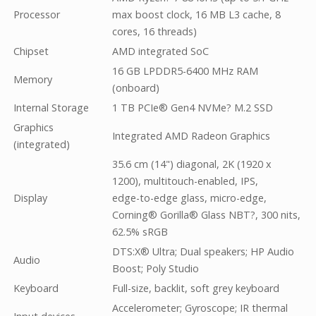
Processor
max boost clock, 16 MB L3 cache, 8
cores, 16 threads)
Chipset
AMD integrated SoC
16 GB LPDDR5-6400 MHz RAM
Memory
(onboard)
Internal Storage
1 TB PCIe® Gen4 NVMe? M.2 SSD
Graphics
Integrated AMD Radeon Graphics
(integrated)
35.6 cm (14") diagonal, 2K (1920 x
1200), multitouch-enabled, IPS,
Display
edge-to-edge glass, micro-edge,
Corning® Gorilla® Glass NBT?, 300 nits,
62.5% sRGB
DTS:X® Ultra; Dual speakers; HP Audio
Audio
Boost; Poly Studio
Keyboard
Full-size, backlit, soft grey keyboard
Accelerometer; Gyroscope; IR thermal