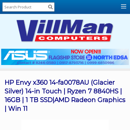
Home
About
Us
Locations
Contact
Us
Products
Price
List
HP Envy x360 14-fa0078AU (Glacier
Silver) 14-in Touch | Ryzen 7 8840HS |
Promos
16GB | 1 TB SSD|AMD Radeon Graphics
Sale
| Win 11
Sign
In
Cart