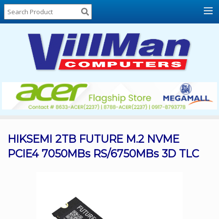
Home
About
Us
Locations
Contact
Us
Products
Price
List
HIKSEMI 2TB FUTURE M.2 NVME
PCIE4 7050MBs RS/6750MBs 3D TLC
Promos
Sale
Sign
In
Cart