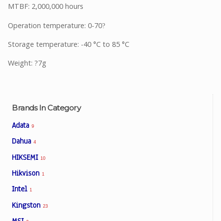
MTBF: 2,000,000 hours
Operation temperature: 0-70
?
Storage temperature: -40 °C to 85 °C
Weight: ?7g
Brands In Category
Adata
9
Dahua
4
HIKSEMI
10
Hikvison
1
Intel
1
Kingston
23