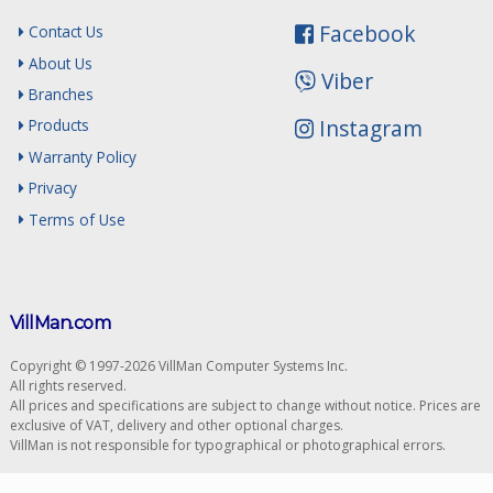
Facebook
Contact Us
About Us
Viber
Branches
Instagram
Products
Warranty Policy
Privacy
Terms of Use
VillMan.com
Copyright © 1997-2026 VillMan Computer Systems Inc.
All rights reserved.
All prices and specifications are subject to change without notice. Prices are
exclusive of VAT, delivery and other optional charges.
VillMan is not responsible for typographical or photographical errors.