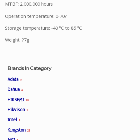
MTBF: 2,000,000 hours
Operation temperature: 0-70
?
Storage temperature: -40 °C to 85 °C
Weight: ?7g
Brands In Category
Adata
9
Dahua
4
HIKSEMI
10
Hikvison
1
Intel
1
Kingston
23