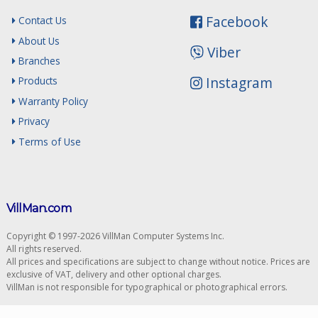
Facebook
Contact Us
About Us
Viber
Branches
Instagram
Products
Warranty Policy
Privacy
Terms of Use
VillMan.com
Copyright © 1997-2026 VillMan Computer Systems Inc.
All rights reserved.
All prices and specifications are subject to change without notice. Prices are
exclusive of VAT, delivery and other optional charges.
VillMan is not responsible for typographical or photographical errors.