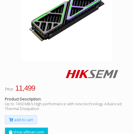
Facebook
Viber
Instagram
11,499
Price:
Product Description:
Up to 7450 MB/s High performance with new technology Advanced
Thermal Dissipation
add to cart
shop.villman.com