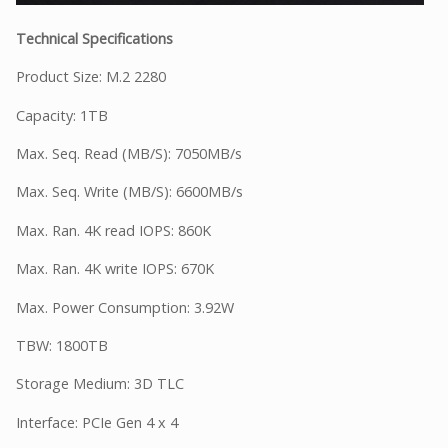
Technical Specifications
Product Size: M.2 2280
Capacity: 1TB
Max. Seq. Read (MB/S): 7050MB/s
Max. Seq. Write (MB/S): 6600MB/s
Max. Ran. 4K read IOPS: 860K
Max. Ran. 4K write IOPS: 670K
Max. Power Consumption: 3.92W
TBW: 1800TB
Storage Medium: 3D TLC
Interface: PCIe Gen 4 x 4