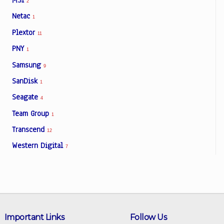
MSI
2
Netac
1
Plextor
11
PNY
1
Samsung
9
SanDisk
1
Seagate
4
Team Group
1
Transcend
12
Western Digital
7
Important Links
Follow Us