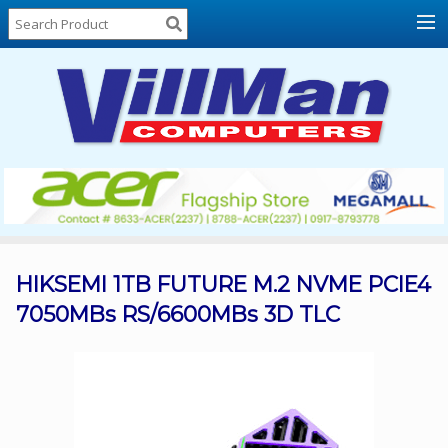
Home
About
Us
Locations
Contact
Us
Products
Price
List
HIKSEMI 1TB FUTURE M.2 NVME PCIE4
7050MBs RS/6600MBs 3D TLC
Promos
Sale
Sign
In
Cart