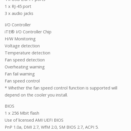
1 x RJ-45 port
3 x audio jacks
I/O Controller
iTE® I/O Controller Chip
H/W Monitoring
Voltage detection
Temperature detection
Fan speed detection
Overheating warning
Fan fail warning
Fan speed control
* Whether the fan speed control function is supported will
depend on the cooler you install.
BIOS
1 x 256 Mbit flash
Use of licensed AMI UEFI BIOS
PnP 1.0a, DMI 2.7, WfM 2.0, SM BIOS 2.7, ACPI 5.