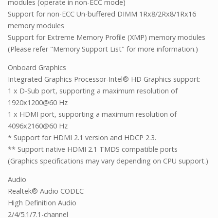
modules (operate in non-ECC mode)
Support for non-ECC Un-buffered DIMM 1Rx8/2Rx8/1Rx16
memory modules
Support for Extreme Memory Profile (XMP) memory modules
(Please refer "Memory Support List" for more information.)
Onboard Graphics
Integrated Graphics Processor-Intel® HD Graphics support:
1 x D-Sub port, supporting a maximum resolution of
1920x1200@60 Hz
1 x HDMI port, supporting a maximum resolution of
4096x2160@60 Hz
* Support for HDMI 2.1 version and HDCP 2.3.
** Support native HDMI 2.1 TMDS compatible ports
(Graphics specifications may vary depending on CPU support.)
Audio
Realtek® Audio CODEC
High Definition Audio
2/4/5.1/7.1-channel