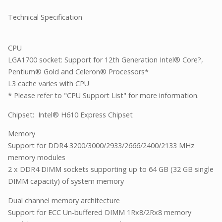
Technical Specification
CPU
LGA1700 socket: Support for 12th Generation Intel® Core?,
Pentium® Gold and Celeron® Processors*
L3 cache varies with CPU
* Please refer to "CPU Support List" for more information.
Chipset: Intel® H610 Express Chipset
Memory
Support for DDR4 3200/3000/2933/2666/2400/2133 MHz
memory modules
2 x DDR4 DIMM sockets supporting up to 64 GB (32 GB single
DIMM capacity) of system memory
Dual channel memory architecture
Support for ECC Un-buffered DIMM 1Rx8/2Rx8 memory