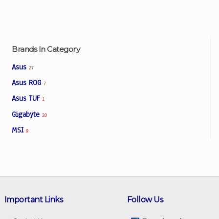
Brands In Category
Asus
27
Asus ROG
7
Asus TUF
1
Gigabyte
20
MSI
9
Important Links
Follow Us