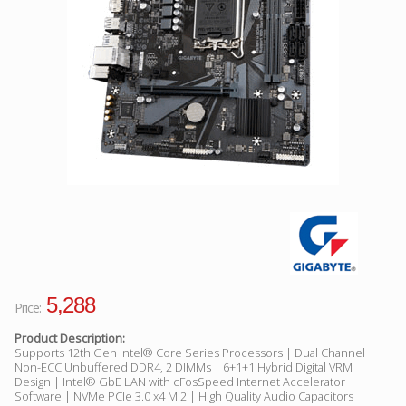
Facebook
Viber
Instagram
5,288
Price:
Product Description:
Supports 12th Gen Intel® Core Series Processors | Dual Channel
Non-ECC Unbuffered DDR4, 2 DIMMs | 6+1+1 Hybrid Digital VRM
Design | Intel® GbE LAN with cFosSpeed Internet Accelerator
Software | NVMe PCIe 3.0 x4 M.2 | High Quality Audio Capacitors