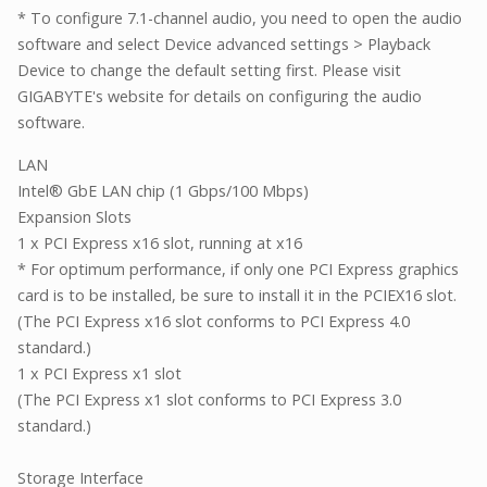
* To configure 7.1-channel audio, you need to open the audio
software and select Device advanced settings > Playback
Device to change the default setting first. Please visit
GIGABYTE's website for details on configuring the audio
software.
LAN
Intel® GbE LAN chip (1 Gbps/100 Mbps)
Expansion Slots
1 x PCI Express x16 slot, running at x16
* For optimum performance, if only one PCI Express graphics
card is to be installed, be sure to install it in the PCIEX16 slot.
(The PCI Express x16 slot conforms to PCI Express 4.0
standard.)
1 x PCI Express x1 slot
(The PCI Express x1 slot conforms to PCI Express 3.0
standard.)
Storage Interface