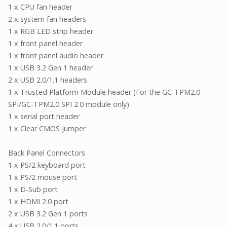
1 x CPU fan header
2 x system fan headers
1 x RGB LED strip header
1 x front panel header
1 x front panel audio header
1 x USB 3.2 Gen 1 header
2 x USB 2.0/1.1 headers
1 x Trusted Platform Module header (For the GC-TPM2.0
SPI/GC-TPM2.0 SPI 2.0 module only)
1 x serial port header
1 x Clear CMOS jumper
Back Panel Connectors
1 x PS/2 keyboard port
1 x PS/2 mouse port
1 x D-Sub port
1 x HDMI 2.0 port
2 x USB 3.2 Gen 1 ports
4 x USB 2.0/1.1 ports