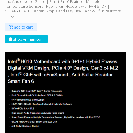
and Audio Noise Guard | Smart Fan 6 Features Multiple
Temperature Sensors , Hybrid Fan Headers with FAN STOP |
GIGABYTE APP Center, Simple and Easy Use | Anti-Sulfur Resistors
Design
add to cart
shop.villman.com