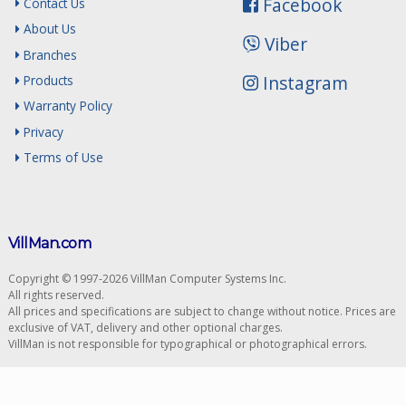
Facebook
Contact Us
About Us
Viber
Branches
Instagram
Products
Warranty Policy
Privacy
Terms of Use
VillMan.com
Copyright © 1997-2026 VillMan Computer Systems Inc.
All rights reserved.
All prices and specifications are subject to change without notice. Prices are
exclusive of VAT, delivery and other optional charges.
VillMan is not responsible for typographical or photographical errors.