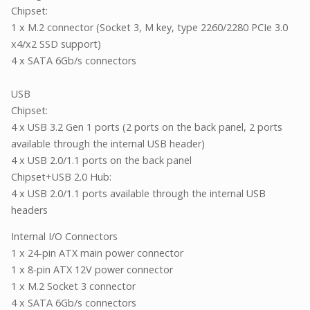
Chipset:
1 x M.2 connector (Socket 3, M key, type 2260/2280 PCIe 3.0
x4/x2 SSD support)
4 x SATA 6Gb/s connectors
USB
Chipset:
4 x USB 3.2 Gen 1 ports (2 ports on the back panel, 2 ports
available through the internal USB header)
4 x USB 2.0/1.1 ports on the back panel
Chipset+USB 2.0 Hub:
4 x USB 2.0/1.1 ports available through the internal USB
headers
Internal I/O Connectors
1 x 24-pin ATX main power connector
1 x 8-pin ATX 12V power connector
1 x M.2 Socket 3 connector
4 x SATA 6Gb/s connectors