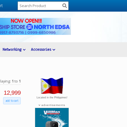
rt
Networking
Accessories
laying:
1
to
1
12,999
Located in the Philippines!
add to cart
advertisements