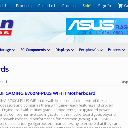
ct Us
Products
Price List
Promos
Sale!
Sign In
Ca
Storage
PC Components
Displays
Peripherals
Printers
rds
ems:
1
Disp
UF GAMING B760M-PLUS WIFI II Motherboard
G B760M-PLUS WIFI II takes all the essential elements of the latest
rocessors and combines them with game-ready features and proven
ty. Engineered with military-grade components, an upgraded power
 and a comprehensive cooling system, this motherboard goes beyond
ions with rock-solid performance for marathon gaming. TUF GAMING
ards also undergo rigorous endurance testing to ensure that they can
nditions where others may fail. Aesthetically, this model incorporates an