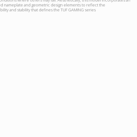
 nameplate and geometric design elements to reflect the
ility and stability that defines the TUF GAMING series