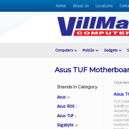
Home
About Us
Locations
Conta
Home
About
Us
Locations
Contact
Computers
Mobile
Gadgets
Us
Products
Asus TUF Motherboa
Price
List
Total it
Brands In Category
Promos
Asus T
Asus
27
Sale
TUF GAMIN
Intel® p
Asus ROG
7
durabili
Sign
solution
Asus TUF
In
1
expectat
motherbo
Gigabyte
Cart
20
handle co