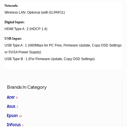
Network:
Wireless LAN: Optional (with ELPAP11)
Digital Input:
HDMI Type A : 2 (HDCP 1.4)
USB Input:
USB Type A : 1 (480Mbps for PC Free, Firmware Update, Copy OSD Settings
or 5V/2A Power Supply)
USB Type B : 1 (For Firmware Update, Copy OSD Settings)
Brands In Category
Acer
6
Asus
2
Epson
10
InFocus
1