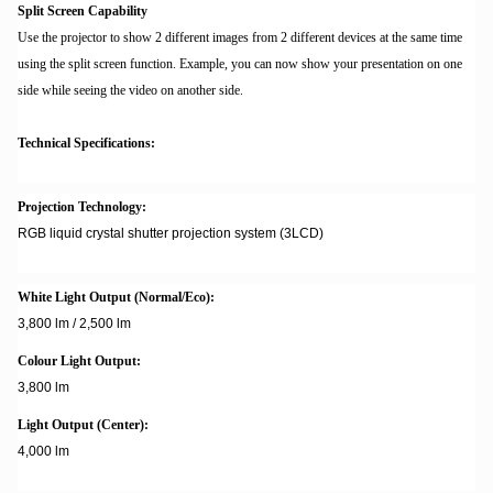
Split Screen Capability
Use the projector to show 2 different images from 2 different devices at the same time
using the split screen function. Example, you can now show your presentation on one
side while seeing the video on another side.
Technical Specifications:
Projection Technology:
RGB liquid crystal shutter projection system (3LCD)
White Light Output (Normal/Eco):
3,800 lm / 2,500 lm
Colour Light Output:
3,800 lm
Light Output (Center):
4,000 lm