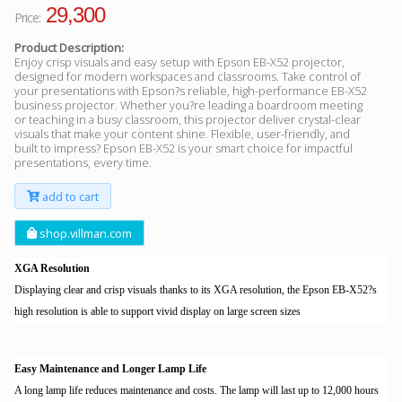
29,300
Price:
Product Description:
Enjoy crisp visuals and easy setup with Epson EB-X52 projector,
designed for modern workspaces and classrooms. Take control of
your presentations with Epson?s reliable, high-performance EB-X52
business projector. Whether you?re leading a boardroom meeting
or teaching in a busy classroom, this projector deliver crystal-clear
visuals that make your content shine. Flexible, user-friendly, and
built to impress? Epson EB-X52 is your smart choice for impactful
presentations, every time.
add to cart
shop.villman.com
XGA Resolution
Displaying clear and crisp visuals thanks to its XGA resolution, the Epson EB-X52?s
high resolution is able to support vivid display on large screen sizes
Easy Maintenance and Longer Lamp Life
A long lamp life reduces maintenance and costs. The lamp will last up to 12,000 hours