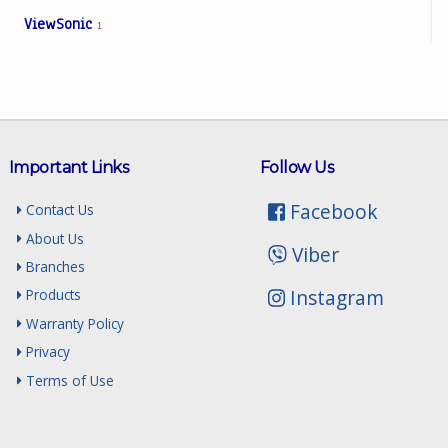
ViewSonic
1
Important Links
Follow Us
Facebook
Contact Us
About Us
Viber
Branches
Instagram
Products
Warranty Policy
Privacy
Terms of Use