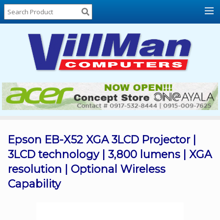
Home
About
Us
Locations
Contact
Us
Products
Price
List
Epson EB-X52 XGA 3LCD Projector |
3LCD technology | 3,800 lumens | XGA
Promos
resolution | Optional Wireless
Sale
Capability
Sign
In
Cart