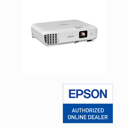
Facebook
Viber
Instagram