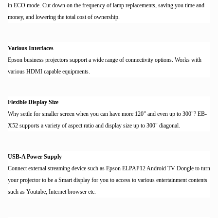
in ECO mode. Cut down on the frequency of lamp replacements, saving you time and
money, and lowering the total cost of ownership.
Various Interfaces
Epson business projectors support a wide range of connectivity options. Works with
various HDMI capable equipments.
Flexible Display Size
Why settle for smaller screen when you can have more 120" and even up to 300"? EB-
X52 supports a variety of aspect ratio and display size up to 300" diagonal.
USB-A Power Supply
Connect external streaming device such as Epson ELPAP12 Android TV Dongle to turn
your projector to be a Smart display for you to access to various entertainment contents
such as Youtube, Internet browser etc.