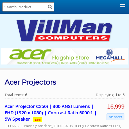
Home
About
Us
Locations
Contact
Us
Products
Price
List
Acer Projectors
Promos
Total items:
6
Displaying:
1
to
6
Sale
16,999
Acer Projector C250i | 300 ANSI Lumens |
Sign
FHD (1920 x 1080) | Contrast Ratio 5000:1 |
In
add to cart
5W Speaker
Sale!
300 ANSI Lumens (Standard), FHD (1920 x 1080)/ Contrast Ratio 5000:1,
Cart