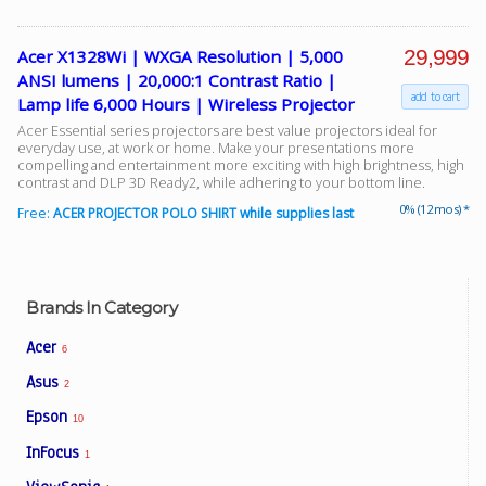
29,999
Acer X1328Wi | WXGA Resolution | 5,000
ANSI lumens | 20,000:1 Contrast Ratio |
add to cart
Lamp life 6,000 Hours | Wireless Projector
Acer Essential series projectors are best value projectors ideal for
everyday use, at work or home. Make your presentations more
compelling and entertainment more exciting with high brightness, high
contrast and DLP 3D Ready2, while adhering to your bottom line.
0% (12 mos) *
Free:
ACER PROJECTOR POLO SHIRT while supplies last
Brands In Category
Acer
6
Asus
2
Epson
10
InFocus
1