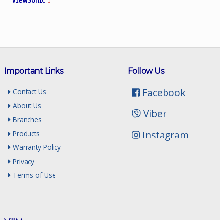
ViewSonic
1
Important Links
Follow Us
Facebook
Contact Us
About Us
Viber
Branches
Instagram
Products
Warranty Policy
Privacy
Terms of Use