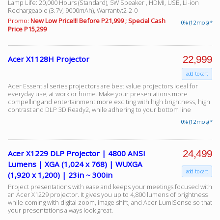
Lamp Life: 20,000 Hours (Standard), 5W Speaker , HDMI, USB, Li-ion
Rechargeable (3.7V, 9000mAh), Warranty:2-2-0
Promo:
New Low Price!!! Before P21,999 ; Special Cash
0% (12 mos) *
Price P15,299
Facebook
22,999
Acer X1128H Projector
Viber
add to cart
Instagram
Acer Essential series projectors are best value projectors ideal for
everyday use, at work or home. Make your presentations more
compelling and entertainment more exciting with high brightness, high
contrast and DLP 3D Ready2, while adhering to your bottom line
0% (12 mos) *
24,499
Acer X1229 DLP Projector | 4800 ANSI
Lumens | XGA (1,024 x 768) | WUXGA
add to cart
(1,920 x 1,200) | 23in ~ 300in
Project presentations with ease and keeps your meetings focused with
an Acer X1229 projector. It gives you up to 4,800 lumens of brightness
while coming with digital zoom, image shift, and Acer LumiSense so that
your presentations always look great.