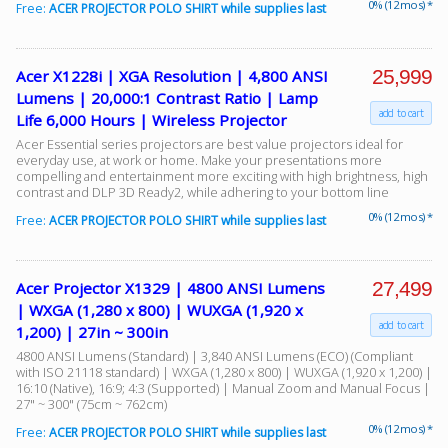
0% (12 mos) *
Free:
ACER PROJECTOR POLO SHIRT while supplies last
25,999
Acer X1228i | XGA Resolution | 4,800 ANSI
Lumens | 20,000:1 Contrast Ratio | Lamp
add to cart
Life 6,000 Hours | Wireless Projector
Acer Essential series projectors are best value projectors ideal for
everyday use, at work or home. Make your presentations more
compelling and entertainment more exciting with high brightness, high
contrast and DLP 3D Ready2, while adhering to your bottom line
0% (12 mos) *
Free:
ACER PROJECTOR POLO SHIRT while supplies last
27,499
Acer Projector X1329 | 4800 ANSI Lumens
| WXGA (1,280 x 800) | WUXGA (1,920 x
add to cart
1,200) | 27in ~ 300in
4800 ANSI Lumens (Standard) | 3,840 ANSI Lumens (ECO) (Compliant
with ISO 21118 standard) | WXGA (1,280 x 800) | WUXGA (1,920 x 1,200) |
16:10 (Native), 16:9; 4:3 (Supported) | Manual Zoom and Manual Focus |
27" ~ 300" (75cm ~ 762cm)
0% (12 mos) *
Free:
ACER PROJECTOR POLO SHIRT while supplies last