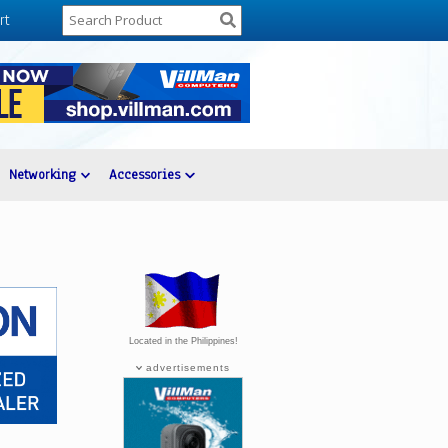
rt
Networking
Accessories
Located in the Philippines!
advertisements