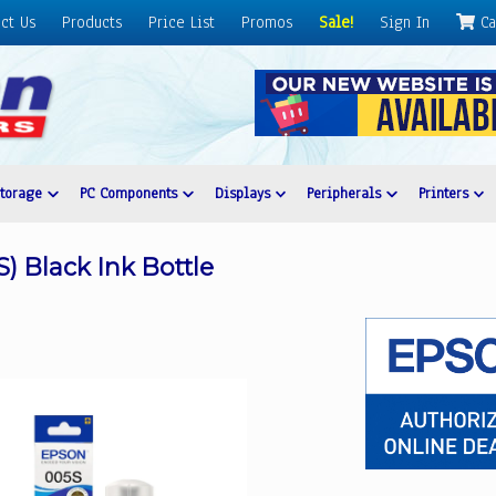
ct Us
Products
Price List
Promos
Sale!
Sign In
Ca
Storage
PC Components
Displays
Peripherals
Printers
) Black Ink Bottle