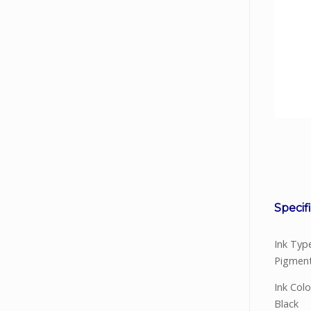
Facebook
Viber
Instagram
Specif
Ink Typ
Pigment
Ink Colo
Black