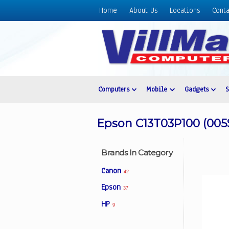
Home
About Us
Locations
Conta
Home
About
Us
Locations
Contact
Computers
Mobile
Gadgets
Us
Products
Epson C13T03P100 (005S
Price
List
Brands In Category
Promos
Canon
42
Sale
Epson
37
Sign
HP
In
9
Cart