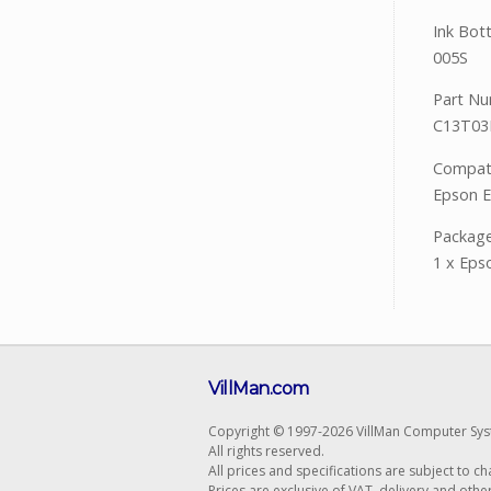
Ink Bot
005S
Part Nu
C13T03
Compatib
Epson 
Package
1 x Eps
VillMan.com
Copyright © 1997-2026 VillMan Computer Sys
All rights reserved.
All prices and specifications are subject to c
Prices are exclusive of VAT, delivery and othe