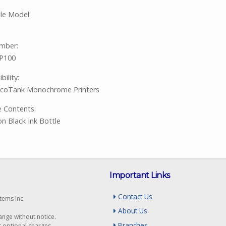
tle Model:
mber:
P100
ility:
EcoTank Monochrome Printers
 Contents:
on Black Ink Bottle
Important Links
Contact Us
tems Inc.
About Us
hange without notice.
Branches
r optional charges.