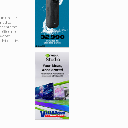
nk Bottle is
ned to
 monochrome
 office use,
ow-cost
int quality.