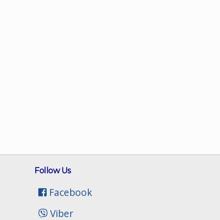
Follow Us
Facebook
Viber