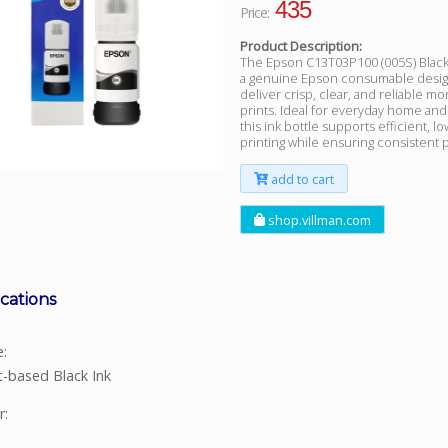
435
Price:
Product Description:
The Epson C13T03P100 (005S) Black I
a genuine Epson consumable desig
deliver crisp, clear, and reliable
prints. Ideal for everyday home and
this ink bottle supports efficient, l
printing while ensuring consistent pr
add to cart
shop.villman.com
ications
e:
-based Black Ink
r: