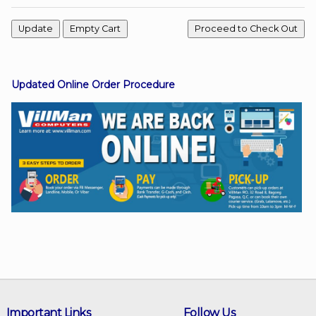
Facebook
Updated Online Order Procedure
Viber
Instagram
Important Links
Follow Us