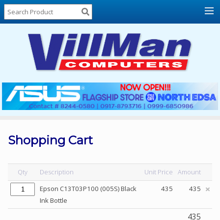
Home
About
Us
Locations
Contact
Us
Products
Price
List
Shopping Cart
Promos
Sale
Qty
Description
Unit Price
Amount
Sign
Epson C13T03P100 (005S) Black
435
435
In
Ink Bottle
Cart
435