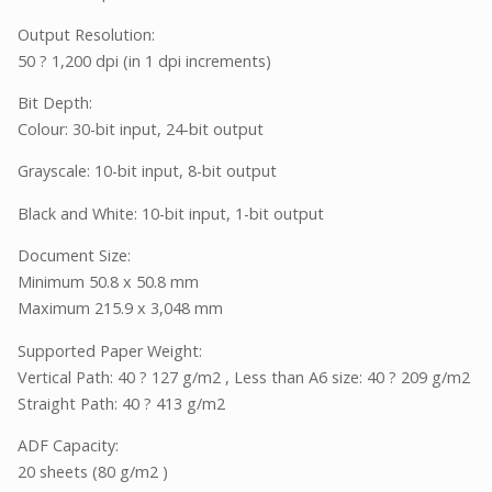
Output Resolution:
50 ? 1,200 dpi (in 1 dpi increments)
Bit Depth:
Colour: 30-bit input, 24-bit output
Grayscale: 10-bit input, 8-bit output
Black and White: 10-bit input, 1-bit output
Document Size:
Minimum 50.8 x 50.8 mm
Maximum 215.9 x 3,048 mm
Supported Paper Weight:
Vertical Path: 40 ? 127 g/m2 , Less than A6 size: 40 ? 209 g/m2
Straight Path: 40 ? 413 g/m2
ADF Capacity:
20 sheets (80 g/m2 )