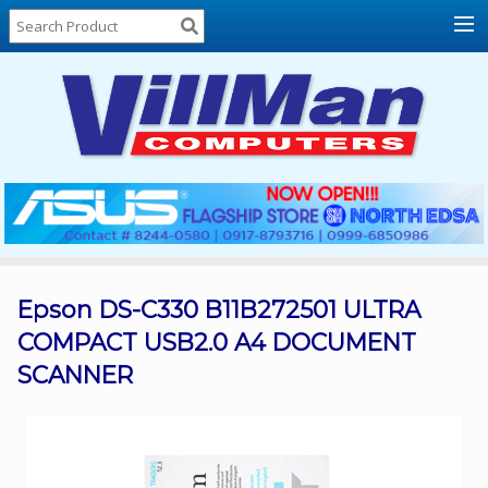
Home
About
Us
Locations
Contact
Us
Products
Price
List
Epson DS-C330 B11B272501 ULTRA
COMPACT USB2.0 A4 DOCUMENT
Promos
SCANNER
Sale
Sign
In
Cart