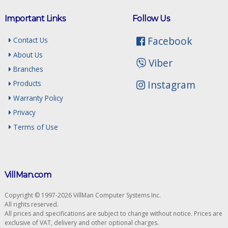
Important Links
Follow Us
Facebook
Contact Us
About Us
Viber
Branches
Instagram
Products
Warranty Policy
Privacy
Terms of Use
VillMan.com
Copyright © 1997-2026 VillMan Computer Systems Inc.
All rights reserved.
All prices and specifications are subject to change without notice. Prices are
exclusive of VAT, delivery and other optional charges.