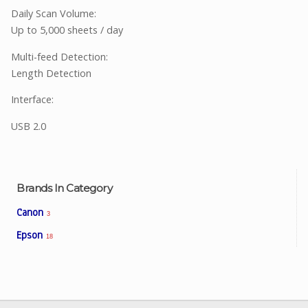
Daily Scan Volume:
Up to 5,000 sheets / day
Multi-feed Detection:
Length Detection
Interface:
USB 2.0
Brands In Category
Canon
3
Epson
18