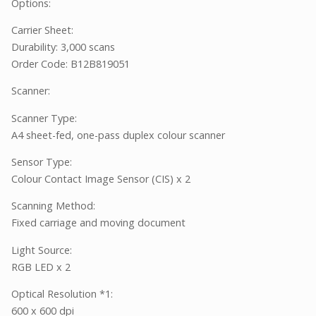
Options:
Carrier Sheet:
Durability: 3,000 scans
Order Code: B12B819051
Scanner:
Scanner Type:
A4 sheet-fed, one-pass duplex colour scanner
Sensor Type:
Colour Contact Image Sensor (CIS) x 2
Scanning Method:
Fixed carriage and moving document
Light Source:
RGB LED x 2
Optical Resolution *1:
600 x 600 dpi