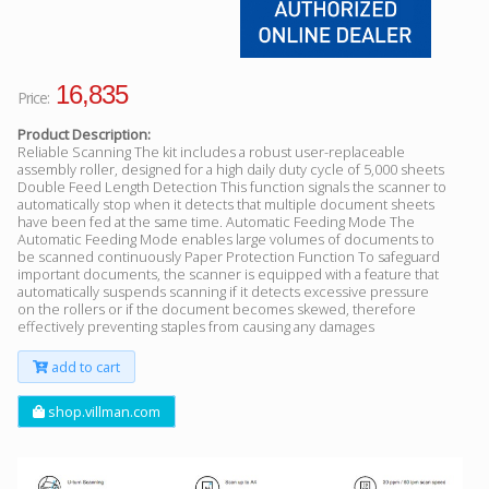
16,835
Price:
Product Description:
Reliable Scanning The kit includes a robust user-replaceable
assembly roller, designed for a high daily duty cycle of 5,000 sheets
Double Feed Length Detection This function signals the scanner to
automatically stop when it detects that multiple document sheets
have been fed at the same time. Automatic Feeding Mode The
Automatic Feeding Mode enables large volumes of documents to
be scanned continuously Paper Protection Function To safeguard
important documents, the scanner is equipped with a feature that
automatically suspends scanning if it detects excessive pressure
on the rollers or if the document becomes skewed, therefore
effectively preventing staples from causing any damages
add to cart
shop.villman.com