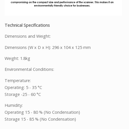
Technical Specifications
Dimensions and Weight:
Dimensions (W x D x H): 296 x 104 x 125 mm
Weight: 1.8kg
Environmental Conditions:
Temperature:
Operating: 5 - 35 °C
Storage -25 - 60 °C
Humidity:
Operating 15 - 80 % (No Condensation)
Storage 15 - 85 % (No Condensation)