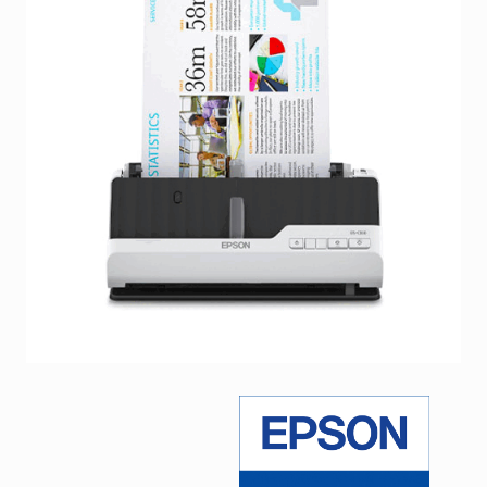
Facebook
Viber
Instagram