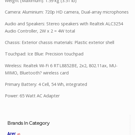
Weight (Maximum): 1.59 kg (3.51 lb)
Camera: Aluminium: 720p HD camera, Dual-array microphones
Audio and Speakers: Stereo speakers with Realtek ALC3254
Audio Controller, 2W x 2 = 4W total
Chassis: Exterior chassis materials: Plastic exterior shell
Touchpad: Ice Blue: Precision touchpad
Wireless: Realtek Wi-Fi 6 RTL8852BE, 2x2, 802.11ax, MU-
MIMO, Bluetooth? wireless card
Primary Battery: 4 Cell, 54 Wh, integrated
Power: 65 Watt AC Adapter
Brands In Category
Acer
46