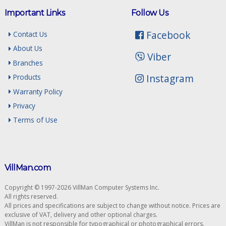
Important Links
Follow Us
Facebook
Contact Us
About Us
Viber
Branches
Instagram
Products
Warranty Policy
Privacy
Terms of Use
VillMan.com
Copyright © 1997-2026 VillMan Computer Systems Inc.
All rights reserved.
All prices and specifications are subject to change without notice. Prices are
exclusive of VAT, delivery and other optional charges.
VillMan is not responsible for typographical or photographical errors.