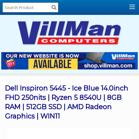
Home
About
Us
Locations
Contact
Us
Products
Price
List
Dell Inspiron 5445 - Ice Blue 14.0inch
FHD 250nits | Ryzen 5 8540U | 8GB
Promos
RAM | 512GB SSD | AMD Radeon
Sale
Graphics | WIN11
Sign
In
Cart