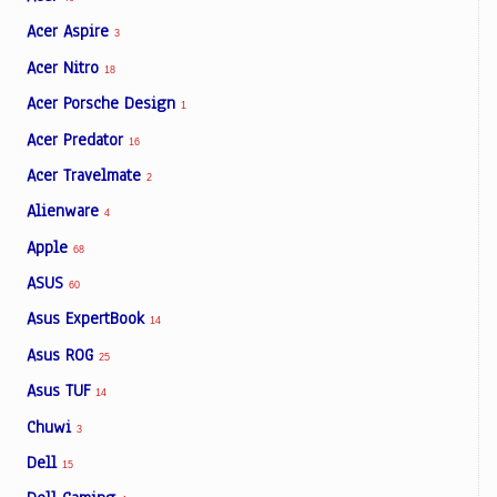
Acer Aspire
3
Acer Nitro
18
Acer Porsche Design
1
Acer Predator
16
Acer Travelmate
2
Alienware
4
Apple
68
ASUS
60
Asus ExpertBook
14
Asus ROG
25
Asus TUF
14
Chuwi
3
Dell
15