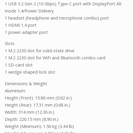
1 USB 3.2 Gen 2 (10 Gbps) Type-C port with DisplayPort Alt
mode 1.4/Power Delivery
1 headset (headphone and microphone combo) port
1 HDMI 1.4 port
1 power-adapter port
Slots
1 M.2 2230 slot for solid-state drive
1 M.2 2230 slot for WiFi and Bluetooth combo card
1 SD-card slot
1 wedge-shaped lock slot
Dimensions & Weight
Aluminium:
Height (Front): 15.86 mm (0.62 in.)
Height (Rear): 17.31 mm (0.68 in.)
Width: 314 mm (12.36 in.)
Depth: 226.15 mm (8.90 in.)
Weight (Minimum): 1.56 kg (3.44 lb)