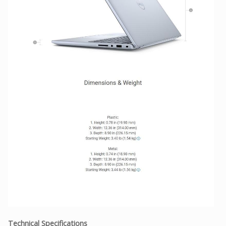
Technical Specifications