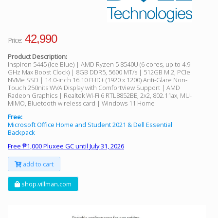
42,990
Price:
Product Description:
Inspiron 5445 (Ice Blue) | AMD Ryzen 5 8540U (6 cores, up to 4.9
GHz Max Boost Clock) | 8GB DDR5, 5600 MT/s | 512GB M.2, PCIe
NVMe SSD | 14.0-inch 16:10 FHD+ (1920 x 1200) Anti-Glare Non-
Touch 250nits WVA Display with ComfortView Support | AMD
Radeon Graphics | Realtek Wi-Fi 6 RTL8852BE, 2x2, 802.11ax, MU-
MIMO, Bluetooth wireless card | Windows 11 Home
Free:
Microsoft Office Home and Student 2021 & Dell Essential
Backpack
Free ₱1,000 Pluxee GC until July 31, 2026
add to cart
shop.villman.com