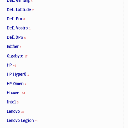
Dell Gaming
4
Dell Latitude
2
Dell Pro
8
Dell Vostro
1
Dell XPS
5
Edifier
1
Gigabyte
17
HP
49
HP HyperX
1
HP Omen
2
Huawei
14
Intel
3
Lenovo
31
Lenovo Legion
11