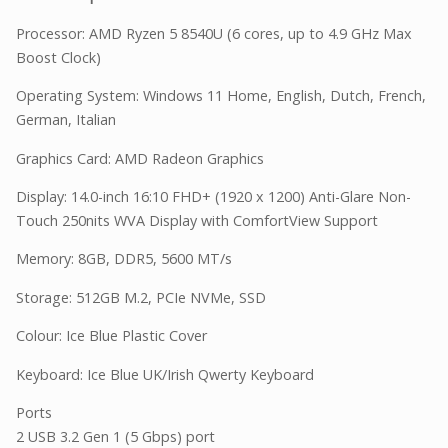
Processor: AMD Ryzen 5 8540U (6 cores, up to 4.9 GHz Max
Boost Clock)
Operating System: Windows 11 Home, English, Dutch, French,
German, Italian
Graphics Card: AMD Radeon Graphics
Display: 14.0-inch 16:10 FHD+ (1920 x 1200) Anti-Glare Non-
Touch 250nits WVA Display with ComfortView Support
Memory: 8GB, DDR5, 5600 MT/s
Storage: 512GB M.2, PCIe NVMe, SSD
Colour: Ice Blue Plastic Cover
Keyboard: Ice Blue UK/Irish Qwerty Keyboard
Ports
2 USB 3.2 Gen 1 (5 Gbps) port