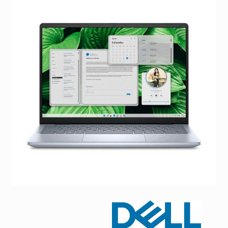
Facebook
Viber
Instagram