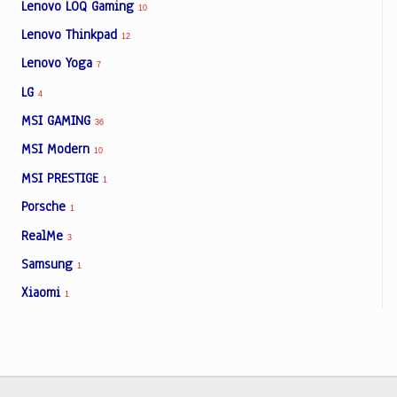
Lenovo LOQ Gaming
10
Lenovo Thinkpad
12
Lenovo Yoga
7
LG
4
MSI GAMING
36
MSI Modern
10
MSI PRESTIGE
1
Porsche
1
RealMe
3
Samsung
1
Xiaomi
1