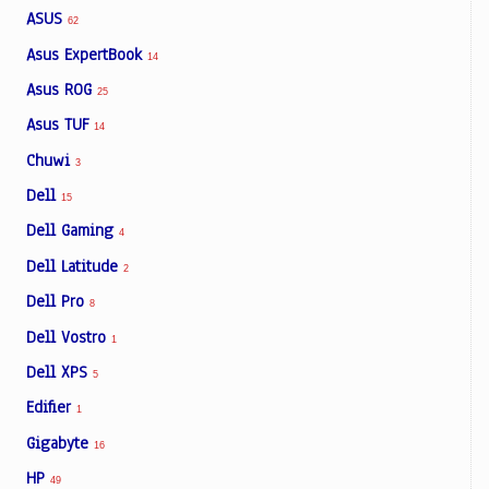
ASUS
62
Asus ExpertBook
14
Asus ROG
25
Asus TUF
14
Chuwi
3
Dell
15
Dell Gaming
4
Dell Latitude
2
Dell Pro
8
Dell Vostro
1
Dell XPS
5
Edifier
1
Gigabyte
16
HP
49