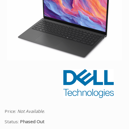
Facebook
Viber
Instagram
Price:
Not Available
.
Status:
Phased Out