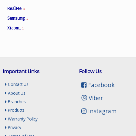
RealMe
3
Samsung
1
Xiaomi
1
Important Links
Follow Us
Facebook
Contact Us
About Us
Viber
Branches
Instagram
Products
Warranty Policy
Privacy