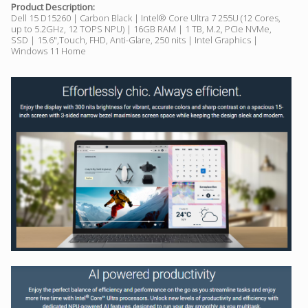
Product Description:
Dell 15 D15260 | Carbon Black | Intel® Core Ultra 7 255U (12 Cores,
up to 5.2GHz, 12 TOPS NPU) | 16GB RAM | 1 TB, M.2, PCIe NVMe,
SSD | 15.6",Touch, FHD, Anti-Glare, 250 nits | Intel Graphics |
Windows 11 Home