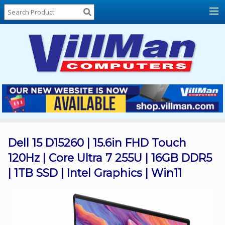
Home
About
Us
Locations
Contact
Us
Products
Price
List
Dell 15 D15260 | 15.6in FHD Touch
120Hz | Core Ultra 7 255U | 16GB DDR5
Promos
| 1TB SSD | Intel Graphics | Win11
Sale
Sign
In
Cart