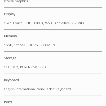
Intel® Graphics
Display
15.6",Touch, FHD, 120Hz, WVA, Anti-Glare, 250 nits
Memory
16GB, 1x16GB, DDR5, 5600MT/s
Storage
1TB, M.2, PCIe NVMe, SSD
Keyboard
English International Non-Backlit Keyboard
Ports