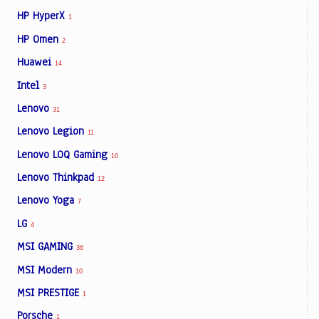
HP HyperX
1
HP Omen
2
Huawei
14
Intel
3
Lenovo
31
Lenovo Legion
11
Lenovo LOQ Gaming
10
Lenovo Thinkpad
12
Lenovo Yoga
7
LG
4
MSI GAMING
36
MSI Modern
10
MSI PRESTIGE
1
Porsche
1