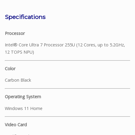
Specifications
Processor
Intel® Core Ultra 7 Processor 255U (12 Cores, up to 5.2GHz,
12 TOPS NPU)
Color
Carbon Black
Operating System
Windows 11 Home
Video Card