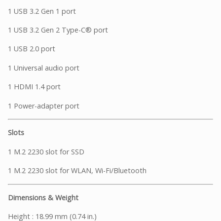
1 USB 3.2 Gen 1 port
1 USB 3.2 Gen 2 Type-C® port
1 USB 2.0 port
1 Universal audio port
1 HDMI 1.4 port
1 Power-adapter port
Slots
1 M.2 2230 slot for SSD
1 M.2 2230 slot for WLAN, Wi-Fi/Bluetooth
Dimensions & Weight
Height : 18.99 mm (0.74 in.)