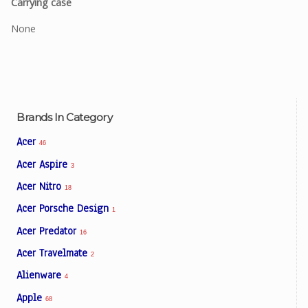
Carrying case
None
Brands In Category
Acer
46
Acer Aspire
3
Acer Nitro
18
Acer Porsche Design
1
Acer Predator
16
Acer Travelmate
2
Alienware
4
Apple
68