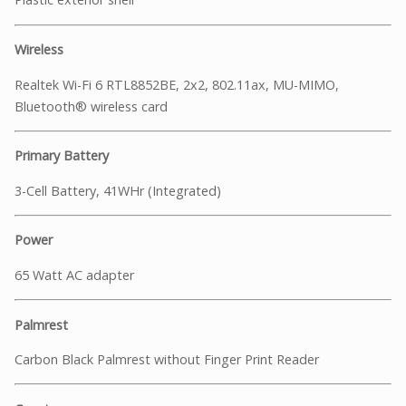
Wireless
Realtek Wi-Fi 6 RTL8852BE, 2x2, 802.11ax, MU-MIMO,
Bluetooth® wireless card
Primary Battery
3-Cell Battery, 41WHr (Integrated)
Power
65 Watt AC adapter
Palmrest
Carbon Black Palmrest without Finger Print Reader