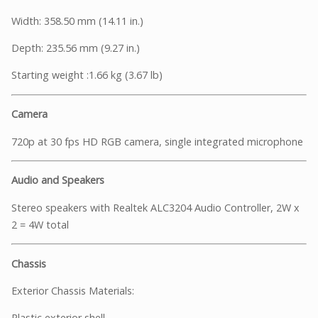
Width: 358.50 mm (14.11 in.)
Depth: 235.56 mm (9.27 in.)
Starting weight :1.66 kg (3.67 lb)
Camera
720p at 30 fps HD RGB camera, single integrated microphone
Audio and Speakers
Stereo speakers with Realtek ALC3204 Audio Controller, 2W x
2 = 4W total
Chassis
Exterior Chassis Materials:
Plastic exterior shell