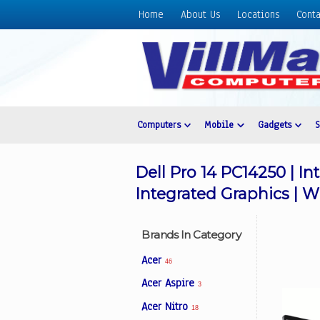
Home
About Us
Locations
Conta
Home
About
Us
Locations
Contact
Computers
Mobile
Gadgets
Us
Products
Dell Pro 14 PC14250 | In
Price
Integrated Graphics | W
List
Promos
Brands In Category
Sale
Acer
46
Sign
Acer Aspire
3
In
Acer Nitro
18
Cart