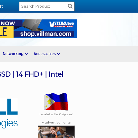
rt
Networking
Accessories
SD | 14 FHD+ | Intel
Located in the Philippines!
advertisements