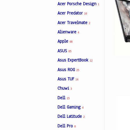
Acer Porsche Design
1
Acer Predator
16
Facebook
Acer Travelmate
2
Alienware
4
Viber
Apple
68
ASUS
Instagram
65
Asus ExpertBook
12
Asus ROG
25
Asus TUF
14
Chuwi
3
Dell
15
Dell Gaming
4
Dell Latitude
2
Dell Pro
8