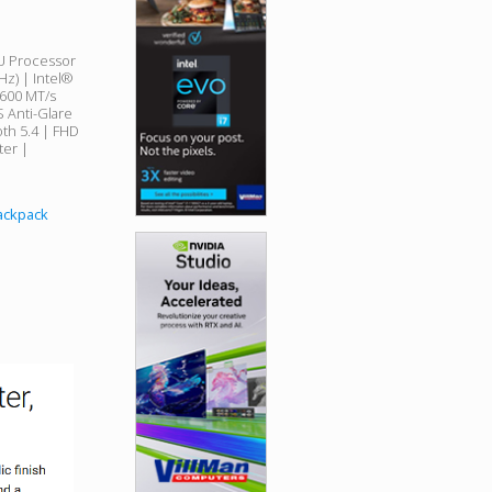
5U Processor
Hz) | Intel®
5600 MT/s
 Anti-Glare
oth 5.4 | FHD
er |
Backpack