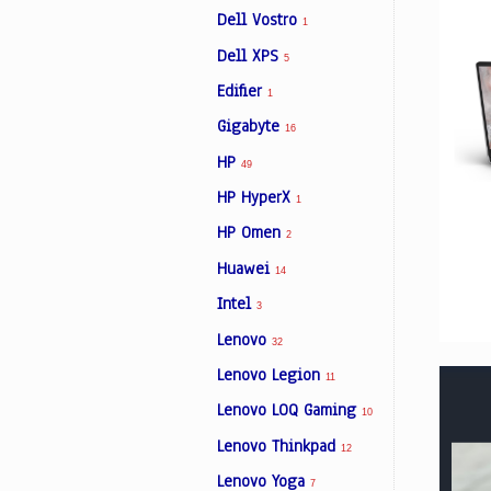
Dell Vostro
1
Dell XPS
5
Edifier
1
Gigabyte
16
HP
49
HP HyperX
1
HP Omen
2
Huawei
14
Intel
3
Lenovo
32
Lenovo Legion
11
Lenovo LOQ Gaming
10
Lenovo Thinkpad
12
Lenovo Yoga
7