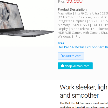
99,990
Price:
Product Description:
Magnetite | Intel® Core Ultra 5 22
(12 TOPS NPU, 12 cores, up to 4.8G
Integrated Graphics | 16GB DDR5 
Memory | 512GB SSD | 14 FHD+ IPS
Display | MediaTek Wi-Fi 6 + Blueto
HDR RGB Camera with Camera Shutt
Windows 11 Pro
Free:
Dell Pro 14-16 Plus EcoLoop Slim 
add to cart
shop.villman.com