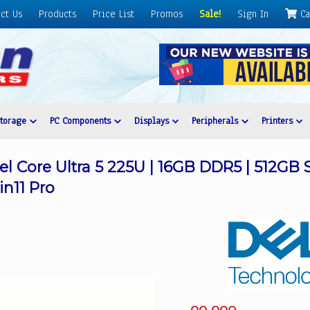
ct Us
Products
Price List
Promos
Sale!
Sign In
Ca
Storage
PC Components
Displays
Peripherals
Printers
tel Core Ultra 5 225U | 16GB DDR5 | 512GB S
in11 Pro