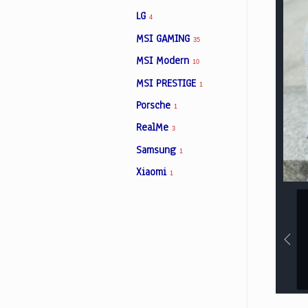
LG
4
MSI GAMING
35
MSI Modern
10
MSI PRESTIGE
1
Porsche
1
RealMe
3
Samsung
1
Xiaomi
1