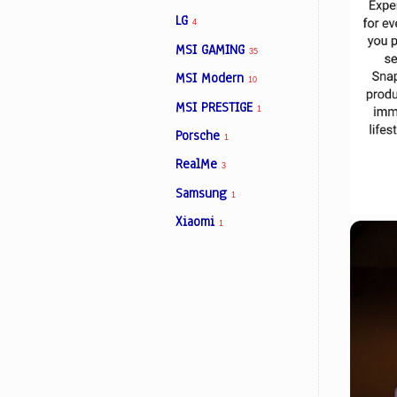
LG
4
MSI GAMING
35
MSI Modern
10
MSI PRESTIGE
1
Porsche
1
RealMe
3
Samsung
1
Xiaomi
1