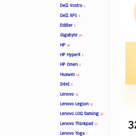
Dell Vostro
1
Dell XPS
5
Edifier
1
Gigabyte
16
HP
49
HP HyperX
1
HP Omen
2
Huawei
14
Intel
3
Lenovo
32
Lenovo Legion
11
Lenovo LOQ Gaming
10
Lenovo Thinkpad
12
Lenovo Yoga
7