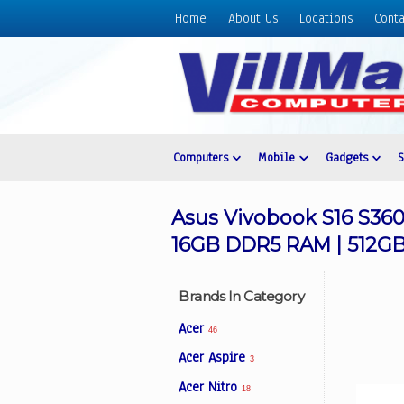
Home
About Us
Locations
Conta
Home
About
Us
Locations
Contact
Computers
Mobile
Gadgets
Us
Products
Asus Vivobook S16 S360
Price
16GB DDR5 RAM | 512GB 
List
Promos
Brands In Category
Sale
Acer
46
Sign
Acer Aspire
3
In
Acer Nitro
18
Cart