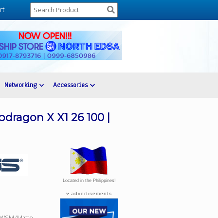
rt
Networking
Accessories
dragon X X1 26 100 |
Located in the Philippines!
advertisements
3WSM (Matte