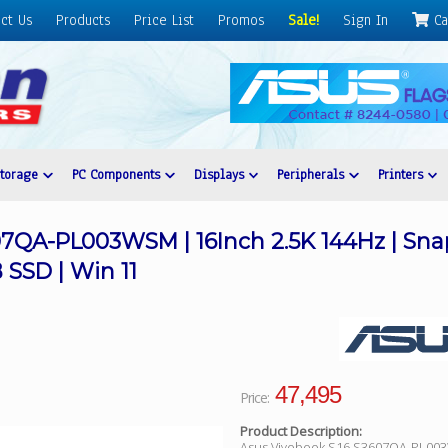
ct Us
Products
Price List
Promos
Sale!
Sign In
Ca
Storage
PC Components
Displays
Peripherals
Printers
7QA-PL003WSM | 16Inch 2.5K 144Hz | Snap
SSD | Win 11
47,495
Price:
Product Description:
Asus Vivobook S16 S3607QA-PL00