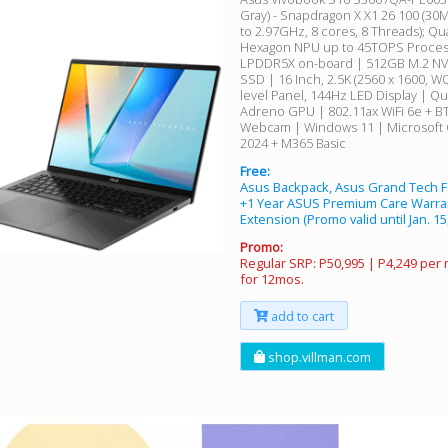
Gray) - Snapdragon X X1 26 100 (30
to 2.97GHz, 8 cores, 8 Threads); 
Hexagon NPU up to 45TOPS Proces
LPDDR5X on-board | 512GB M.2 NV
SSD | 16 Inch, 2.5K (2560 x 1600, W
level Panel, 144Hz LED Display | 
Adreno GPU | 802.11ax WiFi 6e + B
Webcam | Windows 11 | Microsoft
2024 + M365 Basic
Free:
Asus Backpack, Asus Grand Tech F
+1 Year ASUS Premium Care Warra
Extension (Promo valid until Jan. 15
Promo:
Regular SRP: P50,995 | P4,249 per
for 12mos.
add to cart
shop.villman.com