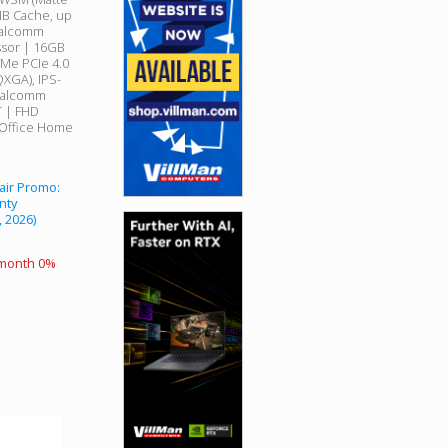
MB Cache, up
Qualcomm
sor | 16GB
Me PCIe 4.0
QXGA), IPS-
Qualcomm
T | FHD
 Office Home
air Promo:
nty
, 2026)
 month 0%