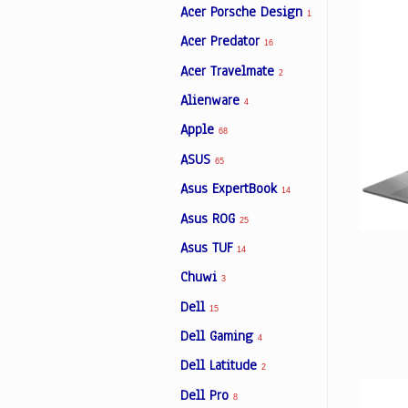
Acer Porsche Design
1
Acer Predator
16
Facebook
Acer Travelmate
2
Alienware
4
Viber
Apple
68
ASUS
Instagram
65
Asus ExpertBook
14
Asus ROG
25
Asus TUF
14
Chuwi
3
Dell
15
Dell Gaming
4
Dell Latitude
2
Dell Pro
8