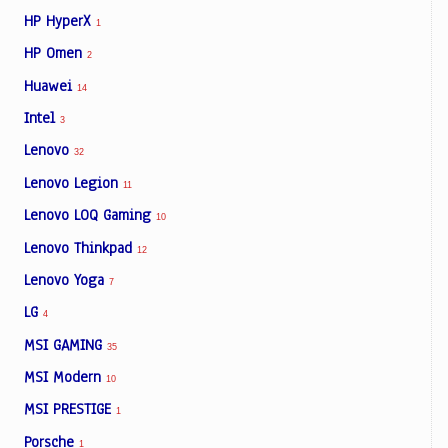
HP HyperX
1
HP Omen
2
Huawei
14
Intel
3
Lenovo
32
Lenovo Legion
11
Lenovo LOQ Gaming
10
Lenovo Thinkpad
12
Lenovo Yoga
7
LG
4
MSI GAMING
35
MSI Modern
10
MSI PRESTIGE
1
Porsche
1