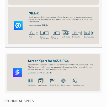
TECHNICAL SPECS: