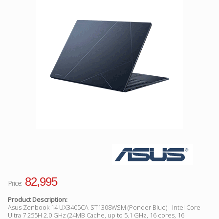
Facebook
Viber
Instagram
82,995
Price:
Product Description:
Asus Zenbook 14 UX3405CA-ST1308WSM (Ponder Blue) - Intel Core
Ultra 7 255H 2.0 GHz (24MB Cache, up to 5.1 GHz, 16 cores, 16