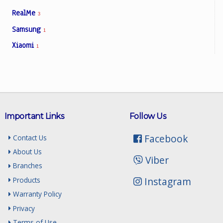
RealMe
3
Samsung
1
Xiaomi
1
Important Links
Follow Us
Facebook
Contact Us
About Us
Viber
Branches
Instagram
Products
Warranty Policy
Privacy
Terms of Use