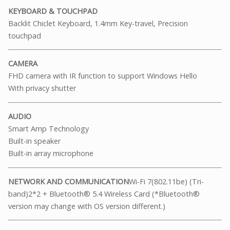
KEYBOARD & TOUCHPAD
Backlit Chiclet Keyboard, 1.4mm Key-travel, Precision
touchpad
CAMERA
FHD camera with IR function to support Windows Hello
With privacy shutter
AUDIO
Smart Amp Technology
Built-in speaker
Built-in array microphone
NETWORK AND COMMUNICATION
Wi-Fi 7(802.11be) (Tri-
band)2*2 + Bluetooth® 5.4 Wireless Card (*Bluetooth®
version may change with OS version different.)