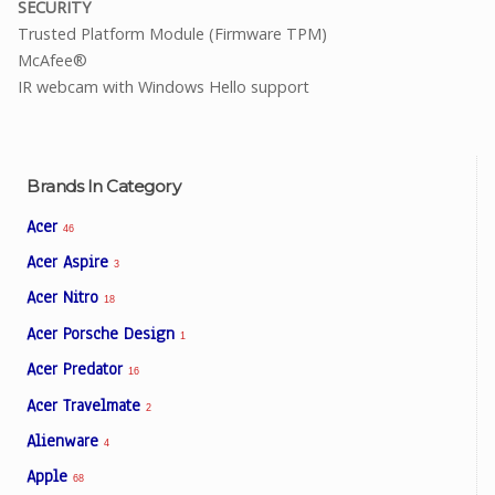
SECURITY
Trusted Platform Module (Firmware TPM)
McAfee®
IR webcam with Windows Hello support
Brands In Category
Acer
46
Acer Aspire
3
Acer Nitro
18
Acer Porsche Design
1
Acer Predator
16
Acer Travelmate
2
Alienware
4
Apple
68