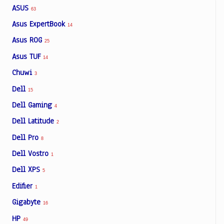
ASUS
63
Asus ExpertBook
14
Asus ROG
25
Asus TUF
14
Chuwi
3
Dell
15
Dell Gaming
4
Dell Latitude
2
Dell Pro
8
Dell Vostro
1
Dell XPS
5
Edifier
1
Gigabyte
16
HP
49