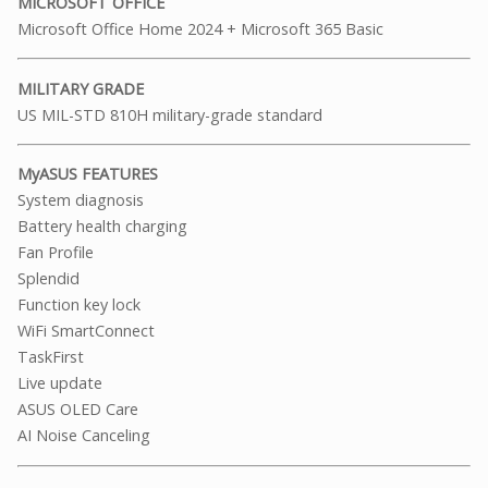
MICROSOFT OFFICE
Microsoft Office Home 2024 + Microsoft 365 Basic
MILITARY GRADE
US MIL-STD 810H military-grade standard
MyASUS FEATURES
System diagnosis
Battery health charging
Fan Profile
Splendid
Function key lock
WiFi SmartConnect
TaskFirst
Live update
ASUS OLED Care
AI Noise Canceling