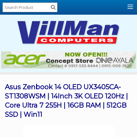
Home
About
Us
Locations
Contact
Us
Products
Price
List
Asus Zenbook 14 OLED UX3405CA-
ST1308WSM | 14Inch 3K OLED 120Hz |
Promos
Core Ultra 7 255H | 16GB RAM | 512GB
Sale
SSD | Win11
Sign
In
Cart