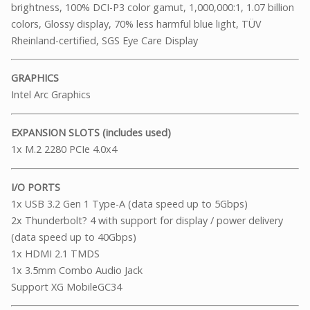
brightness, 100% DCI-P3 color gamut, 1,000,000:1, 1.07 billion
colors, Glossy display, 70% less harmful blue light, TÜV
Rheinland-certified, SGS Eye Care Display
GRAPHICS
Intel Arc Graphics
EXPANSION SLOTS (includes used)
1x M.2 2280 PCIe 4.0x4
I/O PORTS
1x USB 3.2 Gen 1 Type-A (data speed up to 5Gbps)
2x Thunderbolt? 4 with support for display / power delivery
(data speed up to 40Gbps)
1x HDMI 2.1 TMDS
1x 3.5mm Combo Audio Jack
Support XG MobileGC34