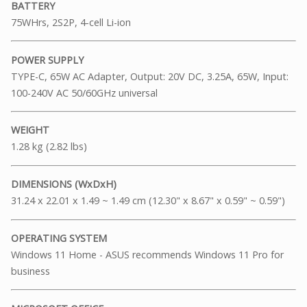
BATTERY
75WHrs, 2S2P, 4-cell Li-ion
POWER SUPPLY
TYPE-C, 65W AC Adapter, Output: 20V DC, 3.25A, 65W, Input:
100-240V AC 50/60GHz universal
WEIGHT
1.28 kg (2.82 lbs)
DIMENSIONS (WxDxH)
31.24 x 22.01 x 1.49 ~ 1.49 cm (12.30" x 8.67" x 0.59" ~ 0.59")
OPERATING SYSTEM
Windows 11 Home - ASUS recommends Windows 11 Pro for
business