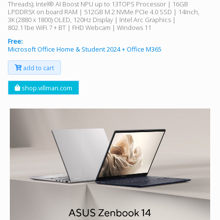
Threads); Intel® AI Boost NPU up to 13TOPS Processor | 16GB
LPDDR5X on board RAM | 512GB M.2 NVMe PCIe 4.0 SSD | 14Inch,
3K (2880 x 1800) OLED, 120Hz Display | Intel Arc Graphics |
802.11be WiFi 7 + BT | FHD Webcam | Windows 11
Free:
Microsoft Office Home & Student 2024 + Office M365
add to cart
shop.villman.com