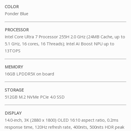
COLOR
Ponder Blue
PROCESSOR
Intel Core Ultra 7 Processor 255H 2.0 GHz (24MB Cache, up to
5.1 GHz, 16 cores, 16 Threads); Intel AI Boost NPU up to
13TOPS
MEMORY
16GB LPDDR5X on board
STORAGE
512GB M.2 NVMe PCIe 4.0 SSD
DISPLAY
14.0-inch, 3K (2880 x 1800) OLED 16:10 aspect ratio, 0.2ms
response time, 120Hz refresh rate, 400nits, 500nits HDR peak