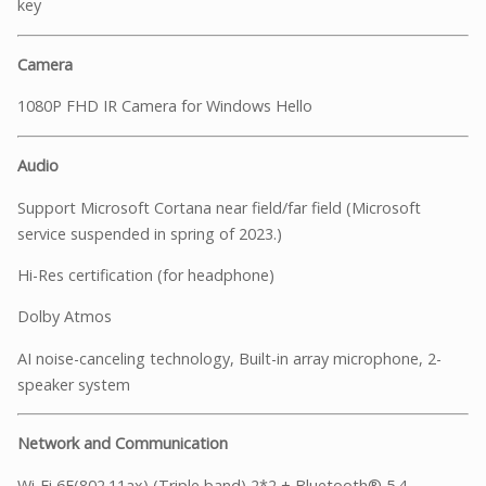
key
Camera
1080P FHD IR Camera for Windows Hello
Audio
Support Microsoft Cortana near field/far field (Microsoft
service suspended in spring of 2023.)
Hi-Res certification (for headphone)
Dolby Atmos
AI noise-canceling technology, Built-in array microphone, 2-
speaker system
Network and Communication
Wi-Fi 6E(802.11ax) (Triple band) 2*2 + Bluetooth® 5.4