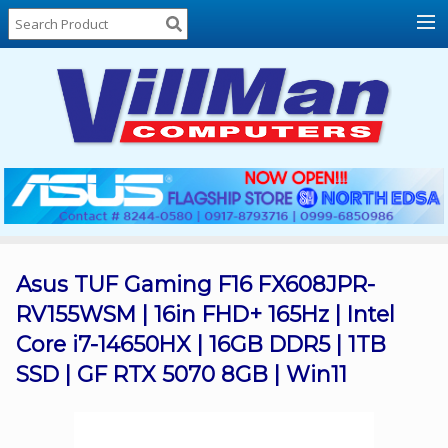
Home
About
Us
Locations
Contact
Us
Products
Price
List
Asus TUF Gaming F16 FX608JPR-
RV155WSM | 16in FHD+ 165Hz | Intel
Promos
Core i7-14650HX | 16GB DDR5 | 1TB
Sale
SSD | GF RTX 5070 8GB | Win11
Sign
In
Cart