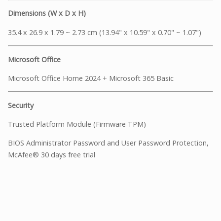
Dimensions (W x D x H)
35.4 x 26.9 x 1.79 ~ 2.73 cm (13.94" x 10.59" x 0.70" ~ 1.07")
Microsoft Office
Microsoft Office Home 2024 + Microsoft 365 Basic
Security
Trusted Platform Module (Firmware TPM)
BIOS Administrator Password and User Password Protection,
McAfee® 30 days free trial