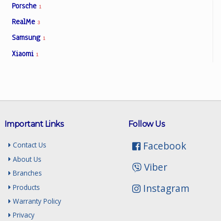
Porsche
1
RealMe
3
Samsung
1
Xiaomi
1
Important Links
Follow Us
Facebook
Contact Us
About Us
Viber
Branches
Instagram
Products
Warranty Policy
Privacy