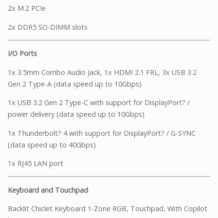
2x M.2 PCIe
2x DDR5 SO-DIMM slots
I/O Ports
1x 3.5mm Combo Audio Jack, 1x HDMI 2.1 FRL, 3x USB 3.2
Gen 2 Type-A (data speed up to 10Gbps)
1x USB 3.2 Gen 2 Type-C with support for DisplayPort? /
power delivery (data speed up to 10Gbps)
1x Thunderbolt? 4 with support for DisplayPort? / G-SYNC
(data speed up to 40Gbps)
1x RJ45 LAN port
Keyboard and Touchpad
Backlit Chiclet Keyboard 1-Zone RGB, Touchpad, With Copilot