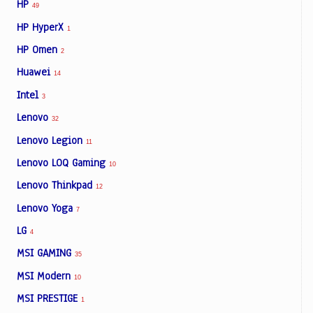
HP
49
HP HyperX
1
HP Omen
2
Huawei
14
Intel
3
Lenovo
32
Lenovo Legion
11
Lenovo LOQ Gaming
10
Lenovo Thinkpad
12
Lenovo Yoga
7
LG
4
MSI GAMING
35
MSI Modern
10
MSI PRESTIGE
1