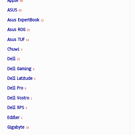
Apple
68
ASUS
65
Asus ExpertBook
12
Asus ROG
25
Asus TUF
14
Chuwi
3
Dell
15
Dell Gaming
4
Dell Latitude
2
Dell Pro
8
Dell Vostro
1
Dell XPS
5
Edifier
1
Gigabyte
16