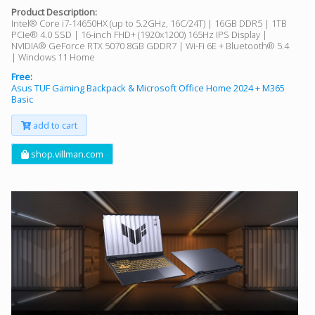
Product Description:
Intel® Core i7-14650HX (up to 5.2GHz, 16C/24T) | 16GB DDR5 | 1TB
PCIe® 4.0 SSD | 16-inch FHD+ (1920x1200) 165Hz IPS Display |
NVIDIA® GeForce RTX 5070 8GB GDDR7 | Wi-Fi 6E + Bluetooth® 5.4
| Windows 11 Home
Free:
Asus TUF Gaming Backpack & Microsoft Office Home 2024 + M365
Basic
add to cart
shop.villman.com