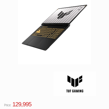
Facebook
Viber
Instagram
129,995
Price: