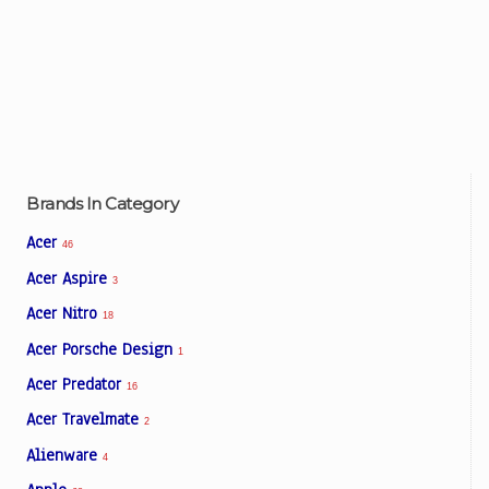
Brands In Category
Acer
46
Acer Aspire
3
Acer Nitro
18
Acer Porsche Design
1
Acer Predator
16
Acer Travelmate
2
Alienware
4