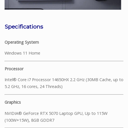
Specifications
Operating System
Windows 11 Home
Processor
Intel® Core i7 Processor 14650HX 2.2 GHz (30MB Cache, up to
5.2 GHz, 16 cores, 24 Threads)
Graphics
NVIDIA® GeForce RTX 5070 Laptop GPU, Up to 115W
(100W+15W), 8GB GDDR7