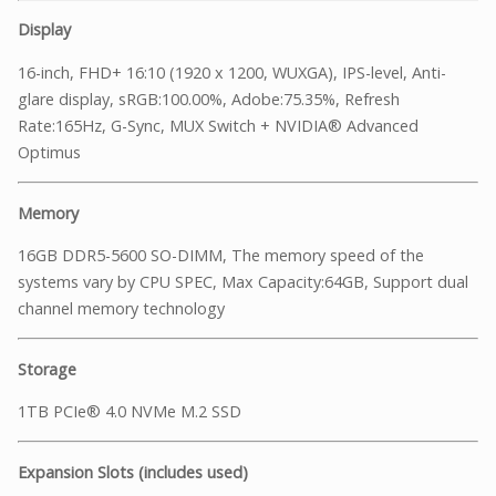
Display
16-inch, FHD+ 16:10 (1920 x 1200, WUXGA), IPS-level, Anti-
glare display, sRGB:100.00%, Adobe:75.35%, Refresh
Rate:165Hz, G-Sync, MUX Switch + NVIDIA® Advanced
Optimus
Memory
16GB DDR5-5600 SO-DIMM, The memory speed of the
systems vary by CPU SPEC, Max Capacity:64GB, Support dual
channel memory technology
Storage
1TB PCIe® 4.0 NVMe M.2 SSD
Expansion Slots (includes used)