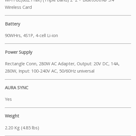
Wireless Card
Battery
90WHrs, 4S1P, 4-cell Li-ion
Power Supply
Rectangle Conn, 280W AC Adapter, Output: 20V DC, 14A,
280W, Input: 100-240V AC, 50/60Hz universal
AURA SYNC
Yes
Weight
2.20 Kg (4.85 lbs)