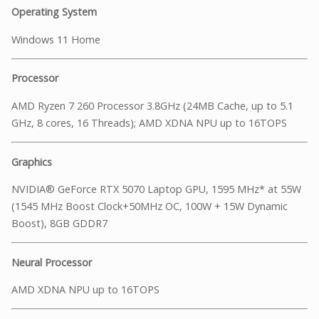
Operating System
Windows 11 Home
Processor
AMD Ryzen 7 260 Processor 3.8GHz (24MB Cache, up to 5.1
GHz, 8 cores, 16 Threads); AMD XDNA NPU up to 16TOPS
Graphics
NVIDIA® GeForce RTX 5070 Laptop GPU, 1595 MHz* at 55W
(1545 MHz Boost Clock+50MHz OC, 100W + 15W Dynamic
Boost), 8GB GDDR7
Neural Processor
AMD XDNA NPU up to 16TOPS