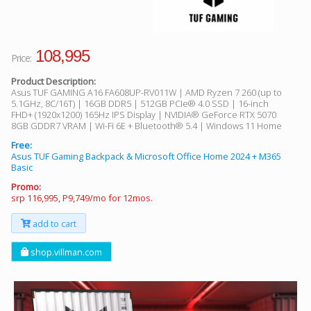
108,995
Price:
Product Description:
Asus TUF GAMING A16 FA608UP-RV011W | AMD Ryzen 7 260 (up to
5.1GHz, 8C/16T) | 16GB DDR5 | 512GB PCIe® 4.0 SSD | 16-inch
FHD+ (1920x1200) 165Hz IPS Display | NVIDIA® GeForce RTX 5070
8GB GDDR7 VRAM | Wi-Fi 6E + Bluetooth® 5.4 | Windows 11 Home
Free:
Asus TUF Gaming Backpack & Microsoft Office Home 2024 + M365
Basic
Promo:
srp 116,995, P9,749/mo for 12mos.
add to cart
shop.villman.com