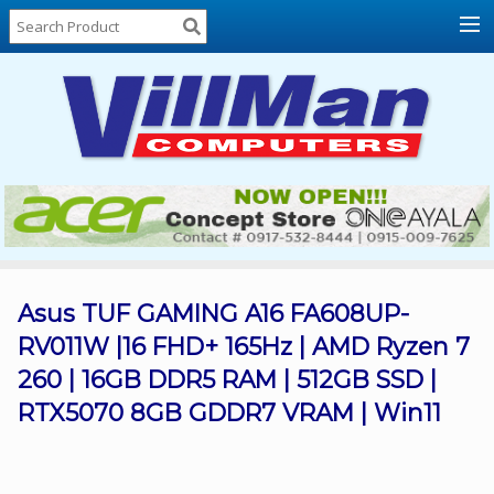
Home
About
Us
Locations
Contact
Us
Products
Price
List
Asus TUF GAMING A16 FA608UP-
RV011W |16 FHD+ 165Hz | AMD Ryzen 7
Promos
260 | 16GB DDR5 RAM | 512GB SSD |
Sale
RTX5070 8GB GDDR7 VRAM | Win11
Sign
In
Cart