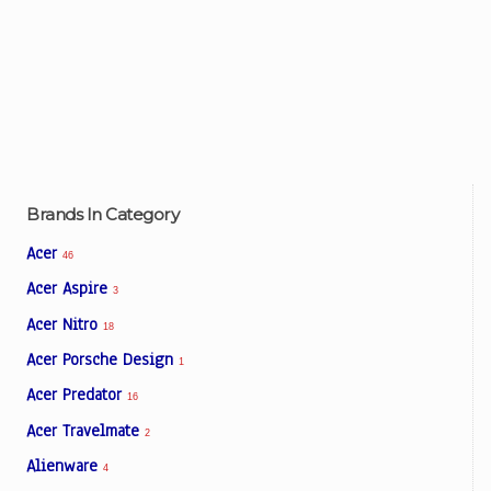
Brands In Category
Acer
46
Acer Aspire
3
Acer Nitro
18
Acer Porsche Design
1
Acer Predator
16
Acer Travelmate
2
Alienware
4