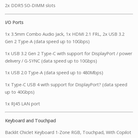
2x DDR5 SO-DIMM slots
I/O Ports
1x 3.5mm Combo Audio Jack, 1x HDMI 2.1 FRL, 2x USB 3.2
Gen 2 Type-A (data speed up to 10Gbps)
1x USB 3.2 Gen 2 Type-C with support for DisplayPort / power
delivery / G-SYNC (data speed up to 10Gbps)
1x USB 2.0 Type-A (data speed up to 480Mbps)
1x Type-C USB 4 with support for DisplayPort? (data speed
up to 40Gbps)
1x RJ45 LAN port
Keyboard and Touchpad
Backlit Chiclet Keyboard 1-Zone RGB, Touchpad, With Copilot