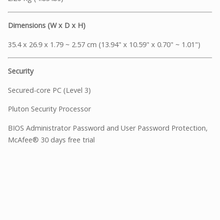
Dimensions (W x D x H)
35.4 x 26.9 x 1.79 ~ 2.57 cm (13.94" x 10.59" x 0.70" ~ 1.01")
Security
Secured-core PC (Level 3)
Pluton Security Processor
BIOS Administrator Password and User Password Protection,
McAfee® 30 days free trial