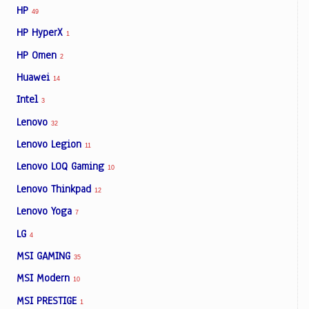
HP
49
HP HyperX
1
HP Omen
2
Huawei
14
Intel
3
Lenovo
32
Lenovo Legion
11
Lenovo LOQ Gaming
10
Lenovo Thinkpad
12
Lenovo Yoga
7
LG
4
MSI GAMING
35
MSI Modern
10
MSI PRESTIGE
1