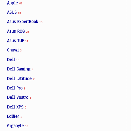
Apple
68
ASUS
65
Asus ExpertBook
15
Asus ROG
25
Asus TUF
14
Chuwi
3
Dell
15
Dell Gaming
4
Dell Latitude
2
Dell Pro
8
Dell Vostro
1
Dell XPS
5
Edifier
1
Gigabyte
16