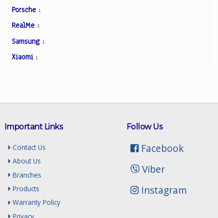
Porsche
1
RealMe
3
Samsung
1
Xiaomi
1
Important Links
Follow Us
Facebook
Contact Us
About Us
Viber
Branches
Instagram
Products
Warranty Policy
Privacy