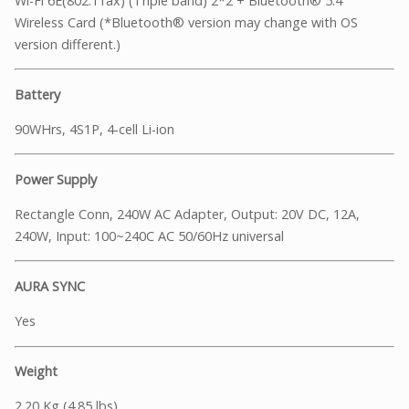
Wi-Fi 6E(802.11ax) (Triple band) 2*2 + Bluetooth® 5.4
Wireless Card (*Bluetooth® version may change with OS
version different.)
Battery
90WHrs, 4S1P, 4-cell Li-ion
Power Supply
Rectangle Conn, 240W AC Adapter, Output: 20V DC, 12A,
240W, Input: 100~240C AC 50/60Hz universal
AURA SYNC
Yes
Weight
2.20 Kg (4.85 lbs)