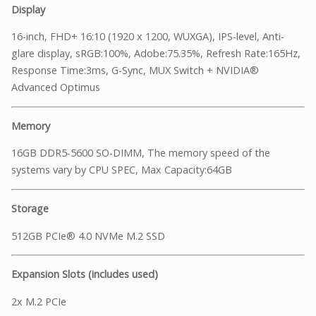
Display
16-inch, FHD+ 16:10 (1920 x 1200, WUXGA), IPS-level, Anti-
glare display, sRGB:100%, Adobe:75.35%, Refresh Rate:165Hz,
Response Time:3ms, G-Sync, MUX Switch + NVIDIA®
Advanced Optimus
Memory
16GB DDR5-5600 SO-DIMM, The memory speed of the
systems vary by CPU SPEC, Max Capacity:64GB
Storage
512GB PCIe® 4.0 NVMe M.2 SSD
Expansion Slots (includes used)
2x M.2 PCIe