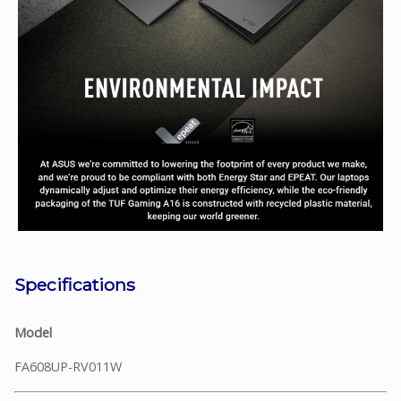
Specifications
Model
FA608UP-RV011W