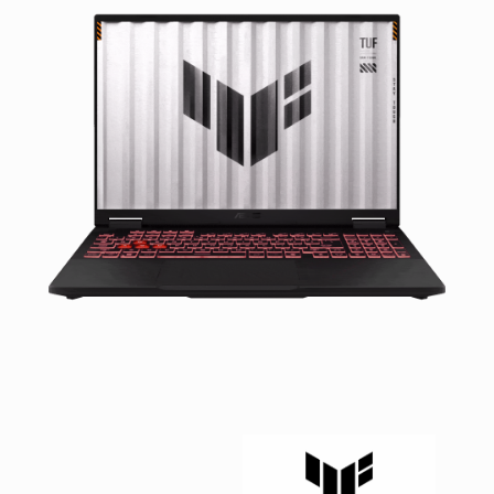
Facebook
Viber
Instagram