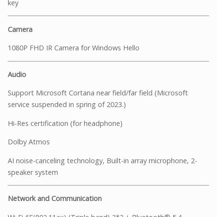
key
Camera
1080P FHD IR Camera for Windows Hello
Audio
Support Microsoft Cortana near field/far field (Microsoft
service suspended in spring of 2023.)
Hi-Res certification (for headphone)
Dolby Atmos
AI noise-canceling technology, Built-in array microphone, 2-
speaker system
Network and Communication