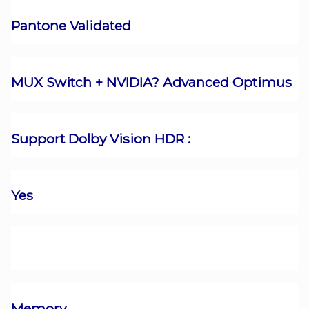
Pantone Validated
MUX Switch + NVIDIA? Advanced Optimus
Support Dolby Vision HDR :
Yes
Memory