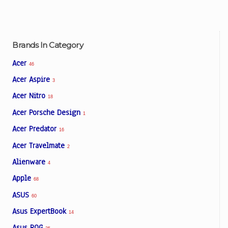
Brands In Category
Acer
46
Acer Aspire
3
Acer Nitro
18
Acer Porsche Design
1
Acer Predator
16
Acer Travelmate
2
Alienware
4
Apple
68
ASUS
60
Asus ExpertBook
14
Asus ROG