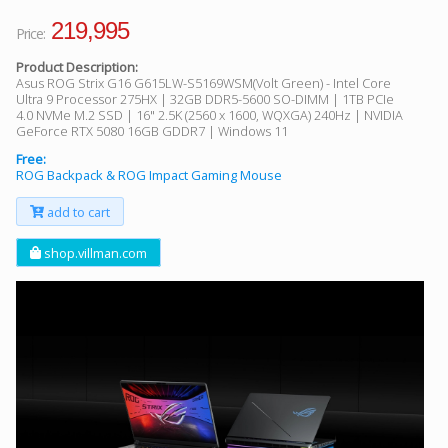
219,995
Price:
Product Description:
Asus ROG Strix G16 G615LW-S5169WSM(Volt Green) - Intel Core
Ultra 9 Processor 275HX | 32GB DDR5-5600 SO-DIMM | 1TB PCIe
4.0 NVMe M.2 SSD | 16" 2.5K (2560 x 1600, WQXGA) 240Hz | NVIDIA
GeForce RTX 5080 16GB GDDR7 | Windows 11
Free:
ROG Backpack & ROG Impact Gaming Mouse
add to cart
shop.villman.com