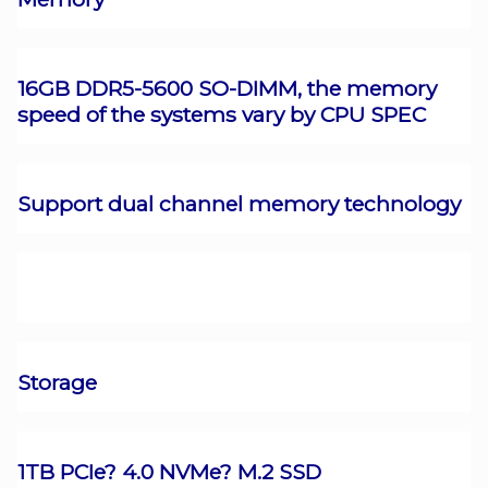
16GB DDR5-5600 SO-DIMM, the memory
speed of the systems vary by CPU SPEC
Support dual channel memory technology
Storage
1TB PCIe? 4.0 NVMe? M.2 SSD