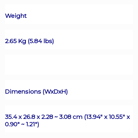
Weight
2.65 Kg (5.84 lbs)
Dimensions (WxDxH)
35.4 x 26.8 x 2.28 ~ 3.08 cm (13.94" x 10.55" x
0.90" ~ 1.21")