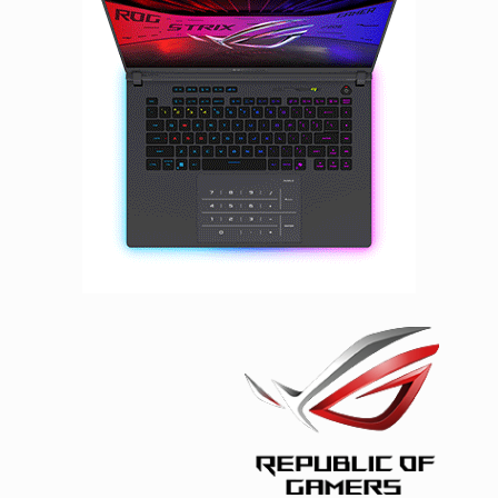
Facebook
Viber
Instagram