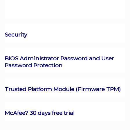
Security
BIOS Administrator Password and User
Password Protection
Trusted Platform Module (Firmware TPM)
McAfee? 30 days free trial