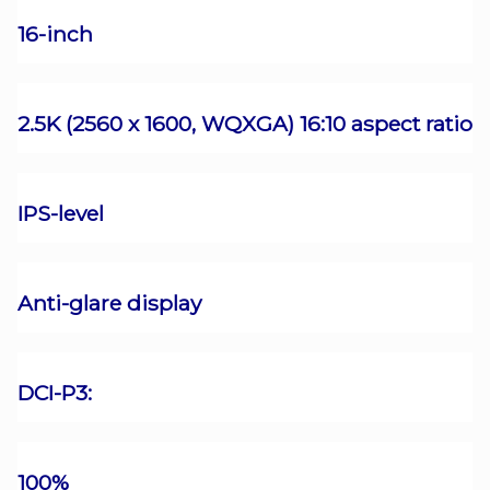
16-inch
2.5K (2560 x 1600, WQXGA) 16:10 aspect ratio
IPS-level
Anti-glare display
DCI-P3:
100%