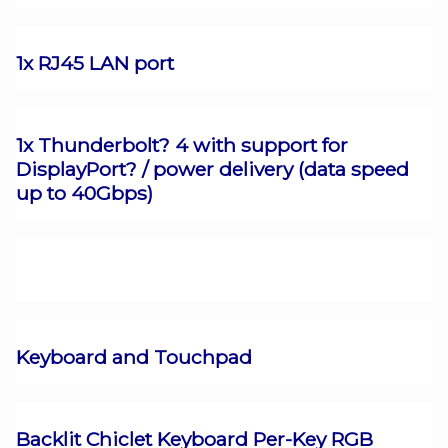
1x RJ45 LAN port
1x Thunderbolt? 4 with support for
DisplayPort? / power delivery (data speed
up to 40Gbps)
Keyboard and Touchpad
Backlit Chiclet Keyboard Per-Key RGB