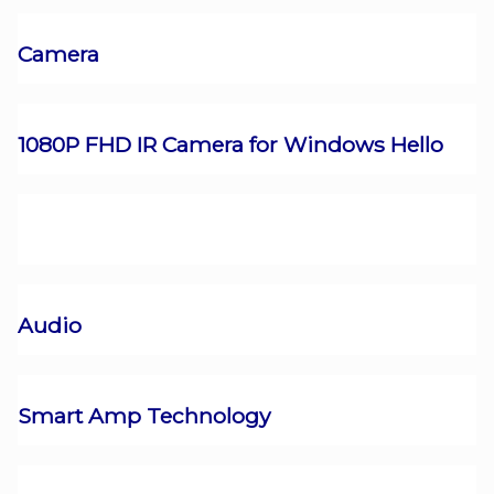
Camera
1080P FHD IR Camera for Windows Hello
Audio
Smart Amp Technology