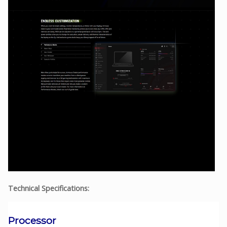
Technical Specifications:
Processor