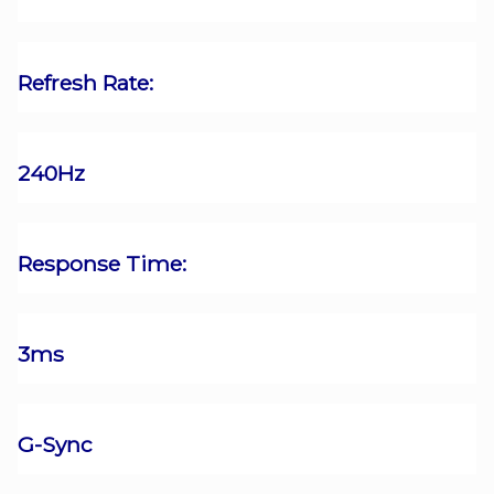
Refresh Rate:
240Hz
Response Time:
3ms
G-Sync