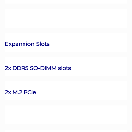
Expanxion Slots
2x DDR5 SO-DIMM slots
2x M.2 PCIe