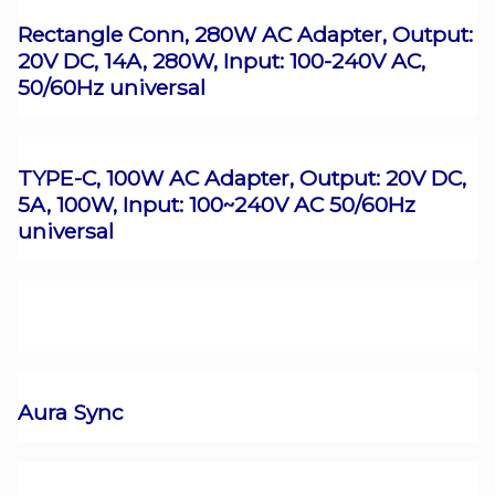
Rectangle Conn, 280W AC Adapter, Output:
20V DC, 14A, 280W, Input: 100-240V AC,
50/60Hz universal
TYPE-C, 100W AC Adapter, Output: 20V DC,
5A, 100W, Input: 100~240V AC 50/60Hz
universal
Aura Sync