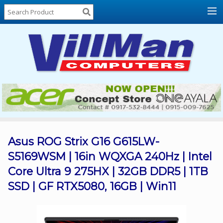
Home
About
Us
Locations
Contact
Us
Products
Price
List
Asus ROG Strix G16 G615LW-
S5169WSM | 16in WQXGA 240Hz | Intel
Promos
Core Ultra 9 275HX | 32GB DDR5 | 1TB
Sale
SSD | GF RTX5080, 16GB | Win11
Sign
In
Cart