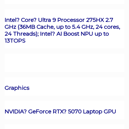
Intel? Core? Ultra 9 Processor 275HX 2.7
GHz (36MB Cache, up to 5.4 GHz, 24 cores,
24 Threads); Intel? AI Boost NPU up to
13TOPS
Graphics
NVIDIA? GeForce RTX? 5070 Laptop GPU