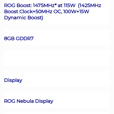
ROG Boost: 1475MHz* at 115W (1425MHz
Boost Clock+50MHz OC, 100W+15W
Dynamic Boost)
8GB GDDR7
Display
ROG Nebula Display