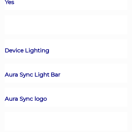
Yes
Device Lighting
Aura Sync Light Bar
Aura Sync logo