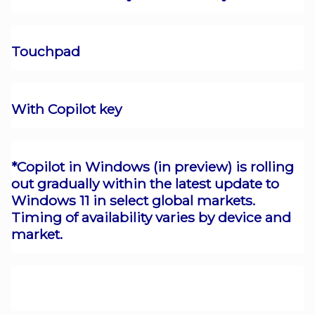
Touchpad
With Copilot key
*Copilot in Windows (in preview) is rolling
out gradually within the latest update to
Windows 11 in select global markets.
Timing of availability varies by device and
market.