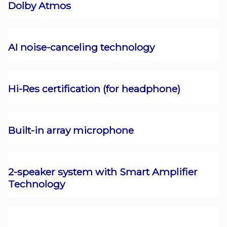
Dolby Atmos
AI noise-canceling technology
Hi-Res certification (for headphone)
Built-in array microphone
2-speaker system with Smart Amplifier
Technology