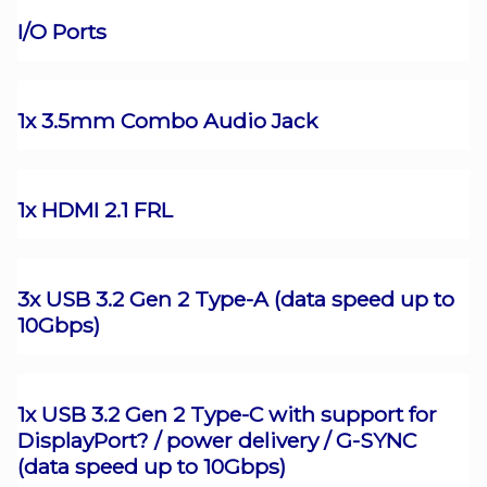
I/O Ports
1x 3.5mm Combo Audio Jack
1x HDMI 2.1 FRL
3x USB 3.2 Gen 2 Type-A (data speed up to
10Gbps)
1x USB 3.2 Gen 2 Type-C with support for
DisplayPort? / power delivery / G-SYNC
(data speed up to 10Gbps)