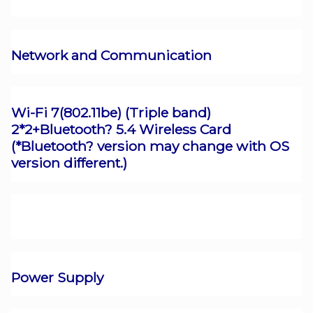
Network and Communication
Wi-Fi 7(802.11be) (Triple band)
2*2+Bluetooth? 5.4 Wireless Card
(*Bluetooth? version may change with OS
version different.)
Power Supply