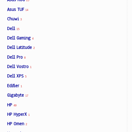
25
Asus TUF
14
Chuwi
3
Dell
15
Dell Gaming
4
Dell Latitude
2
Dell Pro
8
Dell Vostro
1
Dell XPS
5
Edifier
1
Gigabyte
17
HP
49
HP HyperX
1
HP Omen
2