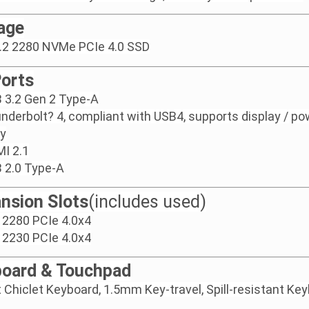
age
.2 2280 NVMe PCIe 4.0 SSD
Ports
 3.2 Gen 2 Type-A
nderbolt? 4, compliant with USB4, supports display / po
ry
I 2.1
 2.0 Type-A
nsion Slots
(includes used)
 2280 PCIe 4.0x4
 2230 PCIe 4.0x4
oard & Touchpad
t Chiclet Keyboard, 1.5mm Key-travel, Spill-resistant Ke