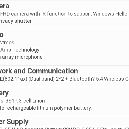
era
FHD camera with IR function to support Windows Hello
rivacy shutter
o
 Atmos
 Amp Technology
in array microphone
ork and Communication
6E(802.11ax) (Dual band) 2*2 + Bluetooth? 5.4 Wireless 
ery
, 3S1P, 3-cell Li-ion
ife rechargeable lithium polymer battery.
r Supply