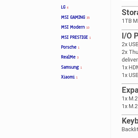
LG
4
Stor
MSI GAMING
35
1TB M
MSI Modern
10
I/O 
MSI PRESTIGE
1
2x USB
Porsche
1
2x Thu
RealMe
3
delive
Samsung
1x HDM
1
1x USB
Xiaomi
1
Expa
1x M.2
1x M.2
Keyb
Backli