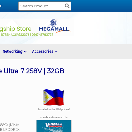
rt
Networking
Accessories
Ultra 7 258V | 32GB
Located in the Philippines!
advertisements
89X (Misty
32GB LPDDR5X