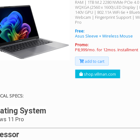
RAM | 1TB M.2 2280 NVMe PCIe 4.0 
WQXGA (2560 x 1600) LED Display | I
140V GPU | 802.11A WiFi 6e + Blue
Webcam | Fingerprint Support | W
Pro
Free:
Asus Sleeve + Wireless Mouse
Promo:
P8,999/mo. for 12mos. Installment
add to cart
shop.villman.com
CAL SPECS:
ating System
ws 11 Pro
essor