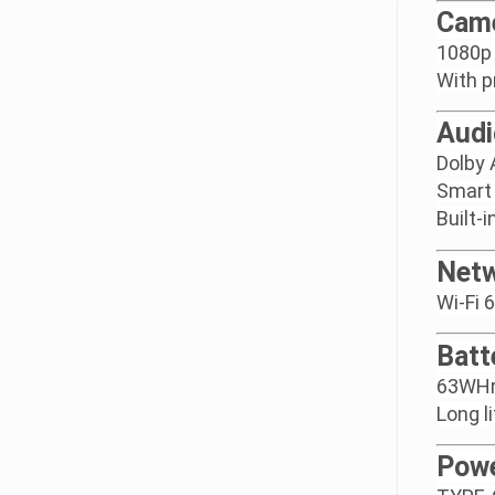
Cam
1080p 
With p
Audi
Dolby
Smart
Built-
Netw
Wi-Fi 
Batt
63WHrs
Long l
Powe