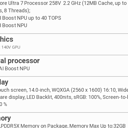
Core Ultra 7 Processor 258V 2.2 GHz (12MB Cache, up to 
s, 8 Threads);
AI Boost NPU up to 40 TOPS
AI Boost NPU
hics
rc 140V GPU
al processor
 AI Boost NPU
lay
uch screen, 14.0-inch, WQXGA (2560 x 1600) 16:10, Wide
lare display, LED Backlit, 400nits, sRGB: 100%, Screen-to
90 %
ory
LPDDR5X Memory on Package, Memory Max Up to:32GB