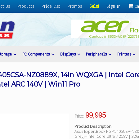
ct Us
Products
Price List
Promos
Sale!
Sign In
Ca
Storage
PC Components
Displays
Peripherals
Printers
05CSA-NZ0889X, 14In WQXGA | Intel Core 
tel ARC 140V | Win11 Pro
99,995
Price:
Product Description:
Asus ExpertBook P5 P5405CSA-NZ08
Grey) - Intel Core Ultra 7 258V | 