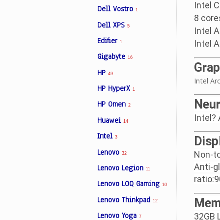
Intel 
Dell Vostro
1
8 core
Dell XPS
5
Intel 
Edifier
Intel 
1
Gigabyte
16
Grap
HP
49
Intel A
HP HyperX
1
Neur
HP Omen
2
Intel?
Huawei
14
Intel
Disp
3
Lenovo
Non-to
32
Anti-g
Lenovo Legion
11
ratio:
Lenovo LOQ Gaming
10
Lenovo Thinkpad
Mem
12
Lenovo Yoga
32GB 
7