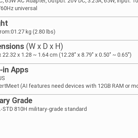
, 65W AC Adapter, Output: 20V DC, 3.25A, 65W, Input: 
60Hz universal
ht
from:01.27 kg (2.80 lbs)
nsions
(W x D x H)
x 22.32 x 1.28 ~ 1.64 cm (12.28" x 8.79" x 0.50" ~ 0.65")
t-in Apps
US
ertMeet (AI features need devices with 12GB RAM or m
tary Grade
-STD 810H military-grade standard