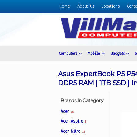
Home
About Us
Locations
Conta
Home
About
Us
Locations
Contact
Computers
Mobile
Gadgets
Us
Products
Asus ExpertBook P5 P54
Price
DDR5 RAM | 1TB SSD | In
List
Promos
Brands In Category
Sale
Acer
46
Sign
Acer Aspire
3
In
Acer Nitro
18
Cart