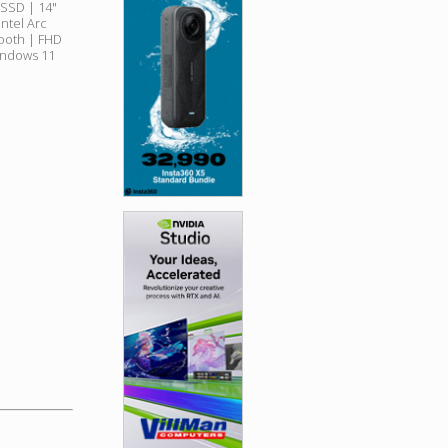
SSD | 14"
ntel Arc
tooth | FHD
indows 11