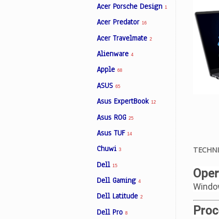
Acer Porsche Design
1
Acer Predator
16
Facebook
Acer Travelmate
2
Alienware
4
Viber
Apple
68
ASUS
Instagram
65
Asus ExpertBook
12
Asus ROG
25
Asus TUF
14
Chuwi
TECHNI
3
Dell
15
Oper
Dell Gaming
4
Windo
Dell Latitude
2
Proc
Dell Pro
8