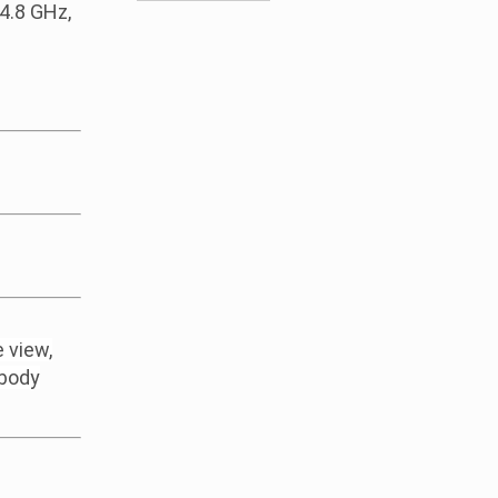
4.8 GHz,
 view,
-body