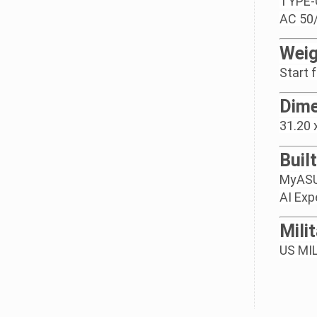
TYPE-C
AC 50/
Weig
Start 
Dime
31.20 
Buil
MyAS
AI Exp
Mili
US MIL