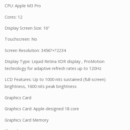
CPU: Apple M3 Pro
Cores: 12
Display Screen Size: 16"
Touchscreen: No
Screen Resolution: 3456?×?2234
Display Type: Liquid Retina XDR display , ProMotion
technology for adaptive refresh rates up to 120Hz
LCD Features: Up to 1000 nits sustained (full-screen)
brightness, 1600 nits peak brightness
Graphics Card
Graphics Card: Apple-designed 18 core
Graphics Card Memory