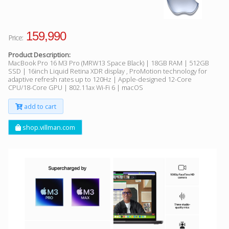
159,990
Price:
Product Description:
MacBook Pro 16 M3 Pro (MRW13 Space Black) | 18GB RAM | 512GB
SSD | 16inch Liquid Retina XDR display , ProMotion technology for
adaptive refresh rates up to 120Hz | Apple-designed 12-Core
CPU/18-Core GPU | 802.11ax Wi-Fi 6 | macOS
add to cart
shop.villman.com