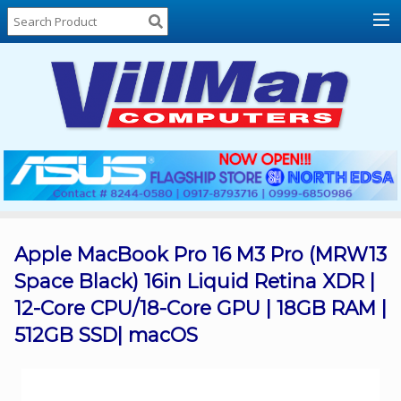
Home
About
Us
Locations
Contact
Us
Products
Price
List
Apple MacBook Pro 16 M3 Pro (MRW13
Space Black) 16in Liquid Retina XDR |
Promos
12-Core CPU/18-Core GPU | 18GB RAM |
Sale
512GB SSD| macOS
Sign
In
Cart