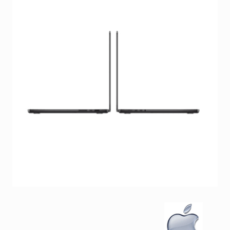
Facebook
Viber
Instagram