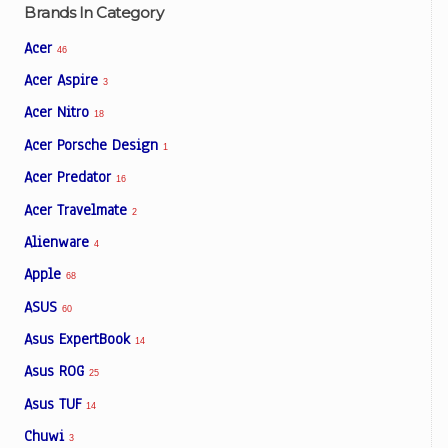
Brands In Category
Acer
46
Acer Aspire
3
Acer Nitro
18
Acer Porsche Design
1
Acer Predator
16
Acer Travelmate
2
Alienware
4
Apple
68
ASUS
60
Asus ExpertBook
14
Asus ROG
25
Asus TUF
14
Chuwi
3