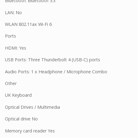
Bluetooth: Bluetooth 5.3
LAN: No
WLAN 802.11ax Wi-Fi 6
Ports
HDMI: Yes
USB Ports: Three Thunderbolt 4 (USB-C) ports
Audio Ports: 1 x Headphone / Microphone Combo
Other
UK Keyboard
Optical Drives / Multimedia
Optical drive No
Memory card reader Yes