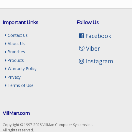
Important Links
Follow Us
Facebook
Contact Us
About Us
Viber
Branches
Instagram
Products
Warranty Policy
Privacy
Terms of Use
VillMan.com
Copyright © 1997-2026 VillMan Computer Systems Inc.
All rights reserved.