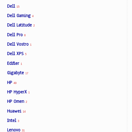
Dell
15
Dell Gaming
4
Dell Latitude
2
Dell Pro
8
Dell Vostro
1
Dell XPS
5
Edifier
1
Gigabyte
17
HP
49
HP HyperX
1
HP Omen
2
Huawei
14
Intel
3
Lenovo
31