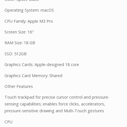
Operating System: macOS
CPU Family: Apple M3 Pro
Screen Size: 16"
RAM Size: 18 GB
SSD: 512GB
Graphics Cards: Apple-designed 18 core
Graphics Card Memory: Shared
Other Features
Touch trackpad for precise cursor control and pressure-
sensing capabilities; enables force clicks, accelerators,
pressure-sensitive drawing and Multi-Touch gestures
CPU