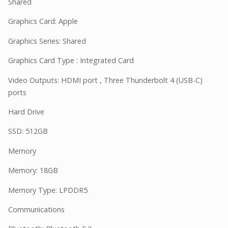
Shared
Graphics Card: Apple
Graphics Series: Shared
Graphics Card Type : Integrated Card
Video Outputs: HDMI port , Three Thunderbolt 4 (USB-C)
ports
Hard Drive
SSD: 512GB
Memory
Memory: 18GB
Memory Type: LPDDR5
Communications