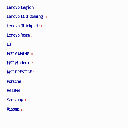
Lenovo Legion
11
Lenovo LOQ Gaming
10
Lenovo Thinkpad
12
Lenovo Yoga
7
LG
4
MSI GAMING
36
MSI Modern
10
MSI PRESTIGE
1
Porsche
1
RealMe
3
Samsung
1
Xiaomi
1