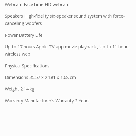
Webcam FaceTime HD webcam
Speakers High-fidelity six-speaker sound system with force-
cancelling woofers
Power Battery Life
Up to 17 hours Apple TV app movie playback , Up to 11 hours
wireless web
Physical Specifications
Dimensions 35.57 x 24.81 x 1.68 cm
Weight 2.14 kg
Warranty Manufacturer's Warranty 2 Years