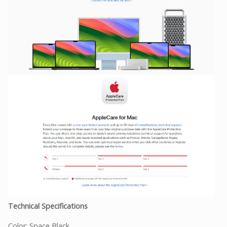
Technical Specifications
Color: Space Black