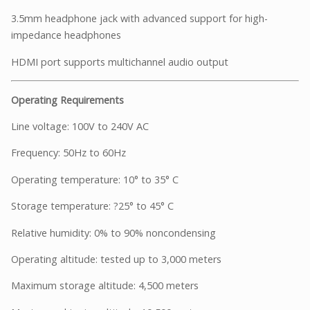
3.5mm headphone jack with advanced support for high-
impedance headphones
HDMI port supports multichannel audio output
Operating Requirements
Line voltage: 100V to 240V AC
Frequency: 50Hz to 60Hz
Operating temperature: 10° to 35° C
Storage temperature: ?25° to 45° C
Relative humidity: 0% to 90% noncondensing
Operating altitude: tested up to 3,000 meters
Maximum storage altitude: 4,500 meters