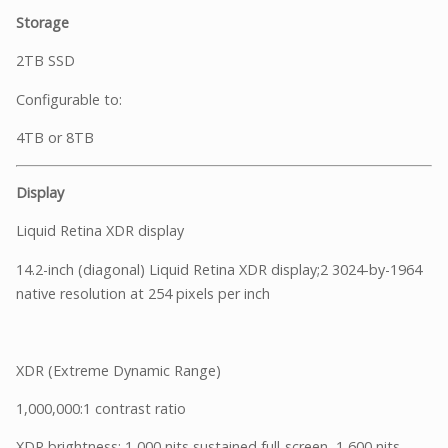
Storage
2TB SSD
Configurable to:
4TB or 8TB
Display
Liquid Retina XDR display
14.2-inch (diagonal) Liquid Retina XDR display;2 3024-by-1964
native resolution at 254 pixels per inch
XDR (Extreme Dynamic Range)
1,000,000:1 contrast ratio
XDR brightness: 1,000 nits sustained full-screen, 1,600 nits