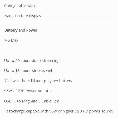
Configurable with:
Nano-texture display
Battery and Power
M5 Max
Up to 20 hours video streaming
Up to 13 hours wireless web
72.4-watt-hour lithium-polymer battery
96W USB?C Power Adapter
USB?C to MagSafe 3 Cable (2m)
Fast-charge capable with 96W or higher USB PD power source