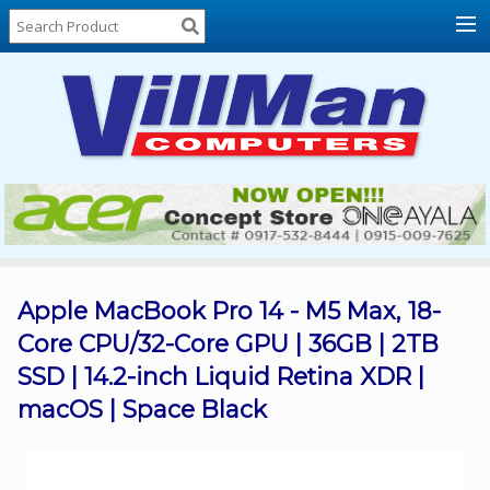
Home
About
Us
Locations
Contact
Us
Products
Price
List
Apple MacBook Pro 14 - M5 Max, 18-
Core CPU/32-Core GPU | 36GB | 2TB
Promos
SSD | 14.2-inch Liquid Retina XDR |
Sale
macOS | Space Black
Sign
In
Cart