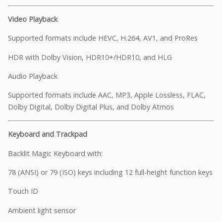
Video Playback
Supported formats include HEVC, H.264, AV1, and ProRes
HDR with Dolby Vision, HDR10+/HDR10, and HLG
Audio Playback
Supported formats include AAC, MP3, Apple Lossless, FLAC,
Dolby Digital, Dolby Digital Plus, and Dolby Atmos
Keyboard and Trackpad
Backlit Magic Keyboard with:
78 (ANSI) or 79 (ISO) keys including 12 full-height function keys
Touch ID
Ambient light sensor