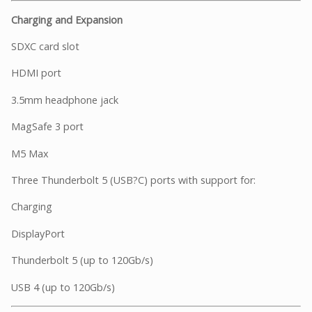
Charging and Expansion
SDXC card slot
HDMI port
3.5mm headphone jack
MagSafe 3 port
M5 Max
Three Thunderbolt 5 (USB?C) ports with support for:
Charging
DisplayPort
Thunderbolt 5 (up to 120Gb/s)
USB 4 (up to 120Gb/s)