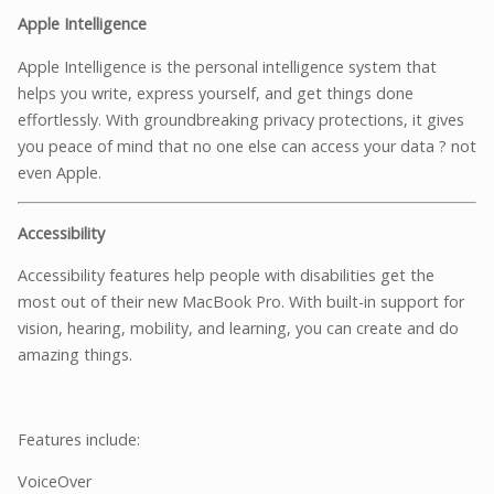
Apple Intelligence
Apple Intelligence is the personal intelligence system that
helps you write, express yourself, and get things done
effortlessly. With groundbreaking privacy protections, it gives
you peace of mind that no one else can access your data ? not
even Apple.
Accessibility
Accessibility features help people with disabilities get the
most out of their new MacBook Pro. With built-in support for
vision, hearing, mobility, and learning, you can create and do
amazing things.
Features include:
VoiceOver