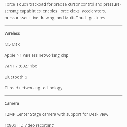
Force Touch trackpad for precise cursor control and pressure-
sensing capabilities; enables Force clicks, accelerators,
pressure-sensitive drawing, and Multi-Touch gestures
Wireless
M5 Max
Apple N1 wireless networking chip
Wi?Fi 7 (802.11be)
Bluetooth 6
Thread networking technology
Camera
12MP Center Stage camera with support for Desk View
1080p HD video recording