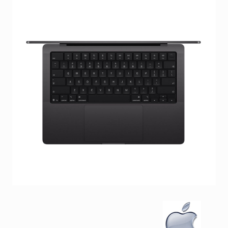
Facebook
Viber
Instagram