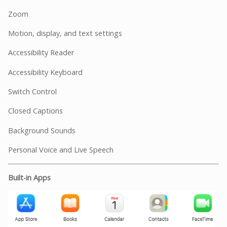
Zoom
Motion, display, and text settings
Accessibility Reader
Accessibility Keyboard
Switch Control
Closed Captions
Background Sounds
Personal Voice and Live Speech
Built-in Apps