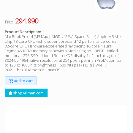
294,990
Price:
Product Description:
MacBook Pro 14 (M5 Max | MGDU4PP/A Space Black) Apple M5 Max
chip 18-core CPU with 6 super cores and 12 performance cores
32-core GPU Hardware-accelerated ray tracing 16-core Neural
Engine 460GB/s memory bandwidth Media Engine | 36GB unified
memory | 2TB SSD | Liquid Retina XDR display 14.2-inch (diagonal)
3024-by-1964 native resolution at 254 pixels per inch ProMotion up
to 120Hz 1000 nits brightness (1600 nits peak HDR) | Wi-Fi 7
(802.11be) Bluetooth 6 | macOS
add to cart
shop.villman.com