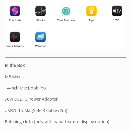
In the Box
M5 Max
14-inch MacBook Pro
96W USB?C Power Adapter
USB?C to MagSafe 3 Cable (2m)
Polishing cloth (only with nano-texture display option)