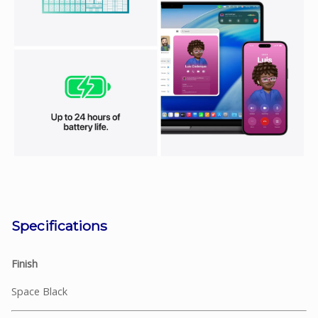
Specifications
Finish
Space Black