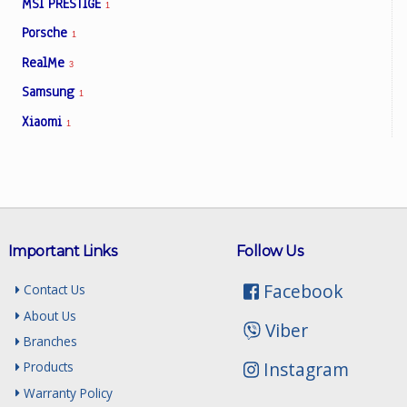
MSI PRESTIGE
1
Porsche
1
RealMe
3
Samsung
1
Xiaomi
1
Important Links
Follow Us
Facebook
Contact Us
About Us
Viber
Branches
Instagram
Products
Warranty Policy