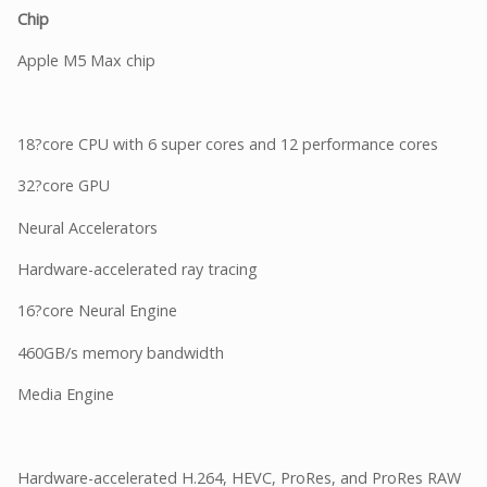
Chip
Apple M5 Max chip
18?core CPU with 6 super cores and 12 performance cores
32?core GPU
Neural Accelerators
Hardware-accelerated ray tracing
16?core Neural Engine
460GB/s memory bandwidth
Media Engine
Hardware-accelerated H.264, HEVC, ProRes, and ProRes RAW