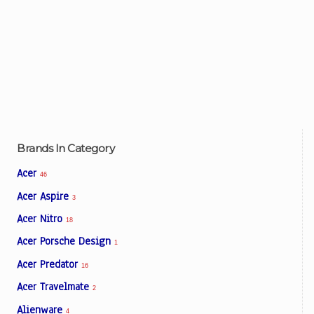
Brands In Category
Acer
46
Acer Aspire
3
Acer Nitro
18
Acer Porsche Design
1
Acer Predator
16
Acer Travelmate
2
Alienware
4