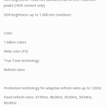
peak3 (HDR content only)
SDR brightness: up to 1,000 nits (outdoor)
Color
1 billion colors
Wide color (P3)
True Tone technology
Refresh rates
ProMotion technology for adaptive refresh rates up to 120Hz
Fixed refresh rates: 47.95Hz, 48.00Hz, 50.00Hz, 59.94Hz,
60.00Hz