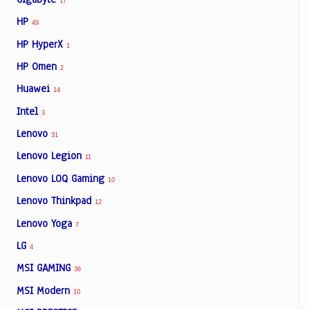
17
HP
49
HP HyperX
1
HP Omen
2
Huawei
14
Intel
3
Lenovo
31
Lenovo Legion
11
Lenovo LOQ Gaming
10
Lenovo Thinkpad
12
Lenovo Yoga
7
LG
4
MSI GAMING
36
MSI Modern
10