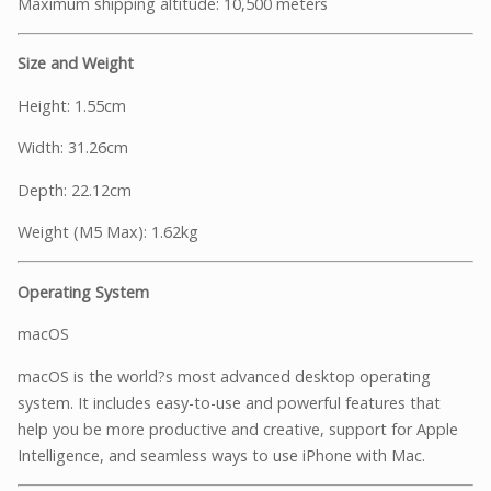
Maximum shipping altitude: 10,500 meters
Size and Weight
Height: 1.55cm
Width: 31.26cm
Depth: 22.12cm
Weight (M5 Max): 1.62kg
Operating System
macOS
macOS is the world?s most advanced desktop operating
system. It includes easy-to-use and powerful features that
help you be more productive and creative, support for Apple
Intelligence, and seamless ways to use iPhone with Mac.