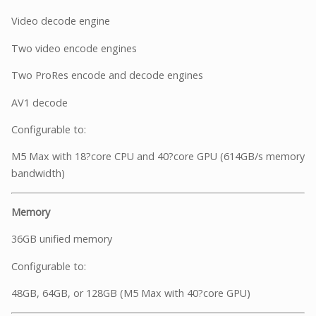
Video decode engine
Two video encode engines
Two ProRes encode and decode engines
AV1 decode
Configurable to:
M5 Max with 18?core CPU and 40?core GPU (614GB/s memory
bandwidth)
Memory
36GB unified memory
Configurable to:
48GB, 64GB, or 128GB (M5 Max with 40?core GPU)