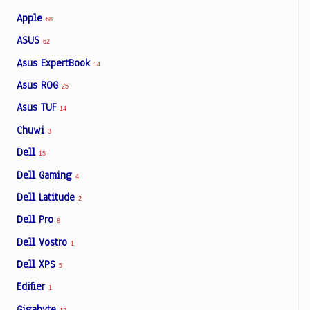
Apple
68
ASUS
62
Asus ExpertBook
14
Asus ROG
25
Asus TUF
14
Chuwi
3
Dell
15
Dell Gaming
4
Dell Latitude
2
Dell Pro
8
Dell Vostro
1
Dell XPS
5
Edifier
1
Gigabyte