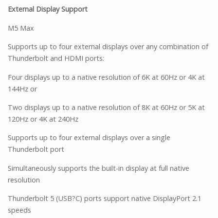
External Display Support
M5 Max
Supports up to four external displays over any combination of
Thunderbolt and HDMI ports:
Four displays up to a native resolution of 6K at 60Hz or 4K at
144Hz or
Two displays up to a native resolution of 8K at 60Hz or 5K at
120Hz or 4K at 240Hz
Supports up to four external displays over a single
Thunderbolt port
Simultaneously supports the built-in display at full native
resolution
Thunderbolt 5 (USB?C) ports support native DisplayPort 2.1
speeds