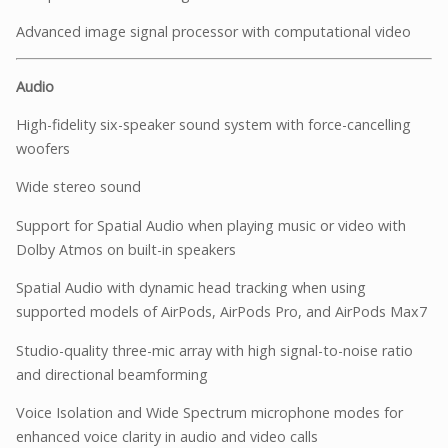
Advanced image signal processor with computational video
Audio
High-fidelity six-speaker sound system with force-cancelling
woofers
Wide stereo sound
Support for Spatial Audio when playing music or video with
Dolby Atmos on built-in speakers
Spatial Audio with dynamic head tracking when using
supported models of AirPods, AirPods Pro, and AirPods Max7
Studio-quality three-mic array with high signal-to-noise ratio
and directional beamforming
Voice Isolation and Wide Spectrum microphone modes for
enhanced voice clarity in audio and video calls