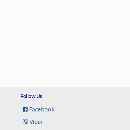
Follow Us
Facebook
Viber