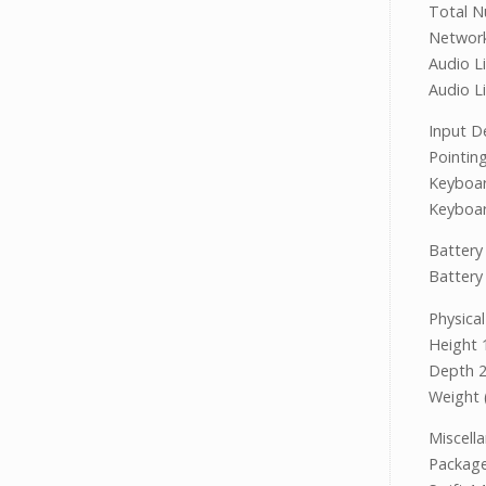
Total N
Netwo
Audio Li
Audio L
Input D
Pointin
Keyboar
Keyboar
Battery
Battery 
Physical
Height
Depth 
Weight 
Miscell
Packa