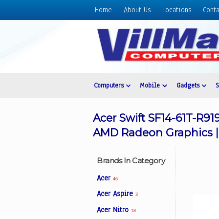
Home
About Us
Locations
Conta
Home
About
Us
Locations
Contact
Computers
Mobile
Gadgets
Us
Products
Acer Swift SF14-61T-R91
Price
AMD Radeon Graphics |
List
Promos
Brands In Category
Sale
Acer
46
Sign
Acer Aspire
3
In
Acer Nitro
18
Cart