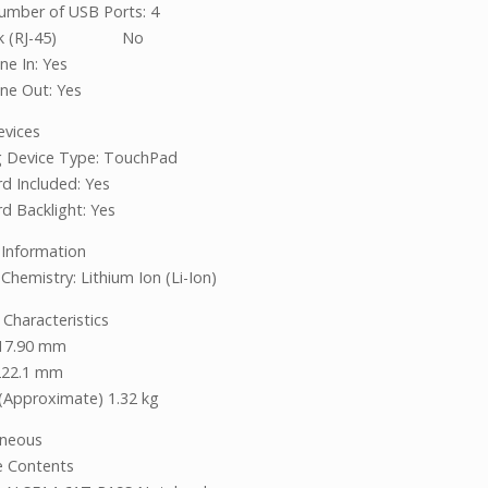
umber of USB Ports: 4
rk (RJ-45) No
ne In: Yes
ine Out: Yes
evices
g Device Type: TouchPad
d Included: Yes
d Backlight: Yes
 Information
Chemistry: Lithium Ion (Li-Ion)
 Characteristics
 17.90 mm
222.1 mm
(Approximate) 1.32 kg
aneous
ge Contents