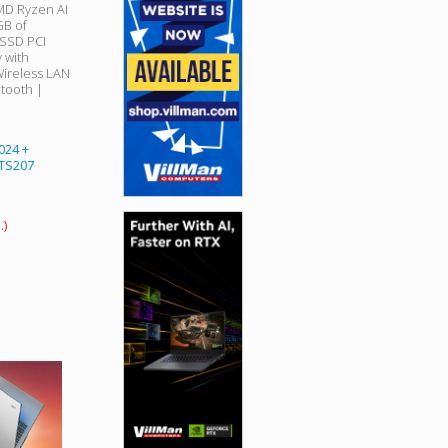
AMD Ryzen AI
GB of
SSD PCI
 with
ireless LAN
etooth |
024 +
 TS207
.)