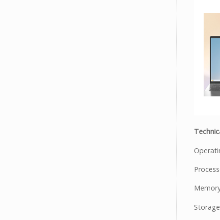
Technica
Operat
Process
Memory
Storage