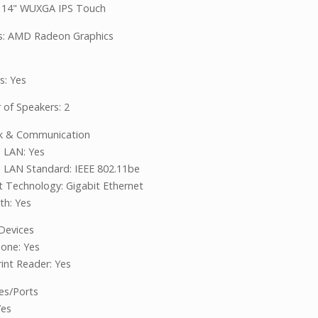
: 14" WUXGA IPS Touch
s: AMD Radeon Graphics
s: Yes
of Speakers: 2
k & Communication
s LAN: Yes
s LAN Standard: IEEE 802.11be
t Technology: Gigabit Ethernet
th: Yes
 Devices
one: Yes
rint Reader: Yes
ces/Ports
Yes