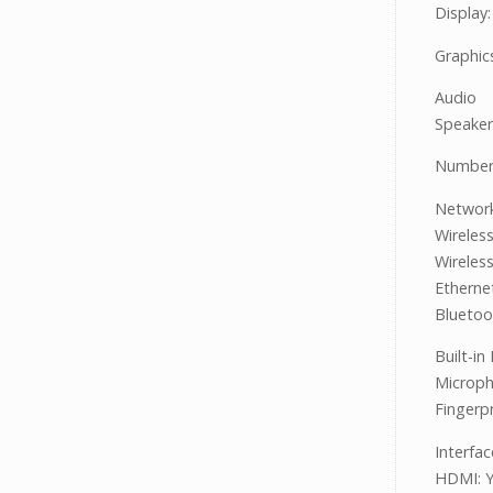
Display
Graphic
Audio
Speaker
Number 
Networ
Wireles
Wireles
Etherne
Bluetoo
Built-in
Microph
Fingerp
Interfa
HDMI: 