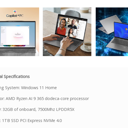
l Specifications
ing System: Windows 11 Home
or: AMD Ryzen AI 9 365 dodeca-core processor
: 32GB of onboard, 7500Mhz LPDDR5X
: 1TB SSD PCI Express NVMe 4.0