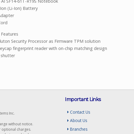
4 AI SF14-61T-R19S Notebook
Ion (Li-Ion) Battery
Adapter
Cord
ity Features
uton Security Processor as Firmware TPM solution
eycap fingerprint reader with on-chip matching design
shutter
Important Links
Contact Us
tems Inc.
About Us
hange without notice.
Branches
r optional charges.