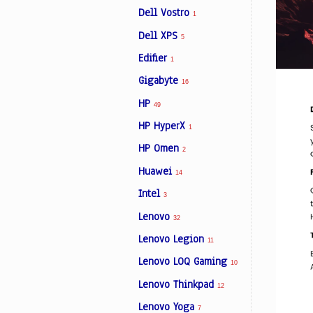
Dell Vostro
1
Dell XPS
5
Edifier
1
Gigabyte
16
HP
49
HP HyperX
1
HP Omen
2
Huawei
14
Intel
3
Lenovo
32
Lenovo Legion
11
Lenovo LOQ Gaming
10
Lenovo Thinkpad
12
Lenovo Yoga
7