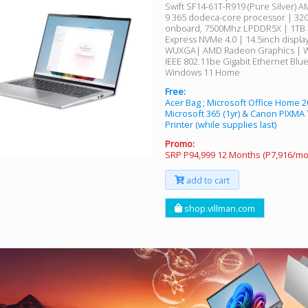
Swift SF14-61T-R919 (Pure Silver) 
9 365 dodeca-core processor | 32
onboard, 7500Mhz LPDDR5X | 1TB 
Express NVMe 4.0 | 14.5inch display
WUXGA| AMD Radeon Graphics | W
IEEE 802.11be Gigabit Ethernet Blu
Windows 11 Home
Free:
Acer Bag ; Microsoft Office Home 2
Microsoft 365 (1yr) & Canon PIXMA
Printer (while supplies last)
Promo:
SRP P94,999 12 Months (P7,916/mo
add to cart
shop.villman.com