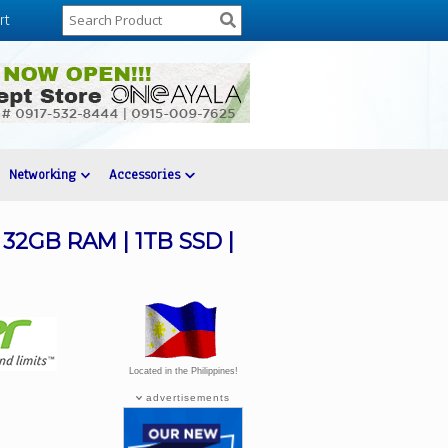
rt
Networking
Accessories
| 32GB RAM | 1TB SSD |
Located in the Philippines!
advertisements