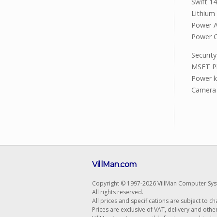
Swift 1
Lithium 
Power 
Power 
Secur
MSFT Pl
Power k
Camera 
VillMan.com
Copyright © 1997-2026 VillMan Computer Sys
All rights reserved.
All prices and specifications are subject to c
Prices are exclusive of VAT, delivery and othe