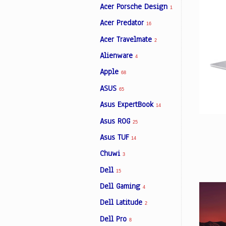
Acer Porsche Design
1
Acer Predator
16
Facebook
Acer Travelmate
2
Alienware
4
Viber
Apple
68
ASUS
Instagram
65
Asus ExpertBook
14
Asus ROG
25
Asus TUF
14
Chuwi
3
Dell
15
Dell Gaming
4
Dell Latitude
2
Dell Pro
8