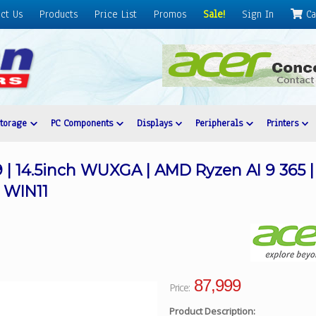
ct Us
Products
Price List
Promos
Sale!
Sign In
Ca
Storage
PC Components
Displays
Peripherals
Printers
9 | 14.5inch WUXGA | AMD Ryzen AI 9 365 
 WIN11
87,999
Price:
Product Description: