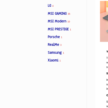
LG
4
MSI GAMING
35
MSI Modern
10
MSI PRESTIGE
1
Porsche
1
RealMe
3
Samsung
1
Xiaomi
1